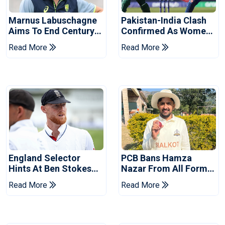
Marnus Labuschagne
Pakistan-India Clash
Aims To End Century
Confirmed As Women's
Drought In Bangladesh
Asia Cup Schedule
Read More
Read More
Tests
Revealed
England Selector
PCB Bans Hamza
Hints At Ben Stokes
Nazar From All Forms
Replacement For
Of Cricket For Two
Read More
Read More
Pakistan Series
Years