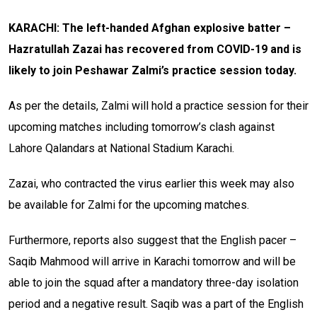
KARACHI: The left-handed Afghan explosive batter –
Hazratullah Zazai has recovered from COVID-19 and is
likely to join Peshawar Zalmi’s practice session today.
As per the details, Zalmi will hold a practice session for their
upcoming matches including tomorrow’s clash against
Lahore Qalandars at National Stadium Karachi.
Zazai, who contracted the virus earlier this week may also
be available for Zalmi for the upcoming matches.
Furthermore, reports also suggest that the English pacer –
Saqib Mahmood will arrive in Karachi tomorrow and will be
able to join the squad after a mandatory three-day isolation
period and a negative result. Saqib was a part of the English