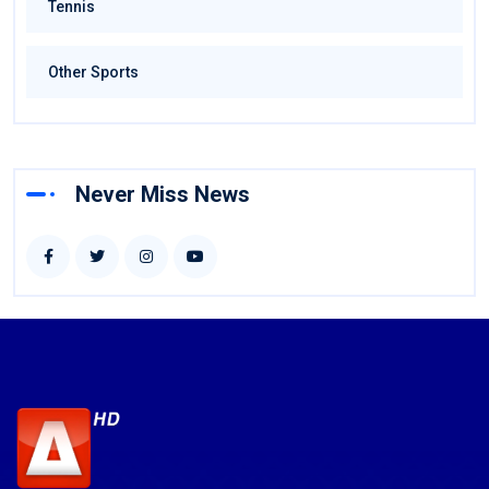
Tennis
Other Sports
Never Miss News