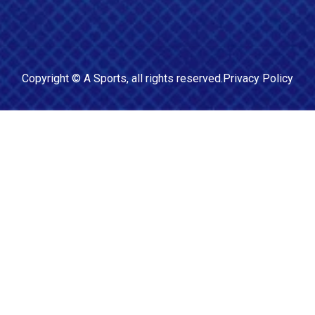
Copyright ©
A Sports
, all rights reserved.
Privacy Policy