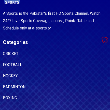
A Sports is the Pakistan's first HD Sports Channel. Watch
24/7 Live Sports Coverage, scores, Points Table and
Schedule only at a-sports.tv.
Categories
CRICKET
FOOTBALL
HOCKEY
BADMINTON
BOXING