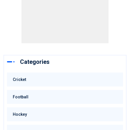
Categories
Cricket
Football
Hockey