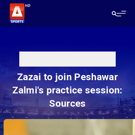
Zazai to join Peshawar
Zalmi's practice session:
Sources