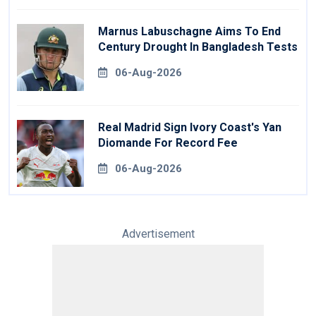
Marnus Labuschagne Aims To End
Century Drought In Bangladesh Tests
06-Aug-2026
Real Madrid Sign Ivory Coast's Yan
Diomande For Record Fee
06-Aug-2026
Advertisement