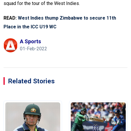
squad for the tour of the West Indies.
READ:
West Indies thump Zimbabwe to secure 11th
Place in the ICC U19 WC
A Sports
01-Feb-2022
Related Stories