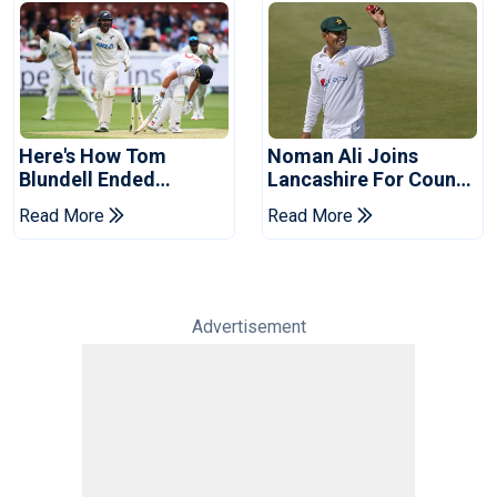
Here's How Tom
Noman Ali Joins
Blundell Ended
Lancashire For County
England's 'Bazball' Era
Championship Stint
Read More
Read More
Advertisement