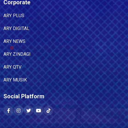
Corporate
ARY PLUS
ARY DIGITAL
ARY NEWS
ARY ZINDAGI
ARY QTV
ARY MUSIK
Social Platform