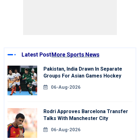
Latest Post
More Sports News
Pakistan, India Drawn In Separate
Groups For Asian Games Hockey
06-Aug-2026
Rodri Approves Barcelona Transfer
Talks With Manchester City
06-Aug-2026