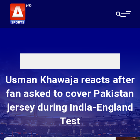
Usman Khawaja reacts after
fan asked to cover Pakistan
jersey during India-England
Test