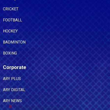
CRICKET
FOOTBALL
HOCKEY
BADMINTON
BOXING
Corporate
ARY PLUS
ARY DIGITAL
ARY NEWS