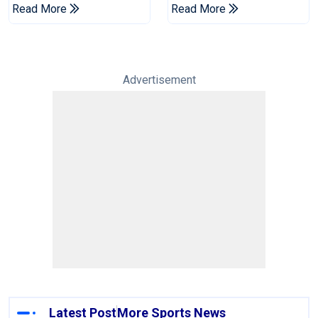
Champions Cup
Drought In Bangladesh
Read More
Read More
Tests
Advertisement
Latest Post
More Sports News