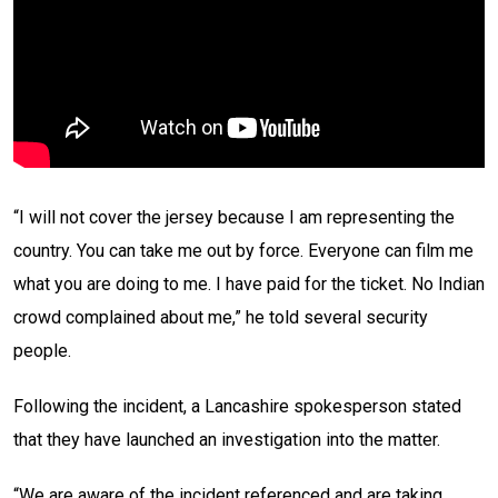
“I will not cover the jersey because I am representing the
country. You can take me out by force. Everyone can film me
what you are doing to me. I have paid for the ticket. No Indian
crowd complained about me,” he told several security
people.
Following the incident, a Lancashire spokesperson stated
that they have launched an investigation into the matter.
“We are aware of the incident referenced and are taking