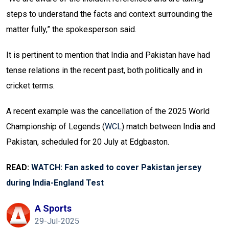
steps to understand the facts and context surrounding the
matter fully,” the spokesperson said.
It is pertinent to mention that India and Pakistan have had
tense relations in the recent past, both politically and in
cricket terms.
A recent example was the cancellation of the 2025 World
Championship of Legends (
WCL
) match between India and
Pakistan, scheduled for 20 July at Edgbaston.
READ:
WATCH: Fan asked to cover Pakistan jersey
during India-England Test
A Sports
29-Jul-2025