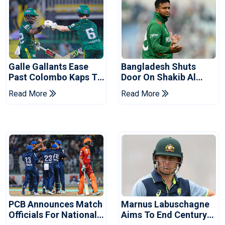
Galle Gallants Ease
Bangladesh Shuts
Past Colombo Kaps To
Door On Shakib Al
Book Place In LPL
Hasan After Hasina
Read More
Read More
2026 Final
Event
PCB Announces Match
Marnus Labuschagne
Officials For National
Aims To End Century