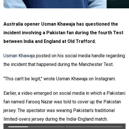
Australia opener Usman Khawaja has questioned the
incident involving a Pakistan fan during the fourth Test
between India and England at Old Trafford.
Usman Khawaja
posted on his social media handle regarding
the incident that happened during the Manchester Test.
“This can’t be legit,” wrote Usman Khawaja on Instagram.
Earlier, a video emerged on social media in which a Pakistani
fan named Farooq Nazar was told to cover up the Pakistan
jersey. The spectator was wearing Pakistan’s traditional
limited-overs jersey during the India-England match.