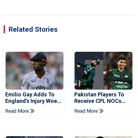
Related Stories
Emilio Gay Adds To
Pakistan Players To
England's Injury Woes
Receive CPL NOCs
Ahead Of Pakistan
After Champions Cup:
Read More
Read More
Series
Reports