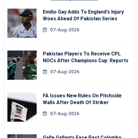
Emilio Gay Adds To England's Injury
Woes Ahead Of Pakistan Series
07-Aug-2026
Pakistan Players To Receive CPL
NOCs After Champions Cup: Reports
07-Aug-2026
FA Issues New Rules On Pitchside
Walls After Death Of Striker
07-Aug-2026
Galle Gallants Ease Past Colombo