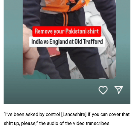
“I’ve been asked by control [Lancashire] if you can cover that
shirt up, please,” the audio of the video transcribes.