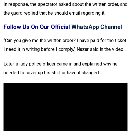
In response, the spectator asked about the written order, and
the guard replied that he should email regarding it.
Follow Us On Our Official
WhatsApp Channel
“Can you give me the written order? I have paid for the ticket.
I need it in writing before I comply,” Nazar said in the video.
Later, a lady police officer came in and explained why he
needed to cover up his shirt or have it changed.