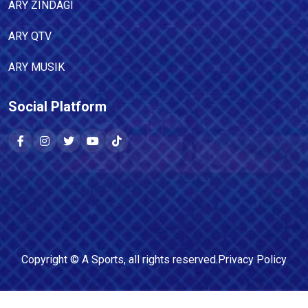
ARY ZINDAGI
ARY QTV
ARY MUSIK
Social Platform
Copyright ©
A Sports
, all rights reserved.
Privacy Policy