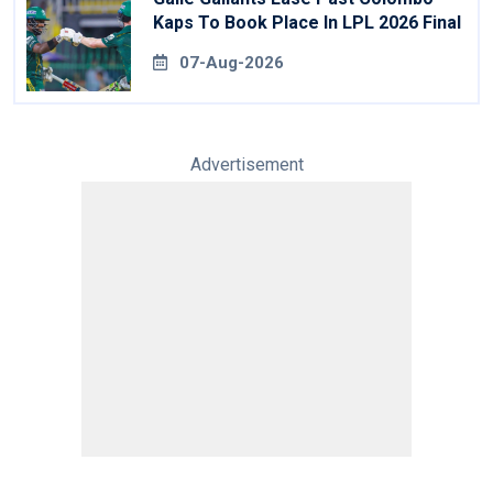
Kaps To Book Place In LPL 2026 Final
07-Aug-2026
Advertisement