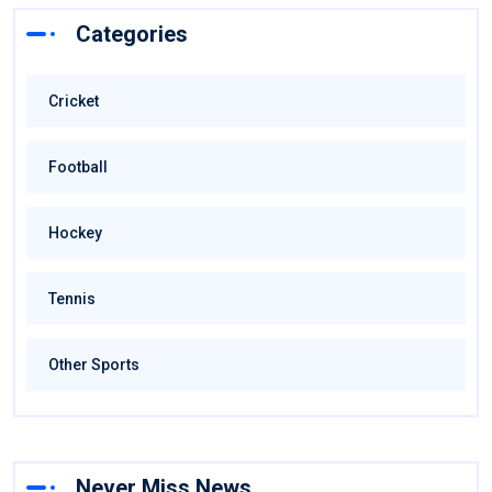
Categories
Cricket
Football
Hockey
Tennis
Other Sports
Never Miss News