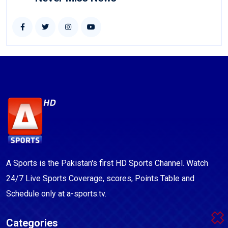
A Sports is the Pakistan's first HD Sports Channel. Watch
24/7 Live Sports Coverage, scores, Points Table and
Schedule only at a-sports.tv.
Categories