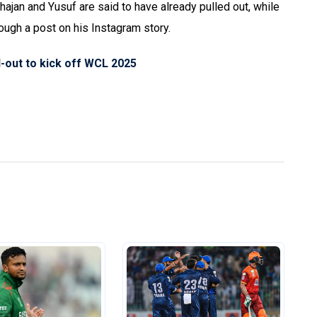
ajan and Yusuf are said to have already pulled out, while
ugh a post on his Instagram story.
l-out to kick off WCL 2025