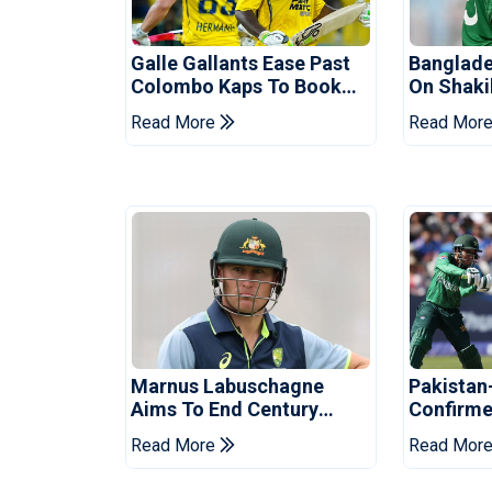
Galle Gallants Ease Past
Banglade
Colombo Kaps To Book
On Shaki
Place In LPL 2026 Final
Hasina E
Read More
Read Mor
Marnus Labuschagne
Pakistan
Aims To End Century
Confirme
Drought In Bangladesh
Asia Cup
Read More
Read Mor
Tests
Reveale