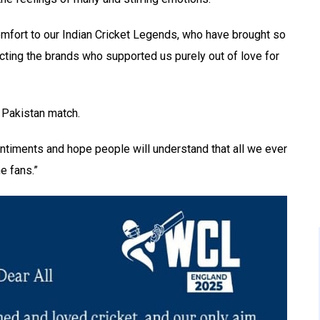
omfort to our Indian Cricket Legends, who have brought so
cting the brands who supported us purely out of love for
s Pakistan match.
entiments and hope people will understand that all we ever
e fans.”