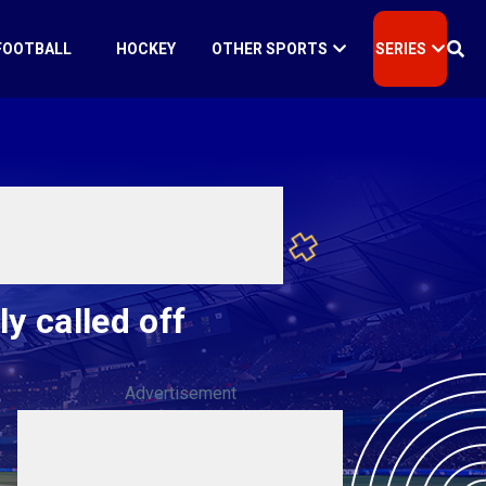
FOOTBALL
HOCKEY
OTHER SPORTS
SERIES
y called off
Advertisement