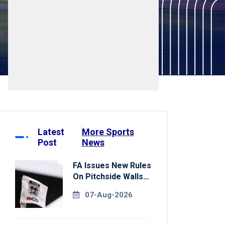
Latest
More Sports
Post
News
FA Issues New Rules
On Pitchside Walls
After Death Of
07-Aug-2026
Striker