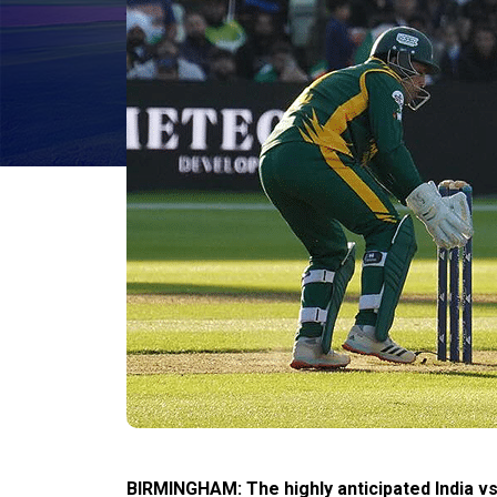
BIRMINGHAM: The highly anticipated India vs