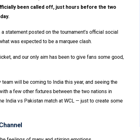
cially been called off, just hours before the two
day.
 statement posted on the tournament’s official social
f what was expected to be a marquee clash.
cket, and our only aim has been to give fans some good,
 team will be coming to India this year, and seeing the
with a few other fixtures between the two nations in
 the India vs Pakistan match at WCL — just to create some
Channel
he feelings of many and stirring emotions.