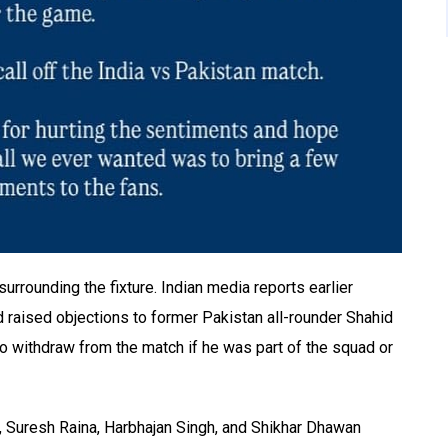
rounding the fixture. Indian media reports earlier
d raised objections to former Pakistan all-rounder Shahid
 to withdraw from the match if he was part of the squad or
n, Suresh Raina, Harbhajan Singh, and Shikhar Dhawan