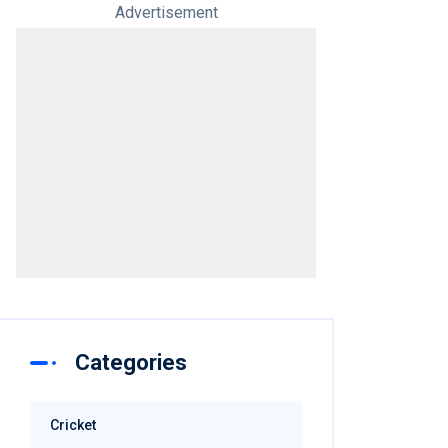
Advertisement
Categories
Cricket