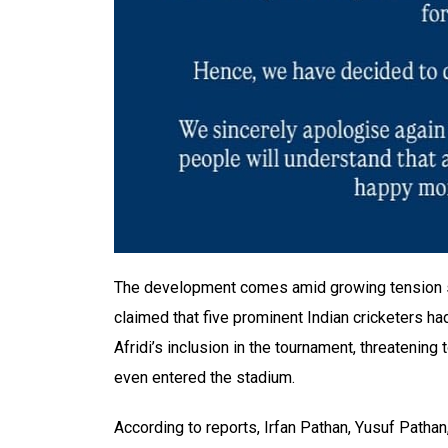
The development comes amid growing tension sur
claimed that five prominent Indian cricketers ha
Afridi’s inclusion in the tournament, threatening
even entered the stadium.
According to reports, Irfan Pathan, Yusuf Patha