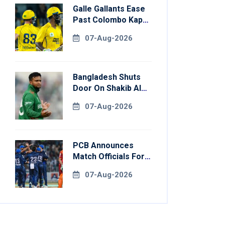
Galle Gallants Ease
Past Colombo Kaps
To Book Place In
07-Aug-2026
LPL 2026 Final
Bangladesh Shuts
Door On Shakib Al
Hasan After Hasina
07-Aug-2026
Event
PCB Announces
Match Officials For
National Champions
07-Aug-2026
Cup