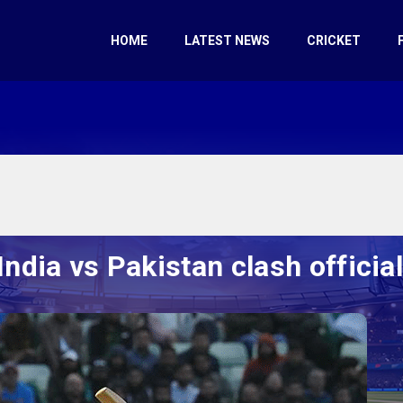
HOME
LATEST NEWS
CRICKET
ndia vs Pakistan clash officiall