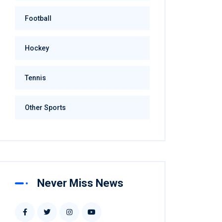
Football
Hockey
Tennis
Other Sports
Never Miss News