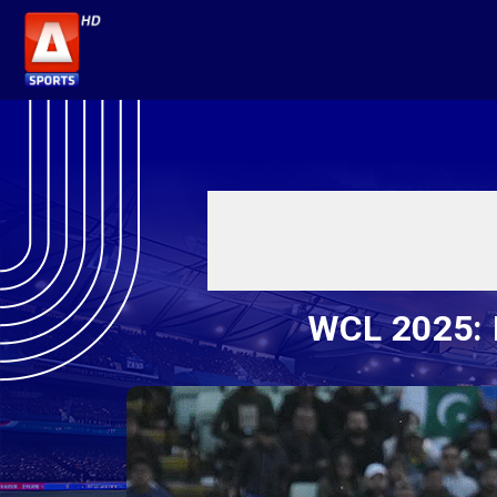
WCL 2025: I