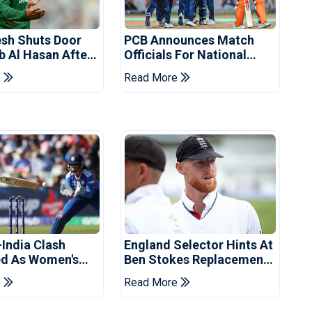
sh Shuts Door
PCB Announces Match
b Al Hasan After
Officials For National
vent
Champions Cup
e
Read More
-India Clash
England Selector Hints At
d As Women's
Ben Stokes Replacement
 Schedule
For Pakistan Series
e
Read More
d