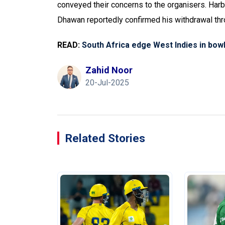
conveyed their concerns to the organisers. Harbh
Dhawan reportedly confirmed his withdrawal thro
READ:
South Africa edge West Indies in bow
Zahid Noor
20-Jul-2025
Related Stories