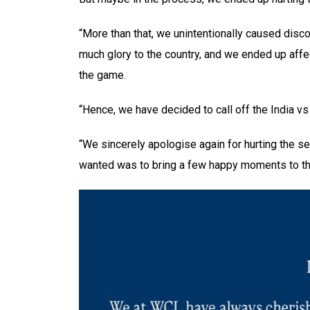
“More than that, we unintentionally caused disc
much glory to the country, and we ended up affe
the game.
“Hence, we have decided to call off the India v
“We sincerely apologise again for hurting the s
wanted was to bring a few happy moments to th