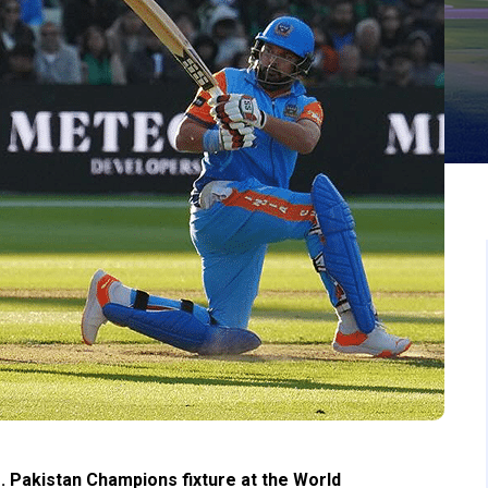
. Pakistan Champions fixture at the World