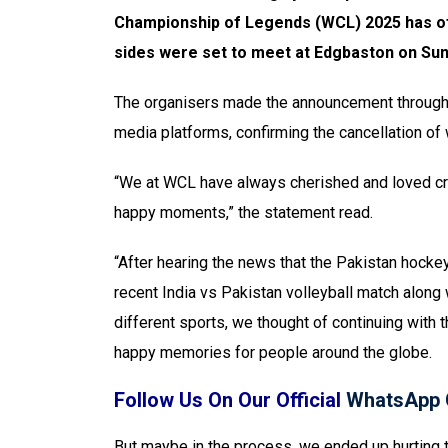
Championship of Legends (WCL) 2025 has offi
sides were set to meet at Edgbaston on Sun
The organisers made the announcement through a
media platforms, confirming the cancellation o
“We at WCL have always cherished and loved cri
happy moments,” the statement read.
“After hearing the news that the Pakistan hockey
recent India vs Pakistan volleyball match along 
different sports, we thought of continuing with
happy memories for people around the globe.
Follow Us On Our Official
WhatsApp 
But maybe in the process, we ended up hurting t