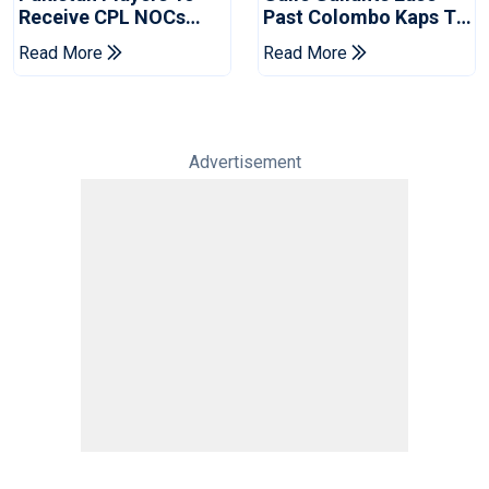
Receive CPL NOCs
Past Colombo Kaps To
After Champions Cup:
Book Place In LPL
Read More
Read More
Reports
2026 Final
Advertisement