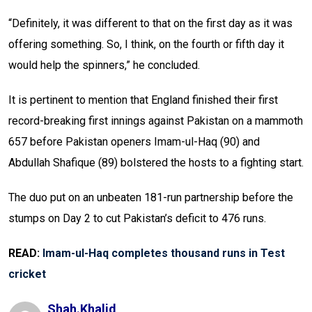
“Definitely, it was different to that on the first day as it was
offering something. So, I think, on the fourth or fifth day it
would help the spinners,” he concluded.
It is pertinent to mention that England finished their first
record-breaking first innings against Pakistan on a mammoth
657 before Pakistan openers Imam-ul-Haq (90) and
Abdullah Shafique (89) bolstered the hosts to a fighting start.
The duo put on an unbeaten 181-run partnership before the
stumps on Day 2 to cut Pakistan’s deficit to 476 runs.
READ:
Imam-ul-Haq completes thousand runs in Test
cricket
Shah.khalid