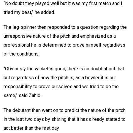
“No doubt they played well but it was my first match and I
tried my best,” he added.
The leg-spinner then responded to a question regarding the
unresponsive nature of the pitch and emphasized as a
professional he is determined to prove himself regardless
of the conditions.
“Obviously the wicket is good, there is no doubt about that
but regardless of how the pitch is, as a bowler it is our
responsibility to prove ourselves and we tried to do the
same,” said Zahid.
The debutant then went on to predict the nature of the pitch
in the last two days by sharing that it has already started to
act better than the first day.