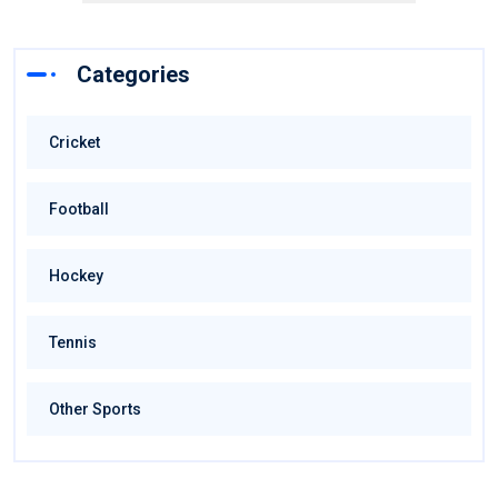
Categories
Cricket
Football
Hockey
Tennis
Other Sports