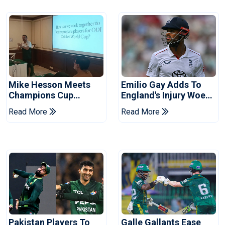
Mike Hesson Meets
Emilio Gay Adds To
Champions Cup
England's Injury Woes
Coaches In Multan
Ahead Of Pakistan
Read More
Read More
Series
Pakistan Players To
Galle Gallants Ease