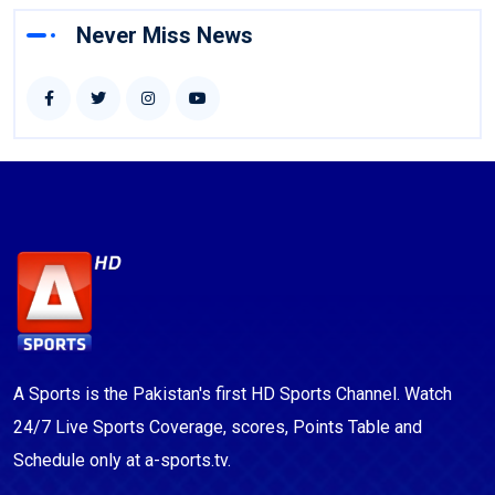
Never Miss News
A Sports is the Pakistan's first HD Sports Channel. Watch
24/7 Live Sports Coverage, scores, Points Table and
Schedule only at a-sports.tv.