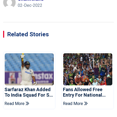
02-Dec-2022
Related Stories
Sarfaraz Khan Added
Fans Allowed Free
To India Squad For Sri
Entry For National
Lanka Tests
Champions Cup 2026
Read More
Read More