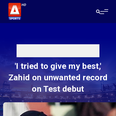
'I tried to give my best,'
Zahid on unwanted record
on Test debut