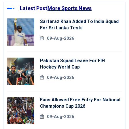
Latest Post
More Sports News
Sarfaraz Khan Added To India Squad
For Sri Lanka Tests
09-Aug-2026
Pakistan Squad Leave For FIH
Hockey World Cup
09-Aug-2026
Fans Allowed Free Entry For National
Champions Cup 2026
09-Aug-2026