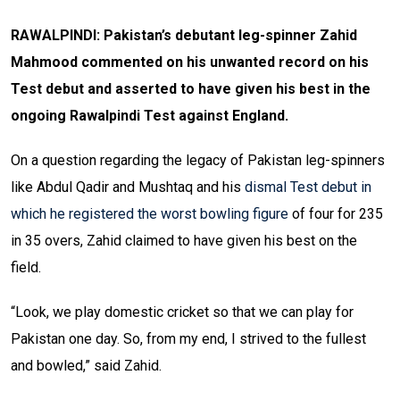
RAWALPINDI: Pakistan’s debutant leg-spinner Zahid
Mahmood commented on his unwanted record on his
Test debut and asserted to have given his best in the
ongoing Rawalpindi Test against England.
On a question regarding the legacy of Pakistan leg-spinners
like Abdul Qadir and Mushtaq and his
dismal Test debut in
which he registered the worst bowling figure
of four for 235
in 35 overs, Zahid claimed to have given his best on the
field.
“Look, we play domestic cricket so that we can play for
Pakistan one day. So, from my end, I strived to the fullest
and bowled,” said Zahid.