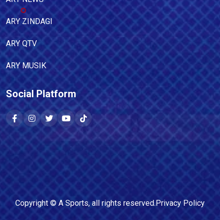
ARY ZINDAGI
ARY QTV
ARY MUSIK
Social Platform
Copyright ©
A Sports
, all rights reserved.
Privacy Policy