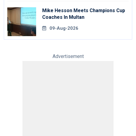
Mike Hesson Meets Champions Cup
Coaches In Multan
09-Aug-2026
Advertisement