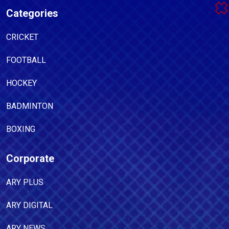
Categories
CRICKET
FOOTBALL
HOCKEY
BADMINTON
BOXING
Corporate
ARY PLUS
ARY DIGITAL
ARY NEWS