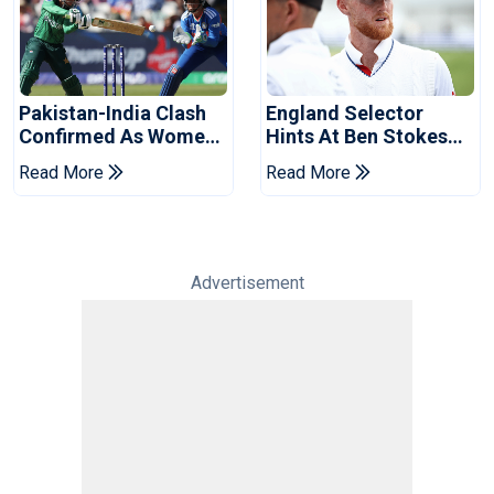
Pakistan-India Clash
England Selector
Confirmed As Women's
Hints At Ben Stokes
Asia Cup Schedule
Replacement For
Read More
Read More
Revealed
Pakistan Series
Advertisement