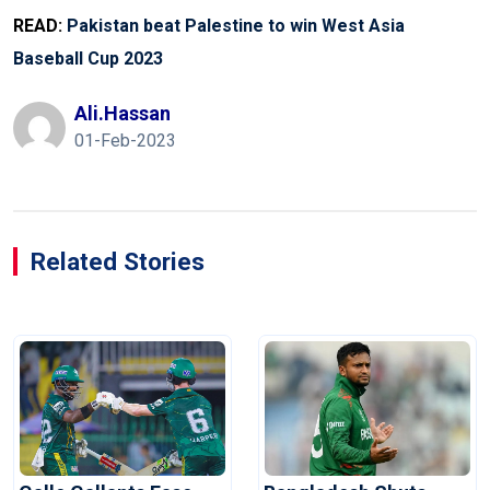
READ:
Pakistan beat Palestine to win West Asia
Baseball Cup 2023
Ali.hassan
01-Feb-2023
Related Stories