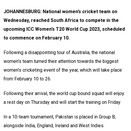
JOHANNESBURG: National women’s cricket team on
Wednesday, reached South Africa to compete in the
upcoming ICC Women’s T20 World Cup 2023, scheduled
to commence on February 10.
Following a disappointing tour of Australia, the national
women’s team turned their attention towards the biggest
women’s cricketing event of the year, which will take place
from February 10 to 26.
Following their arrival, the world cup bound squad will enjoy
a rest day on Thursday and will start the training on Friday.
In a 10-team tournament, Pakistan is placed in Group B,
alongside India, England, Ireland and West Indies.