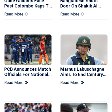
Galle Gallants Ease
Bangladesh Shuts
Past Colombo Kaps To
Door On Shakib Al
Book Place In LPL
Hasan After Hasina
Read More
Read More
2026 Final
Event
PCB Announces Match
Marnus Labuschagne
Officials For National
Aims To End Century
Champions Cup
Drought In Bangladesh
Read More
Read More
Tests