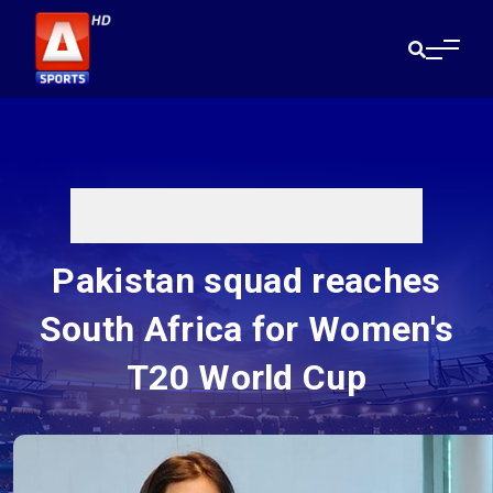
Pakistan squad reaches
South Africa for Women's
T20 World Cup