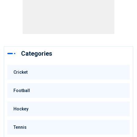
Categories
Cricket
Football
Hockey
Tennis