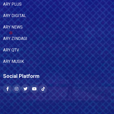
ARY PLUS
ARY DIGITAL
ARY NEWS
ARY ZINDAGI
ARY QTV
ARY MUSIK
Social Platform