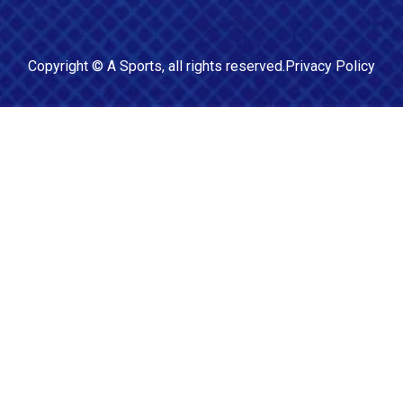
Copyright ©
A Sports
, all rights reserved.
Privacy Policy