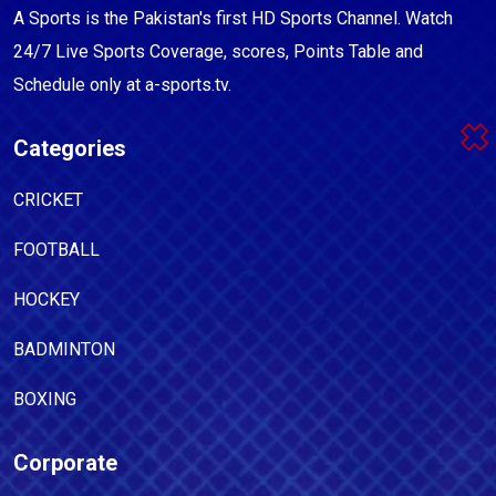
A Sports is the Pakistan's first HD Sports Channel. Watch
24/7 Live Sports Coverage, scores, Points Table and
Schedule only at a-sports.tv.
Categories
CRICKET
FOOTBALL
HOCKEY
BADMINTON
BOXING
Corporate