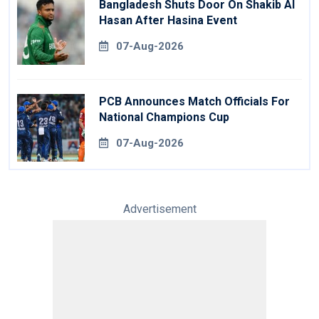
Bangladesh Shuts Door On Shakib Al
Hasan After Hasina Event
07-Aug-2026
PCB Announces Match Officials For
National Champions Cup
07-Aug-2026
Advertisement