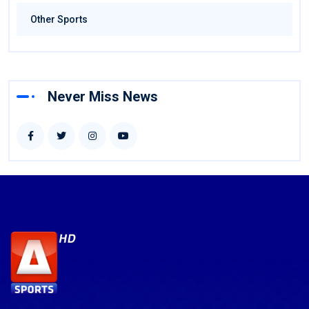
Other Sports
Never Miss News