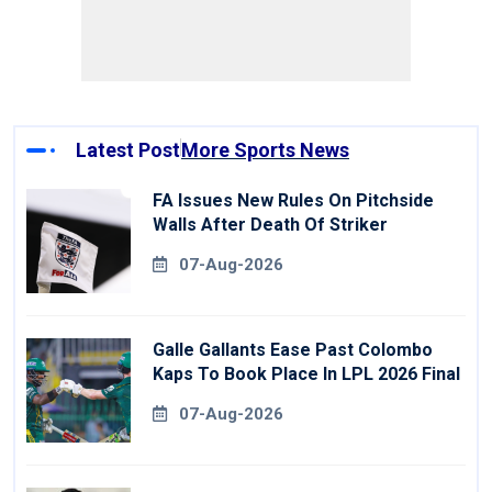
Latest Post
More Sports News
FA Issues New Rules On Pitchside
Walls After Death Of Striker
07-Aug-2026
Galle Gallants Ease Past Colombo
Kaps To Book Place In LPL 2026 Final
07-Aug-2026