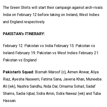
The Green Shirts will start their campaign against arch-rivals
India on February 12 before taking on Ireland, West Indies
and England respectively.
PAKISTAN’s ITINERARY:
February 12: Pakistan vs India
February 15: Pakistan vs
Ireland
February 19: Pakistan vs West Indies
February 21:
Pakistan vs England
Pakistan’s Squad:
Bismah Maroof (c), Aimen Anwar, Aliya
Riaz, Ayesha Naseem, Fatima Sana, Javeria Khan, Muneeba
Ali (wk), Nashra Sandhu, Nida Dar, Omaima Sohail, Sadaf
Shams, Sadia Iqbal, Sidra Amin, Sidra Nawaz (wk) and Tuba
Hassan.