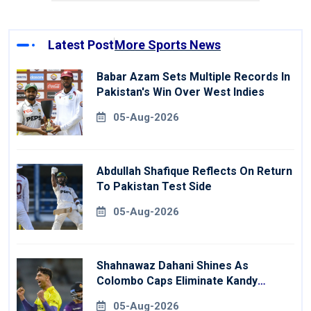
Latest Post
More Sports News
Babar Azam Sets Multiple Records In
Pakistan's Win Over West Indies
05-Aug-2026
Abdullah Shafique Reflects On Return
To Pakistan Test Side
05-Aug-2026
Shahnawaz Dahani Shines As
Colombo Caps Eliminate Kandy
Royals
05-Aug-2026