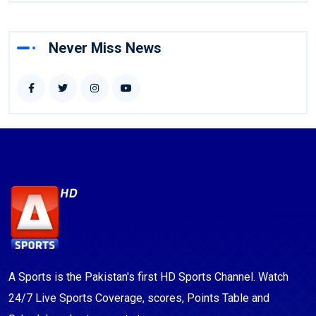
Never Miss News
A Sports is the Pakistan's first HD Sports Channel. Watch
24/7 Live Sports Coverage, scores, Points Table and