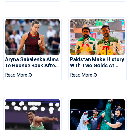
Aryna Sabalenka Aims
Pakistan Make History
To Bounce Back After
With Two Golds At
Wimbledon
World Ju-Jitsu
Read More
Read More
Disappointment
Championship