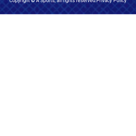
Copyright ©
A Sports
, all rights reserved.
Privacy Policy