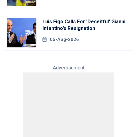
Luis Figo Calls For 'deceitful' Gianni
Infantino's Resignation
05-Aug-2026
Advertisement