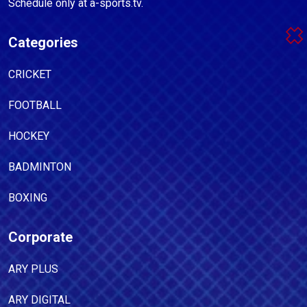
Schedule only at a-sports.tv.
Categories
CRICKET
FOOTBALL
HOCKEY
BADMINTON
BOXING
Corporate
ARY PLUS
ARY DIGITAL