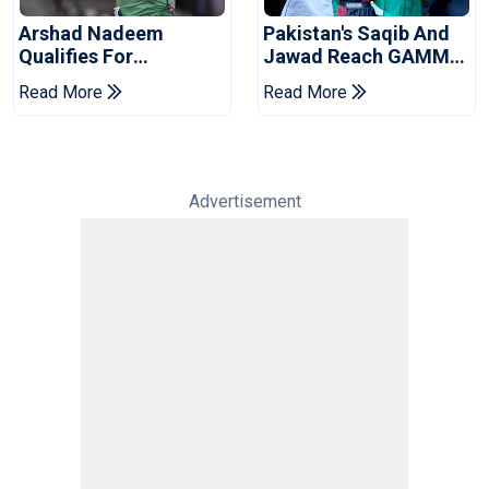
Arshad Nadeem
Pakistan's Saqib And
Qualifies For
Jawad Reach GAMMA
Commonwealth
Asian MMA
Read More
Read More
Games Javelin Final
Championship Finals
Advertisement