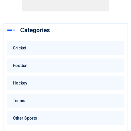
Categories
Cricket
Football
Hockey
Tennis
Other Sports