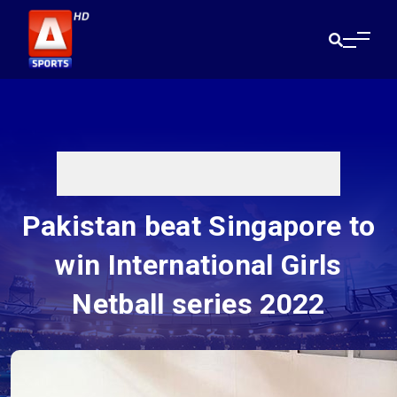
Pakistan beat Singapore to
win International Girls
Netball series 2022