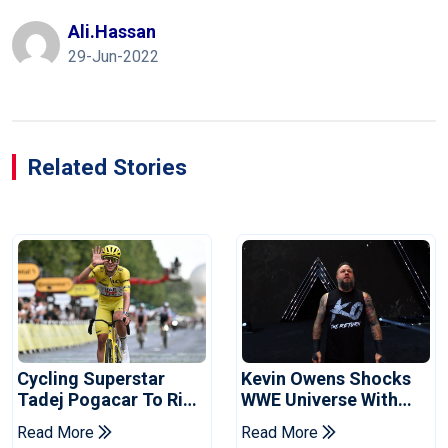
Ali.hassan
29-Jun-2022
Related Stories
Cycling Superstar
Kevin Owens Shocks
Tadej Pogacar To Ride
WWE Universe With
In Vuelta
Surprise Return At
Read More
Read More
SummerSlam