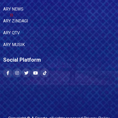
ARY NEWS
ARY ZINDAGI
ARY QTV
ARY MUSIK
Social Platform