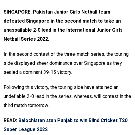
SINGAPORE: Pakistan Junior Girls Netball team
defeated Singapore in the second match to take an
unassailable 2-0 lead in the International Junior Girls
Netball Series 2022.
In the second contest of the three-match series, the touring
side displayed sheer dominance over Singapore as they
sealed a dominant 39-15 victory.
Following this victory, the touring side have attained an
undefiable 2-0 lead in the series, whereas, will contest in the
third match tomorrow.
READ:
Balochistan stun Punjab to win Blind Cricket T20
Super League 2022