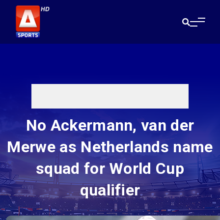
No Ackermann, van der
Merwe as Netherlands name
squad for World Cup
qualifier