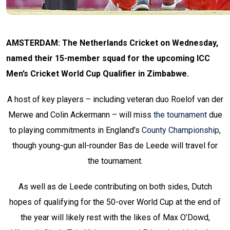
AMSTERDAM: The Netherlands Cricket on Wednesday,
named their 15-member squad for the upcoming ICC
Men’s Cricket World Cup Qualifier in Zimbabwe.
A host of key players – including veteran duo Roelof van der
Merwe and Colin Ackermann – will miss
the tournament
due
to playing commitments in England’s
County Championship
,
though young-gun all-rounder Bas de Leede will travel for
the tournament.
As well as de Leede contributing on both sides, Dutch
hopes of qualifying for the 50-over World Cup at the end of
the year will likely rest with the likes of Max O’Dowd,