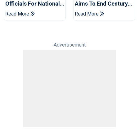
Officials For National
Aims To End Century
Champions Cup
Drought In Bangladesh
Read More
Read More
Tests
Advertisement