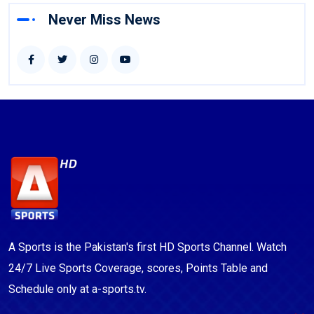
Never Miss News
A Sports is the Pakistan's first HD Sports Channel. Watch
24/7 Live Sports Coverage, scores, Points Table and
Schedule only at a-sports.tv.