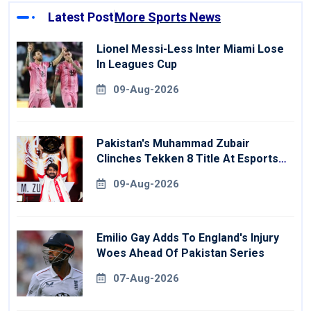
Latest Post
More Sports News
Lionel Messi-Less Inter Miami Lose
In Leagues Cup
09-Aug-2026
Pakistan's Muhammad Zubair
Clinches Tekken 8 Title At Esports
World Cup
09-Aug-2026
Emilio Gay Adds To England's Injury
Woes Ahead Of Pakistan Series
07-Aug-2026