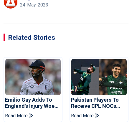
24-May-2023
Related Stories
Emilio Gay Adds To
Pakistan Players To
England's Injury Woes
Receive CPL NOCs
Ahead Of Pakistan
After Champions Cup:
Read More
Read More
Series
Reports