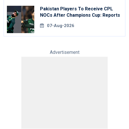
Pakistan Players To Receive CPL
NOCs After Champions Cup: Reports
07-Aug-2026
Advertisement