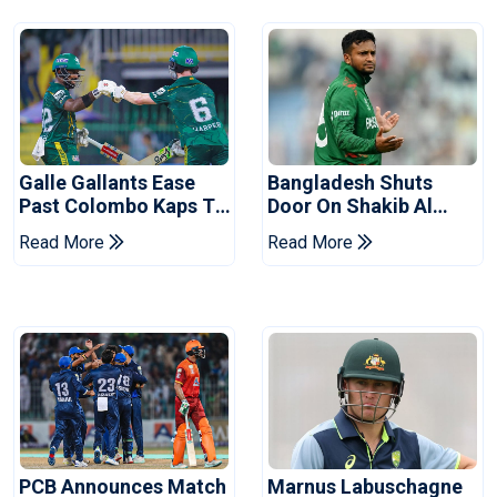
Galle Gallants Ease
Bangladesh Shuts
Past Colombo Kaps To
Door On Shakib Al
Book Place In LPL
Hasan After Hasina
Read More
Read More
2026 Final
Event
PCB Announces Match
Marnus Labuschagne