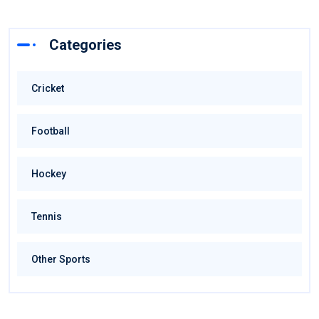
Categories
Cricket
Football
Hockey
Tennis
Other Sports