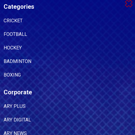
Categories
CRICKET
FOOTBALL
HOCKEY
BADMINTON
BOXING
Corporate
ARY PLUS
ARY DIGITAL
ARY NEWS