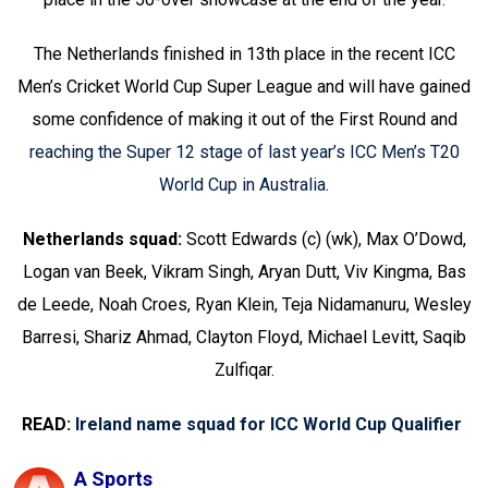
The Netherlands finished in 13th place in the recent ICC
Men’s Cricket World Cup Super League and will have gained
some confidence of making it out of the First Round and
reaching the Super 12 stage of last year’s ICC Men’s T20
World Cup in Australia
.
Netherlands squad:
Scott Edwards (c) (wk), Max O’Dowd,
Logan van Beek, Vikram Singh, Aryan Dutt, Viv Kingma, Bas
de Leede, Noah Croes, Ryan Klein, Teja Nidamanuru, Wesley
Barresi, Shariz Ahmad, Clayton Floyd, Michael Levitt, Saqib
Zulfiqar.
READ:
Ireland name squad for ICC World Cup Qualifier
A Sports