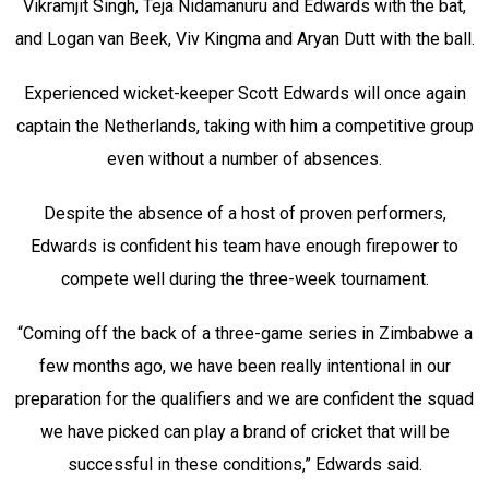
Vikramjit Singh, Teja Nidamanuru and Edwards with the bat,
and Logan van Beek, Viv Kingma and Aryan Dutt with the ball.
Experienced wicket-keeper Scott Edwards will once again
captain the Netherlands, taking with him a competitive group
even without a number of absences.
Despite the absence of a host of proven performers,
Edwards is confident his team have enough firepower to
compete well during the three-week tournament.
“Coming off the back of a three-game series in Zimbabwe a
few months ago, we have been really intentional in our
preparation for the qualifiers and we are confident the squad
we have picked can play a brand of cricket that will be
successful in these conditions,” Edwards said.