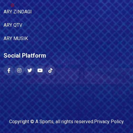
ARY ZINDAGI
ARY QTV
ARY MUSIK
Social Platform
Copyright ©
A Sports
, all rights reserved.
Privacy Policy