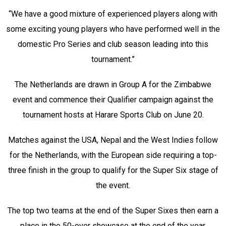
“We have a good mixture of experienced players along with
some exciting young players who have performed well in the
domestic Pro Series and club season leading into this
tournament.”
The Netherlands are drawn in Group A for the Zimbabwe
event and commence their Qualifier campaign against the
tournament hosts at Harare Sports Club on June 20.
Matches against the USA, Nepal and the West Indies follow
for the Netherlands, with the European side requiring a top-
three finish in the group to qualify for the Super Six stage of
the event.
The top two teams at the end of the Super Sixes then earn a
place in the 50-over showcase at the end of the year.