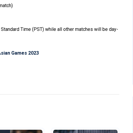
match)
 Standard Time (PST) while all other matches will be day-
Asian Games 2023