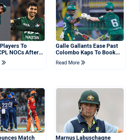
 Players To
Galle Gallants Ease Past
CPL NOCs After
Colombo Kaps To Book
s Cup: Reports
Place In LPL 2026 Final
e
Read More
ounces Match
Marnus Labuschagne