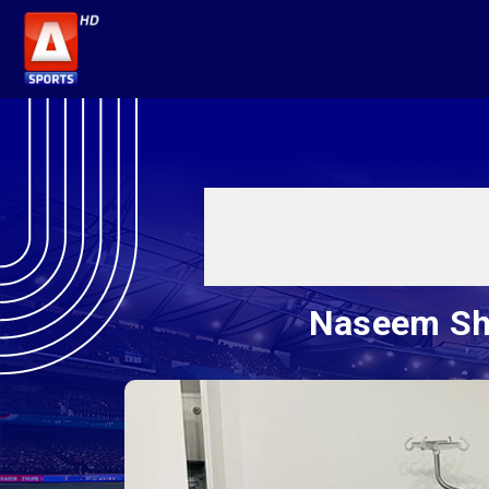
Naseem Sha