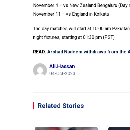
November 4 – vs New Zealand Bengaluru (Day 
November 11 – vs England in Kolkata
The day matches will start at 10:00 am Pakistan
night fixtures, starting at 01:30 pm (PST).
READ:
Arshad Nadeem withdraws from the 
Ali.hassan
04-Oct-2023
Related Stories