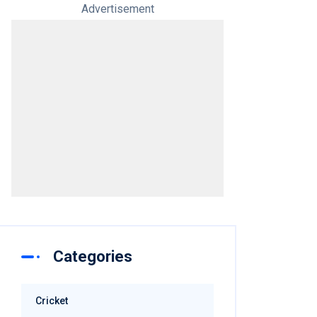
Advertisement
Categories
Cricket