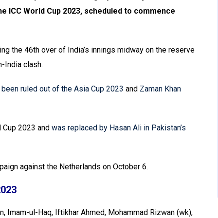
 the ICC World Cup 2023, scheduled to commence
ing the 46th over of India’s innings midway on the reserve
-India clash.
een ruled out of the Asia Cup 2023
and
Zaman Khan
ld Cup 2023 and
was replaced by Hasan Ali in Pakistan’s
mpaign against the Netherlands on October 6.
2023
an, Imam-ul-Haq, Iftikhar Ahmed, Mohammad Rizwan (wk),