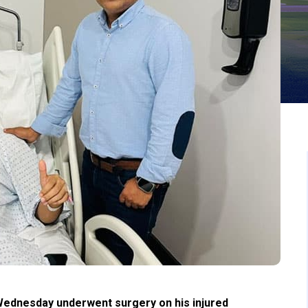
ednesday underwent surgery on his injured