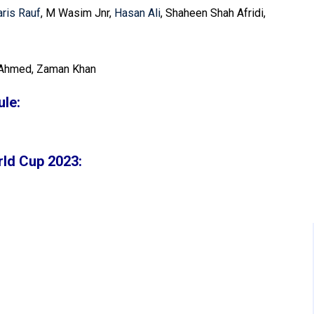
ris Rauf
, M Wasim Jnr,
Hasan Ali
, Shaheen Shah Afridi,
Ahmed, Zaman Khan
le:
rld Cup 2023: