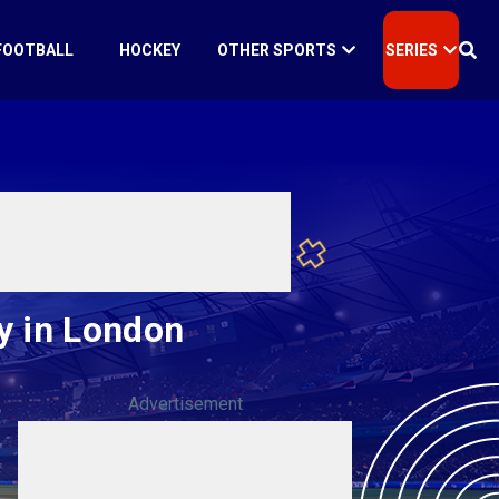
FOOTBALL
HOCKEY
OTHER SPORTS
SERIES
y in London
Advertisement