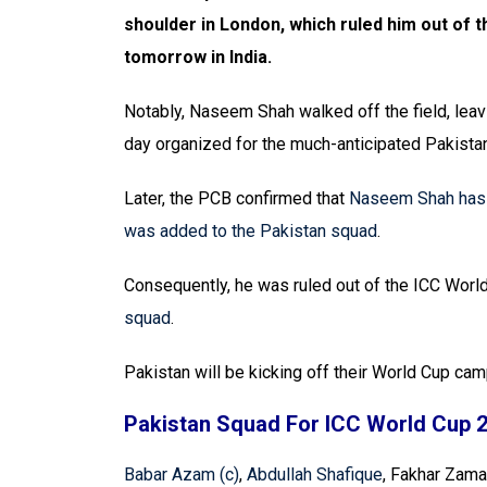
shoulder in London, which ruled him out of
tomorrow in India.
Notably, Naseem Shah walked off the field, leav
day organized for the much-anticipated Pakistan
Later, the PCB confirmed that
Naseem Shah has b
was added to the Pakistan squad
.
Consequently, he was ruled out of the ICC Wor
squad
.
Pakistan will be kicking off their World Cup ca
Pakistan Squad For ICC World Cup 
Babar Azam (c)
,
Abdullah Shafique
, Fakhar Zam