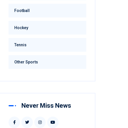
Football
Hockey
Tennis
Other Sports
Never Miss News