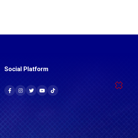
Social Platform