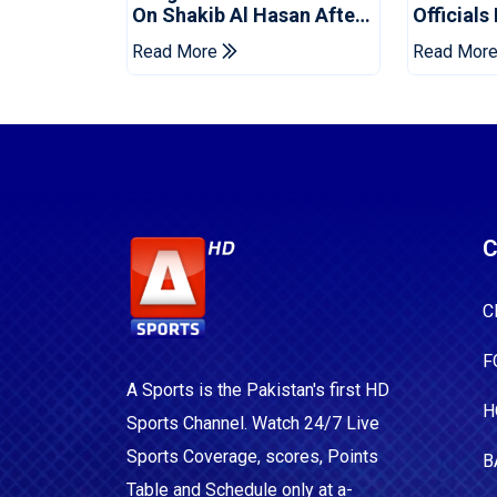
On Shakib Al Hasan After
Officials
Hasina Event
Champio
Read More
Read Mor
C
C
F
A Sports is the Pakistan's first HD
H
Sports Channel. Watch 24/7 Live
Sports Coverage, scores, Points
B
Table and Schedule only at a-