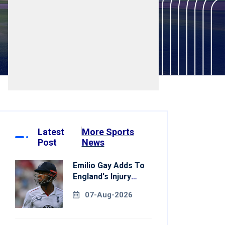
Latest
More Sports
Post
News
Emilio Gay Adds To
England's Injury
Woes Ahead Of
07-Aug-2026
Pakistan Series