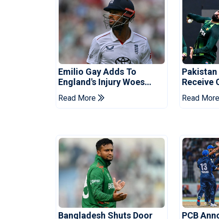
Emilio Gay Adds To
Pakistan
England's Injury Woes
Receive 
Ahead Of Pakistan Series
Champion
Read More
Read Mor
Bangladesh Shuts Door
PCB Ann