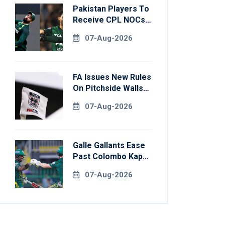
Pakistan Players To
Receive CPL NOCs
After Champions
07-Aug-2026
Cup: Reports
FA Issues New Rules
On Pitchside Walls
After Death Of
07-Aug-2026
Striker
Galle Gallants Ease
Past Colombo Kaps
To Book Place In
07-Aug-2026
LPL 2026 Final