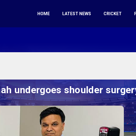
HOME
LATEST NEWS
CRICKET
h undergoes shoulder surger