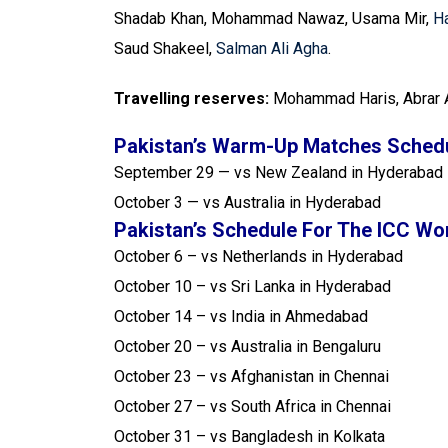
Shadab Khan, Mohammad Nawaz, Usama Mir,
Ha
Saud Shakeel,
Salman Ali Agha
.
Travelling reserves:
Mohammad Haris, Abrar 
Pakistan’s Warm-Up Matches Schedu
September 29 — vs New Zealand in Hyderabad
October 3 — vs Australia in Hyderabad
Pakistan’s Schedule For The ICC Wo
October 6 – vs Netherlands in Hyderabad
October 10 – vs Sri Lanka in Hyderabad
October 14 – vs India in Ahmedabad
October 20 – vs Australia in Bengaluru
October 23 – vs Afghanistan in Chennai
October 27 – vs South Africa in Chennai
October 31 – vs Bangladesh in Kolkata