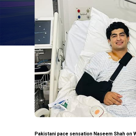
Pakistani pace sensation Naseem Shah on W