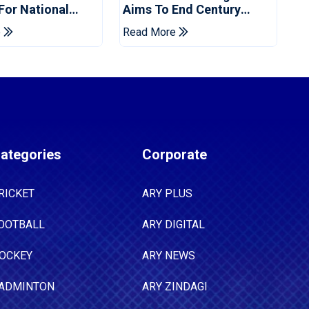
 For National
Aims To End Century
ns Cup
Drought In Bangladesh
e
Read More
Tests
ategories
Corporate
RICKET
ARY PLUS
OOTBALL
ARY DIGITAL
OCKEY
ARY NEWS
ADMINTON
ARY ZINDAGI