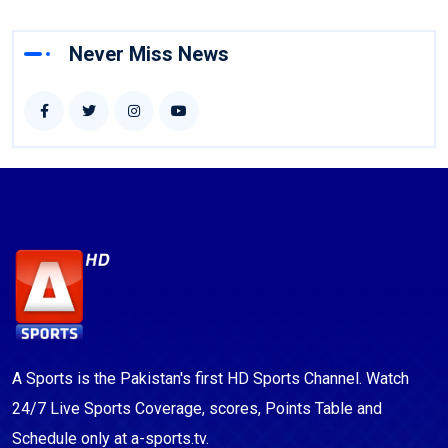
Never Miss News
A Sports is the Pakistan's first HD Sports Channel. Watch
24/7 Live Sports Coverage, scores, Points Table and
Schedule only at a-sports.tv.