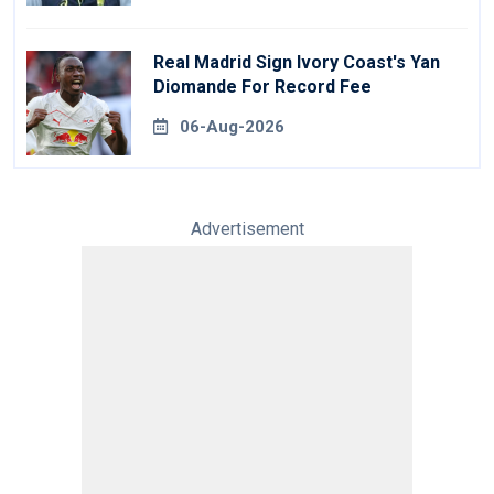
Real Madrid Sign Ivory Coast's Yan
Diomande For Record Fee
06-Aug-2026
Advertisement