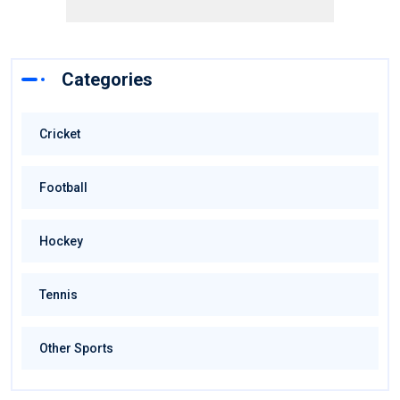
Categories
Cricket
Football
Hockey
Tennis
Other Sports