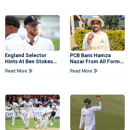
England Selector
PCB Bans Hamza
Hints At Ben Stokes
Nazar From All Forms
Replacement For
Of Cricket For Two
Read More
Read More
Pakistan Series
Years