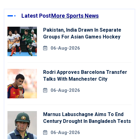
Latest Post
More Sports News
Pakistan, India Drawn In Separate
Groups For Asian Games Hockey
06-Aug-2026
Rodri Approves Barcelona Transfer
Talks With Manchester City
06-Aug-2026
Marnus Labuschagne Aims To End
Century Drought In Bangladesh Tests
06-Aug-2026