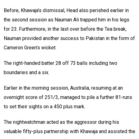
Before, Khawaja’s dismissal, Head also perished earlier in
the second session as Nauman Ali trapped him in his legs
for 23. Furthermore, in the last over before the Tea break,
Nauman provided another success to Pakistan in the form of
Cameron Green’s wicket.
The right-handed batter 28 off 73 balls including two
boundaries and a six.
Earlier in the morning session, Australia, resuming at an
overnight score of 251/3, managed to pile a further 81-runs
to set their sights on a 450 plus mark.
The nightwatchman acted as the aggressor during his
valuable fifty-plus partnership with Khawaja and assisted the