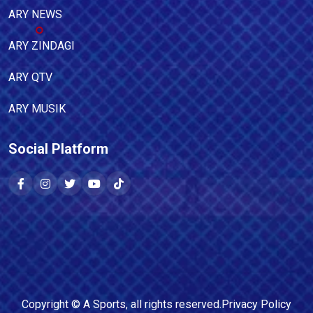
ARY NEWS
ARY ZINDAGI
ARY QTV
ARY MUSIK
Social Platform
Copyright ©
A Sports
, all rights reserved.
Privacy Policy