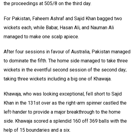
the proceedings at 505/8 on the third day.
For Pakistan, Faheem Ashraf and Sajid Khan bagged two
wickets each, while Babar, Hasan Ali, and Nauman Ali
managed to make one scalp apiece.
After four sessions in favour of Australia, Pakistan managed
to dominate the fifth. The home side managed to take three
wickets in the eventful second session of the second day;
taking three wickets including a big one of Khawaja.
Khawaja, who was looking exceptional, fell short to Sajid
Khan in the 131st over as the right-arm spinner castled the
left-hander to provide a major breakthrough to the home
side. Khawaja scored a splendid 160 off 369 balls with the
help of 15 boundaries and a six.