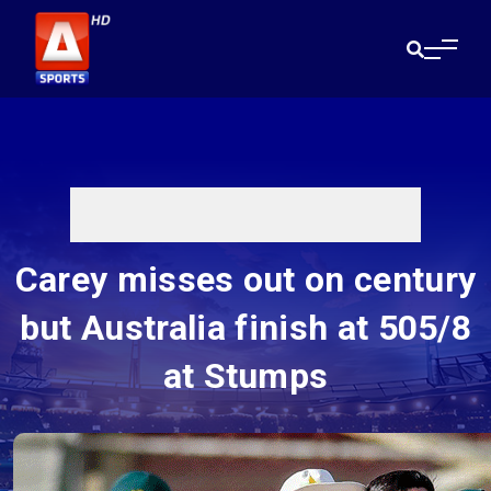
Carey misses out on century
but Australia finish at 505/8
at Stumps