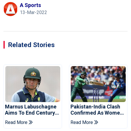
A Sports
13-Mar-2022
Related Stories
Marnus Labuschagne
Pakistan-India Clash
Aims To End Century
Confirmed As Women's
Drought In Bangladesh
Asia Cup Schedule
Read More
Read More
Tests
Revealed