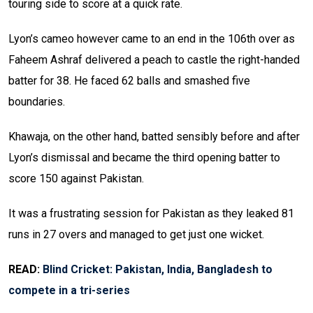
touring side to score at a quick rate.
Lyon’s cameo however came to an end in the 106th over as
Faheem Ashraf delivered a peach to castle the right-handed
batter for 38. He faced 62 balls and smashed five
boundaries.
Khawaja, on the other hand, batted sensibly before and after
Lyon’s dismissal and became the third opening batter to
score 150 against Pakistan.
It was a frustrating session for Pakistan as they leaked 81
runs in 27 overs and managed to get just one wicket.
READ:
Blind Cricket: Pakistan, India, Bangladesh to
compete in a tri-series