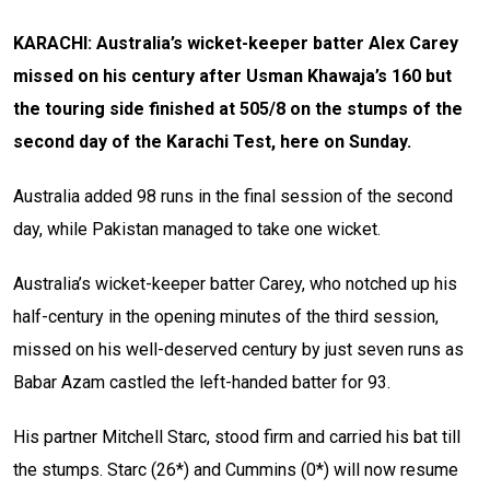
KARACHI: Australia’s wicket-keeper batter Alex Carey
missed on his century after Usman Khawaja’s 160 but
the touring side finished at 505/8 on the stumps of the
second day of the Karachi Test, here on Sunday.
Australia added 98 runs in the final session of the second
day, while Pakistan managed to take one wicket.
Australia’s wicket-keeper batter Carey, who notched up his
half-century in the opening minutes of the third session,
missed on his well-deserved century by just seven runs as
Babar Azam castled the left-handed batter for 93.
His partner Mitchell Starc, stood firm and carried his bat till
the stumps. Starc (26*) and Cummins (0*) will now resume