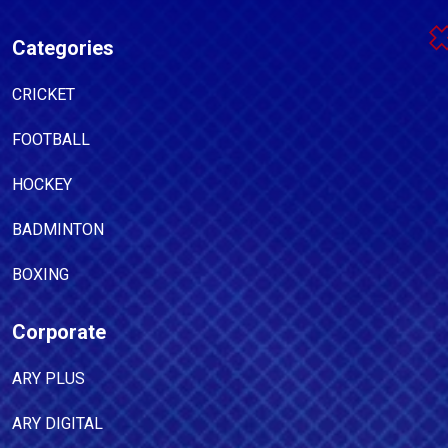
Categories
CRICKET
FOOTBALL
HOCKEY
BADMINTON
BOXING
Corporate
ARY PLUS
ARY DIGITAL