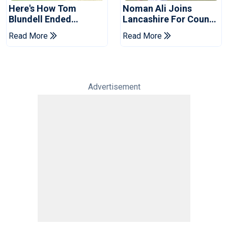
Here's How Tom
Noman Ali Joins
Blundell Ended
Lancashire For County
England's 'Bazball' Era
Championship Stint
Read More
Read More
Advertisement