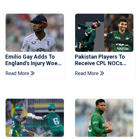
Emilio Gay Adds To
Pakistan Players To
England's Injury Woes
Receive CPL NOCs
Ahead Of Pakistan
After Champions Cup:
Read More
Read More
Series
Reports