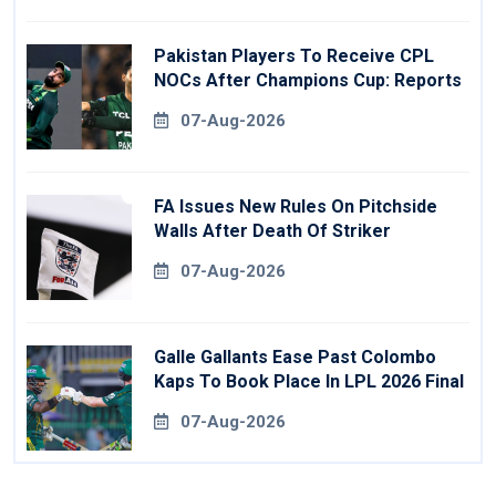
Pakistan Players To Receive CPL
NOCs After Champions Cup: Reports
07-Aug-2026
FA Issues New Rules On Pitchside
Walls After Death Of Striker
07-Aug-2026
Galle Gallants Ease Past Colombo
Kaps To Book Place In LPL 2026 Final
07-Aug-2026