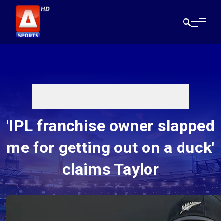
'IPL franchise owner slapped
me for getting out on a duck'
claims Taylor