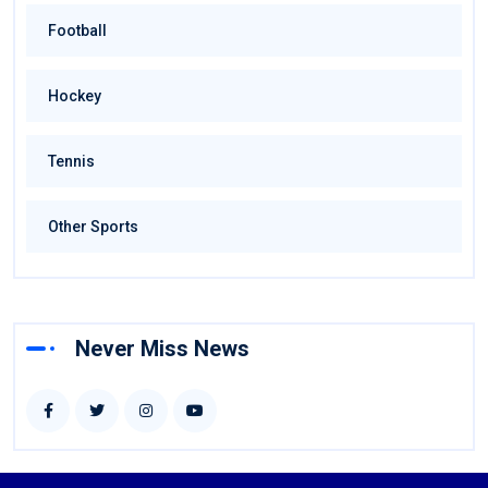
Football
Hockey
Tennis
Other Sports
Never Miss News