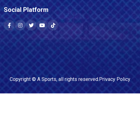
Social Platform
Copyright ©
A Sports
, all rights reserved.
Privacy Policy