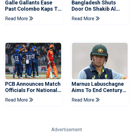
Galle Gallants Ease
Bangladesh Shuts
Past Colombo Kaps To
Door On Shakib Al
Book Place In LPL
Hasan After Hasina
Read More
Read More
2026 Final
Event
PCB Announces Match
Marnus Labuschagne
Officials For National
Aims To End Century
Champions Cup
Drought In Bangladesh
Read More
Read More
Tests
Advertisement