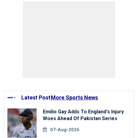
Latest Post
More Sports News
Emilio Gay Adds To England's Injury
Woes Ahead Of Pakistan Series
07-Aug-2026