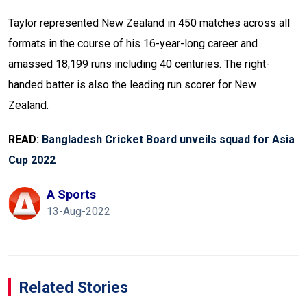
Taylor represented New Zealand in 450 matches across all
formats in the course of his 16-year-long career and
amassed 18,199 runs including 40 centuries. The right-
handed batter is also the leading run scorer for New
Zealand.
READ:
Bangladesh Cricket Board unveils squad for Asia
Cup 2022
A Sports
13-Aug-2022
Related Stories