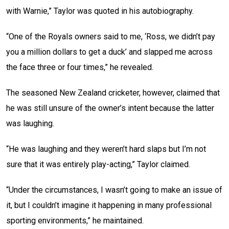
with Warnie,” Taylor was quoted in his autobiography.
“One of the Royals owners said to me, ‘Ross, we didn’t pay
you a million dollars to get a duck’ and slapped me across
the face three or four times,” he revealed.
The seasoned New Zealand cricketer, however, claimed that
he was still unsure of the owner’s intent because the latter
was laughing.
“He was laughing and they weren’t hard slaps but I’m not
sure that it was entirely play-acting,” Taylor claimed.
“Under the circumstances, I wasn’t going to make an issue of
it, but I couldn’t imagine it happening in many professional
sporting environments,” he maintained.