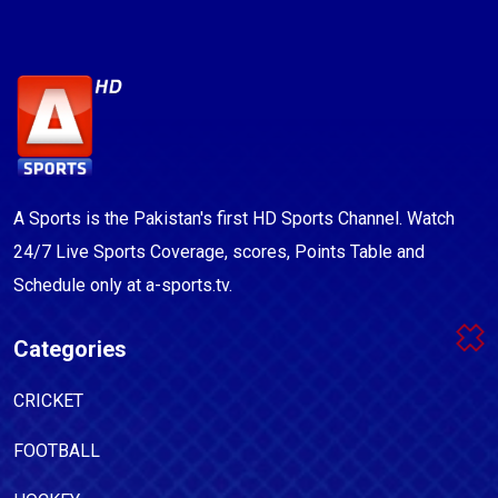
A Sports is the Pakistan's first HD Sports Channel. Watch
24/7 Live Sports Coverage, scores, Points Table and
Schedule only at a-sports.tv.
Categories
CRICKET
FOOTBALL