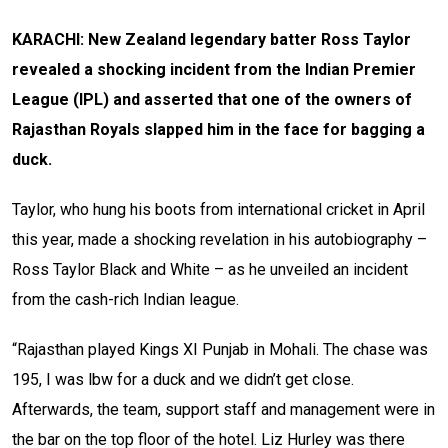
KARACHI: New Zealand legendary batter Ross Taylor
revealed a shocking incident from the Indian Premier
League (IPL) and asserted that one of the owners of
Rajasthan Royals slapped him in the face for bagging a
duck.
Taylor, who hung his boots from international cricket in April
this year, made a shocking revelation in his autobiography –
Ross Taylor Black and White – as he unveiled an incident
from the cash-rich Indian league.
“Rajasthan played Kings XI Punjab in Mohali. The chase was
195, I was lbw for a duck and we didn’t get close.
Afterwards, the team, support staff and management were in
the bar on the top floor of the hotel. Liz Hurley was there