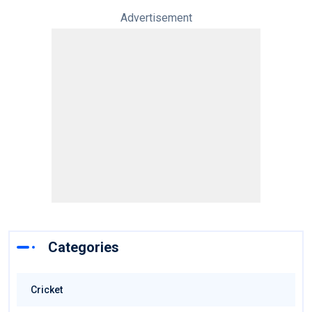
Advertisement
Categories
Cricket