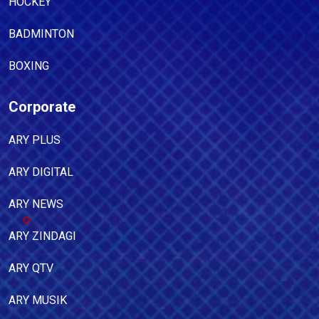
HOCKEY
BADMINTON
BOXING
Corporate
ARY PLUS
ARY DIGITAL
ARY NEWS
ARY ZINDAGI
ARY QTV
ARY MUSIK