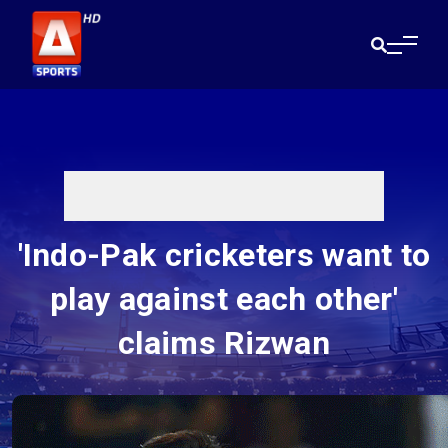
'Indo-Pak cricketers want to
play against each other'
claims Rizwan