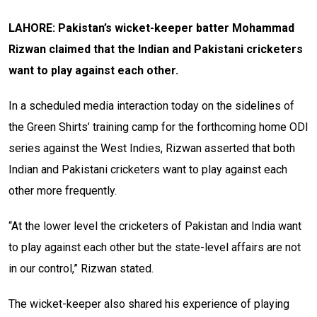
LAHORE: Pakistan’s wicket-keeper batter Mohammad
Rizwan claimed that the Indian and Pakistani cricketers
want to play against each other.
In a scheduled media interaction today on the sidelines of
the Green Shirts’ training camp for the forthcoming home ODI
series against the West Indies, Rizwan asserted that both
Indian and Pakistani cricketers want to play against each
other more frequently.
“At the lower level the cricketers of Pakistan and India want
to play against each other but the state-level affairs are not
in our control,” Rizwan stated.
The wicket-keeper also shared his experience of playing