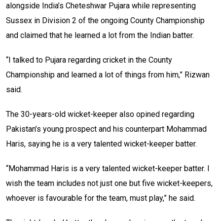
alongside India’s Cheteshwar Pujara while representing
Sussex in Division 2 of the ongoing County Championship
and claimed that he learned a lot from the Indian batter.
“I talked to Pujara regarding cricket in the County
Championship and learned a lot of things from him,” Rizwan
said.
The 30-years-old wicket-keeper also opined regarding
Pakistan’s young prospect and his counterpart Mohammad
Haris, saying he is a very talented wicket-keeper batter.
“Mohammad Haris is a very talented wicket-keeper batter. I
wish the team includes not just one but five wicket-keepers,
whoever is favourable for the team, must play,” he said.