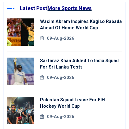
Latest Post
More Sports News
Wasim Akram Inspires Kagiso Rabada
Ahead Of Home World Cup
09-Aug-2026
Sarfaraz Khan Added To India Squad
For Sri Lanka Tests
09-Aug-2026
Pakistan Squad Leave For FIH
Hockey World Cup
09-Aug-2026