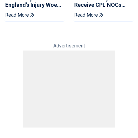
England's Injury Woes
Receive CPL NOCs
Ahead Of Pakistan
After Champions Cup:
Read More
Read More
Series
Reports
Advertisement