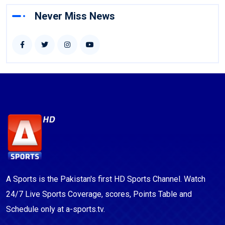
Never Miss News
A Sports is the Pakistan's first HD Sports Channel. Watch
24/7 Live Sports Coverage, scores, Points Table and
Schedule only at a-sports.tv.