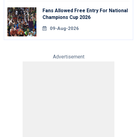
Fans Allowed Free Entry For National
Champions Cup 2026
09-Aug-2026
Advertisement