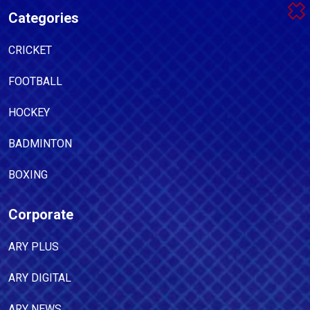
Categories
CRICKET
FOOTBALL
HOCKEY
BADMINTON
BOXING
Corporate
ARY PLUS
ARY DIGITAL
ARY NEWS