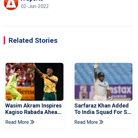
02-Jun-2022
Related Stories
Wasim Akram Inspires
Sarfaraz Khan Added
Kagiso Rabada Ahead
To India Squad For Sri
Of Home World Cup
Lanka Tests
Read More
Read More