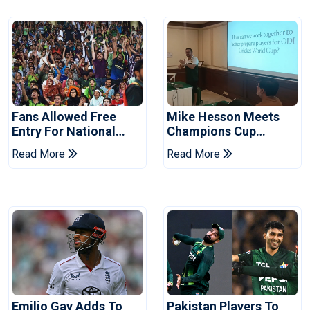
Fans Allowed Free
Mike Hesson Meets
Entry For National
Champions Cup
Champions Cup 2026
Coaches In Multan
Read More
Read More
Emilio Gay Adds To
Pakistan Players To