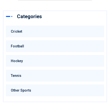
Categories
Cricket
Football
Hockey
Tennis
Other Sports