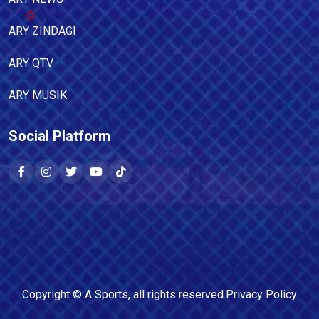
ARY ZINDAGI
ARY QTV
ARY MUSIK
Social Platform
Copyright ©
A Sports
, all rights reserved.
Privacy Policy