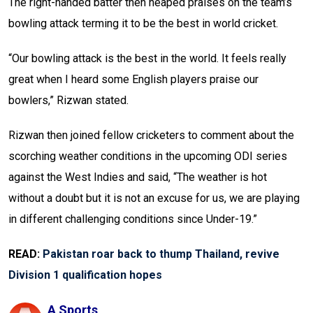
The right-handed batter then heaped praises on the team’s
bowling attack terming it to be the best in world cricket.
“Our bowling attack is the best in the world. It feels really
great when I heard some English players praise our
bowlers,” Rizwan stated.
Rizwan then joined fellow cricketers to comment about the
scorching weather conditions in the upcoming ODI series
against the West Indies and said, “The weather is hot
without a doubt but it is not an excuse for us, we are playing
in different challenging conditions since Under-19.”
READ:
Pakistan roar back to thump Thailand, revive
Division 1 qualification hopes
A Sports