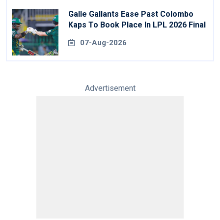
Galle Gallants Ease Past Colombo
Kaps To Book Place In LPL 2026 Final
07-Aug-2026
Advertisement