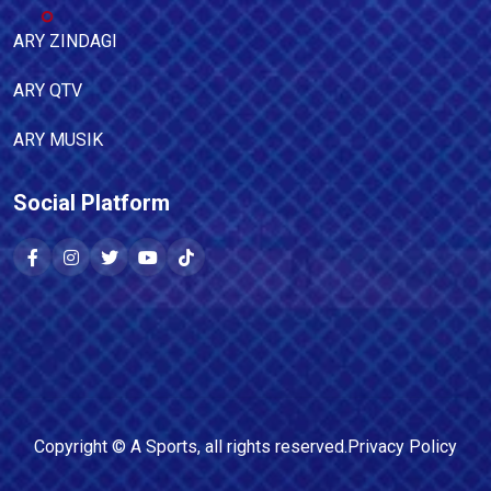
ARY ZINDAGI
ARY QTV
ARY MUSIK
Social Platform
Copyright ©
A Sports
, all rights reserved.
Privacy Policy