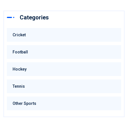
Categories
Cricket
Football
Hockey
Tennis
Other Sports