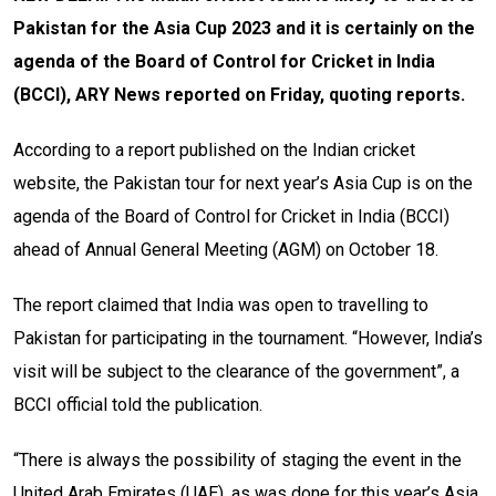
Pakistan for the Asia Cup 2023 and it is certainly on the
agenda of the Board of Control for Cricket in India
(BCCI), ARY News reported on Friday, quoting reports.
According to a report published on the Indian cricket
website, the Pakistan tour for next year’s Asia Cup is on the
agenda of the Board of Control for Cricket in India (BCCI)
ahead of Annual General Meeting (AGM) on October 18.
The report claimed that India was open to travelling to
Pakistan for participating in the tournament. “However, India’s
visit will be subject to the clearance of the government”, a
BCCI official told the publication.
“There is always the possibility of staging the event in the
United Arab Emirates (UAE), as was done for this year’s Asia