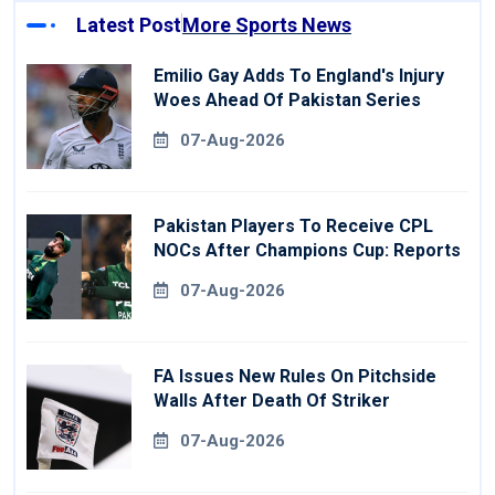
Latest Post
More Sports News
Emilio Gay Adds To England's Injury
Woes Ahead Of Pakistan Series
07-Aug-2026
Pakistan Players To Receive CPL
NOCs After Champions Cup: Reports
07-Aug-2026
FA Issues New Rules On Pitchside
Walls After Death Of Striker
07-Aug-2026