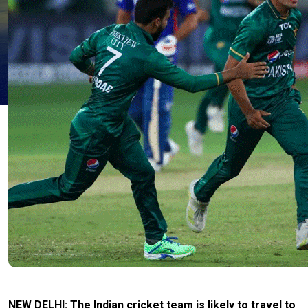
NEW DELHI: The Indian cricket team is likely to travel to