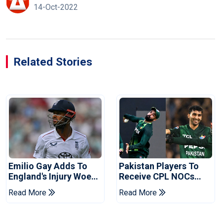
14-Oct-2022
Related Stories
Emilio Gay Adds To
Pakistan Players To
England's Injury Woes
Receive CPL NOCs
Ahead Of Pakistan
After Champions Cup:
Read More
Read More
Series
Reports