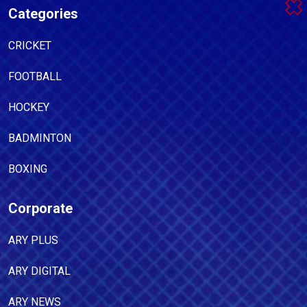
Categories
CRICKET
FOOTBALL
HOCKEY
BADMINTON
BOXING
Corporate
ARY PLUS
ARY DIGITAL
ARY NEWS