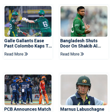
Galle Gallants Ease
Bangladesh Shuts
Past Colombo Kaps To
Door On Shakib Al
Book Place In LPL
Hasan After Hasina
Read More
Read More
2026 Final
Event
PCB Announces Match
Marnus Labuschagne