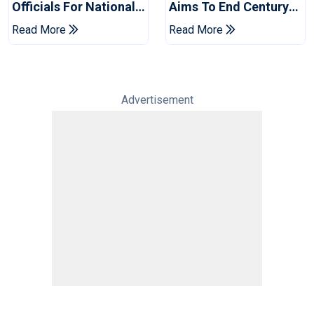
Officials For National
Aims To End Century
Champions Cup
Drought In Bangladesh
Read More
Read More
Tests
Advertisement