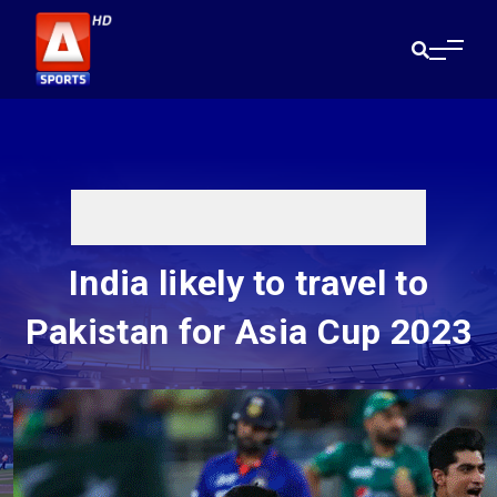
India likely to travel to
Pakistan for Asia Cup 2023