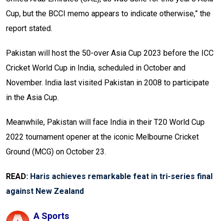
Cup, but the BCCI memo appears to indicate otherwise,” the
report stated.
Pakistan will host the 50-over Asia Cup 2023 before the ICC
Cricket World Cup in India, scheduled in October and
November. India last visited Pakistan in 2008 to participate
in the Asia Cup.
Meanwhile, Pakistan will face India in their T20 World Cup
2022 tournament opener at the iconic Melbourne Cricket
Ground (MCG) on October 23.
READ:
Haris achieves remarkable feat in tri-series final
against New Zealand
A Sports