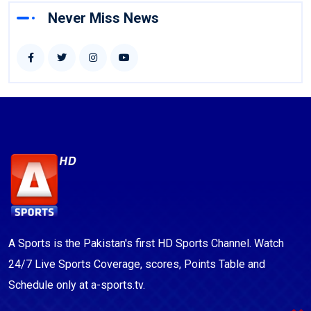
Never Miss News
A Sports is the Pakistan's first HD Sports Channel. Watch
24/7 Live Sports Coverage, scores, Points Table and
Schedule only at a-sports.tv.