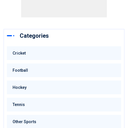
Categories
Cricket
Football
Hockey
Tennis
Other Sports