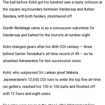
The ball before Kohli got his hundred saw a nasty collision at
the square-leg boundary between Vandersay and Ashen
Bandara, with both fielders stretchered off.
Dunith Wellalage came in as a concussion substitute for
Vandersay and batted for the tourists at number eight.
Kohli changed gears after his 46th ODI century — three
behind Sachin Tendulkar’s all-time record of 49 — as he
smashed Karunaratne for two successive sixes.
Kohli, who surpassed Sri Lankan great Mahela
Jayawardene’s 12,650 ODI runs to enter the top five all-time
run getters, reached his 150 in 106 balls and finished off
with 13 fours and eight sixes.