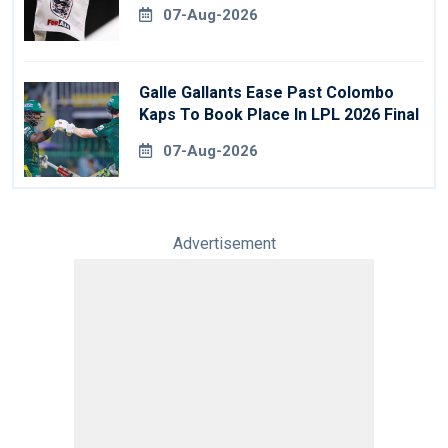
07-Aug-2026
Galle Gallants Ease Past Colombo
Kaps To Book Place In LPL 2026 Final
07-Aug-2026
Advertisement