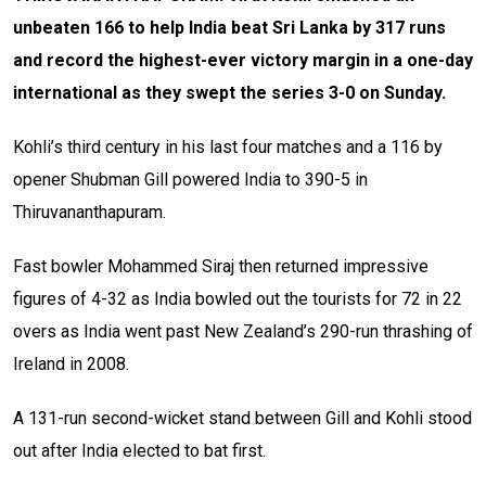
unbeaten 166 to help India beat Sri Lanka by 317 runs
and record the highest-ever victory margin in a one-day
international as they swept the series 3-0 on Sunday.
Kohli’s third century in his last four matches and a 116 by
opener Shubman Gill powered India to 390-5 in
Thiruvananthapuram.
Fast bowler Mohammed Siraj then returned impressive
figures of 4-32 as India bowled out the tourists for 72 in 22
overs as India went past New Zealand’s 290-run thrashing of
Ireland in 2008.
A 131-run second-wicket stand between Gill and Kohli stood
out after India elected to bat first.