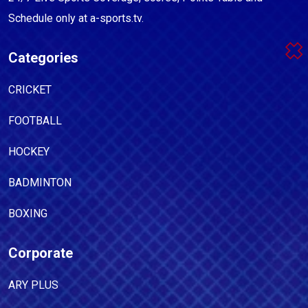
Schedule only at a-sports.tv.
Categories
CRICKET
FOOTBALL
HOCKEY
BADMINTON
BOXING
Corporate
ARY PLUS