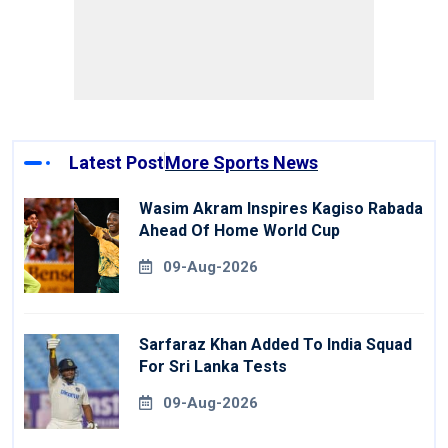
Latest Post
More Sports News
Wasim Akram Inspires Kagiso Rabada
Ahead Of Home World Cup
09-Aug-2026
Sarfaraz Khan Added To India Squad
For Sri Lanka Tests
09-Aug-2026