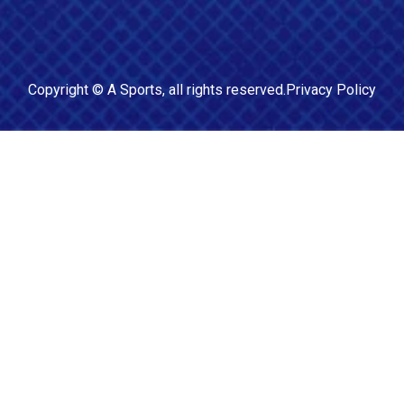
Copyright ©
A Sports
, all rights reserved.
Privacy Policy