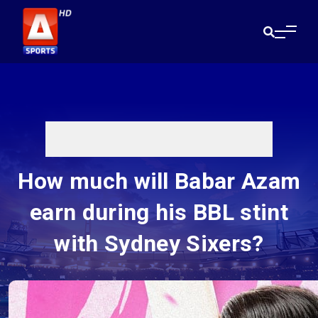
How much will Babar Azam
earn during his BBL stint
with Sydney Sixers?