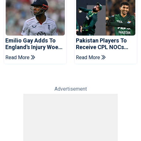
Emilio Gay Adds To
Pakistan Players To
England's Injury Woes
Receive CPL NOCs
Ahead Of Pakistan
After Champions Cup:
Read More
Read More
Series
Reports
Advertisement