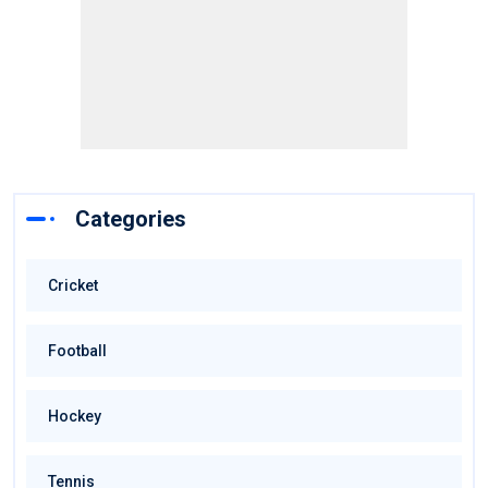
Categories
Cricket
Football
Hockey
Tennis