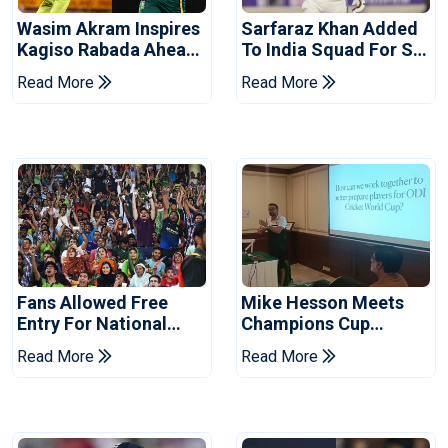
Wasim Akram Inspires
Sarfaraz Khan Added
Kagiso Rabada Ahead
To India Squad For Sri
Of Home World Cup
Lanka Tests
Read More
Read More
Fans Allowed Free
Mike Hesson Meets
Entry For National
Champions Cup
Champions Cup 2026
Coaches In Multan
Read More
Read More