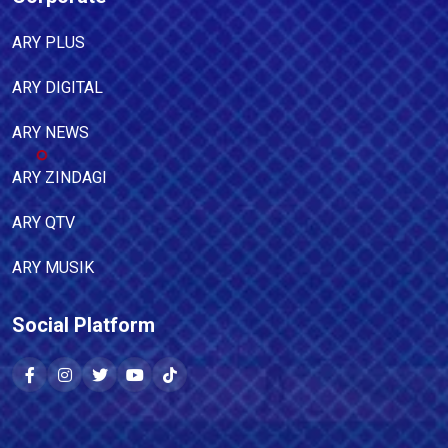
ARY PLUS
ARY DIGITAL
ARY NEWS
ARY ZINDAGI
ARY QTV
ARY MUSIK
Social Platform