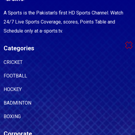
A Sports is the Pakistan's first HD Sports Channel. Watch
24/7 Live Sports Coverage, scores, Points Table and
Schedule only at a-sports.tv.
Categories
CRICKET
FOOTBALL
HOCKEY
BADMINTON
BOXING
Corporate