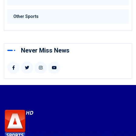
Other Sports
Never Miss News