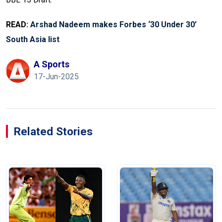
READ:
Arshad Nadeem makes Forbes ‘30 Under 30’
South Asia list
A Sports
17-Jun-2025
Related Stories