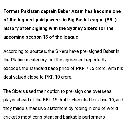
Former Pakistan captain Babar Azam has become one
of the highest-paid players in Big Bash League (BBL)
history after signing with the Sydney Sixers for the
upcoming season 15 of the league.
According to sources, the Sixers have pre-signed Babar in
the Platinum category, but the agreement reportedly
exceeds the standard base price of PKR 7.75 crore, with his
deal valued close to PKR 10 crore.
The Sixers used their option to pre-sign one overseas
player ahead of the BBL 15 draft scheduled for June 19, and
they made a massive statement by roping in one of world
cricket’s most consistent and bankable performers.