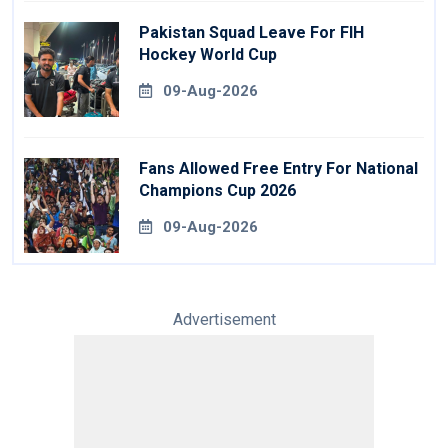
Pakistan Squad Leave For FIH
Hockey World Cup
09-Aug-2026
Fans Allowed Free Entry For National
Champions Cup 2026
09-Aug-2026
Advertisement