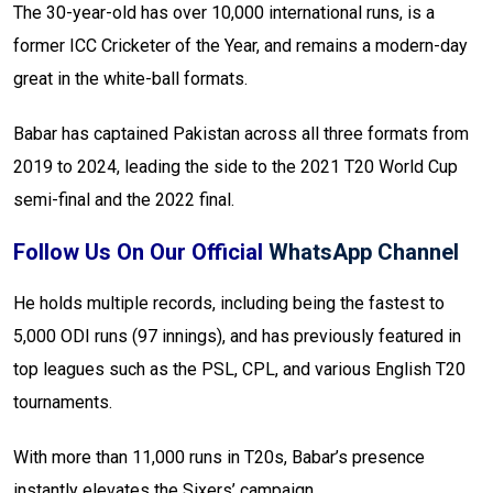
The 30-year-old has over 10,000 international runs, is a
former ICC Cricketer of the Year, and remains a modern-day
great in the white-ball formats.
Babar has captained Pakistan across all three formats from
2019 to 2024, leading the side to the 2021 T20 World Cup
semi-final and the 2022 final.
Follow Us On Our Official
WhatsApp Channel
He holds multiple records, including being the fastest to
5,000 ODI runs (97 innings), and has previously featured in
top leagues such as the PSL, CPL, and various English T20
tournaments.
With more than 11,000 runs in T20s, Babar’s presence
instantly elevates the Sixers’ campaign.