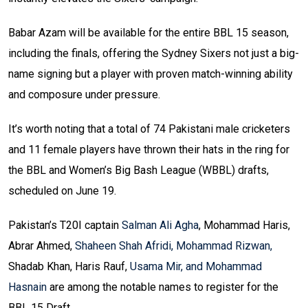
Babar Azam will be available for the entire BBL 15 season,
including the finals, offering the Sydney Sixers not just a big-
name signing but a player with proven match-winning ability
and composure under pressure.
It’s worth noting that a total of 74 Pakistani male cricketers
and 11 female players have thrown their hats in the ring for
the BBL and Women’s Big Bash League (WBBL) drafts,
scheduled on June 19.
Pakistan’s T20I captain
Salman Ali Agha
, Mohammad Haris,
Abrar Ahmed,
Shaheen Shah Afridi, Mohammad Rizwan,
Shadab Khan, Haris Rauf,
Usama Mir, and Mohammad
Hasnain
are among the notable names to register for the
BBL 15 Draft.