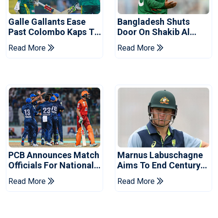
Galle Gallants Ease
Bangladesh Shuts
Past Colombo Kaps To
Door On Shakib Al
Book Place In LPL
Hasan After Hasina
Read More
Read More
2026 Final
Event
PCB Announces Match
Marnus Labuschagne
Officials For National
Aims To End Century
Champions Cup
Drought In Bangladesh
Read More
Read More
Tests