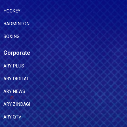
HOCKEY
BADMINTON
BOXING
Corporate
ARY PLUS
ARY DIGITAL
ARY NEWS
ARY ZINDAGI
ARY QTV