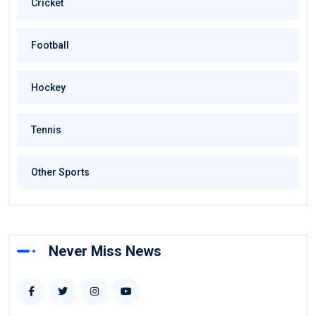
Cricket
Football
Hockey
Tennis
Other Sports
Never Miss News