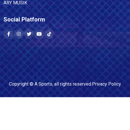
ARY MUSIK
Social Platform
Copyright ©
A Sports
, all rights reserved.
Privacy Policy