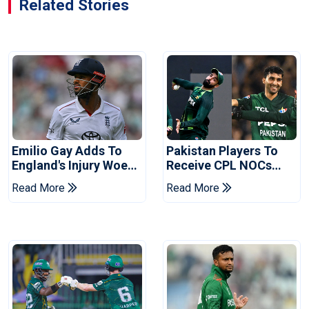
Related Stories
Emilio Gay Adds To
Pakistan Players To
England's Injury Woes
Receive CPL NOCs
Ahead Of Pakistan
After Champions Cup:
Read More
Read More
Series
Reports