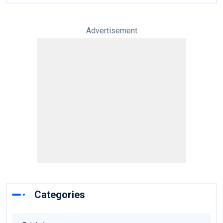
Advertisement
Categories