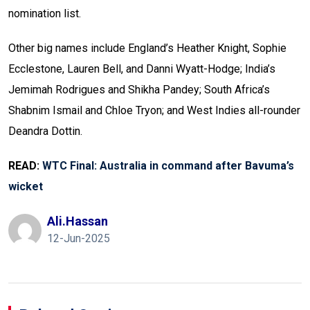
nomination list.
Other big names include England’s Heather Knight, Sophie
Ecclestone, Lauren Bell, and Danni Wyatt-Hodge; India’s
Jemimah Rodrigues and Shikha Pandey; South Africa’s
Shabnim Ismail and Chloe Tryon; and West Indies all-rounder
Deandra Dottin.
READ:
WTC Final: Australia in command after Bavuma’s
wicket
Ali.hassan
12-Jun-2025