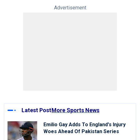
Advertisement
Latest Post
More Sports News
Emilio Gay Adds To England's Injury
Woes Ahead Of Pakistan Series