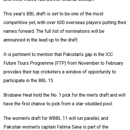
This year’s BBL draft is set to be one of the most
competitive yet, with over 600 overseas players putting their
names forward. The full list of nominations will be
announced in the lead-up to the draft.
It is pertinent to mention that Pakistan’s gap in the ICC
Future Tours Programme (FTP) from November to February
provides their top cricketers a window of opportunity to
participate in the BBL 15.
Brisbane Heat hold the No. 1 pick for the men’s draft and will
have the first chance to pick from a star-studded pool.
The women’s draft for WBBL 11 will run parallel, and
Pakistan women’s captain Fatima Sana is part of the