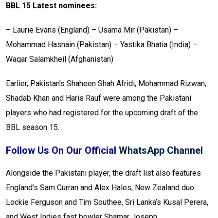
BBL 15 Latest nominees:
– Laurie Evans (England)
– Usama Mir (Pakistan)
–
Mohammad Hasnain (Pakistan)
– Yastika Bhatia (India)
–
Waqar Salamkheil (Afghanistan)
Earlier, Pakistan’s Shaheen Shah Afridi, Mohammad Rizwan,
Shadab Khan and Haris Rauf were among the Pakistani
players who had registered for the upcoming draft of the
BBL season 15.
Follow Us On Our Official
WhatsApp Channel
Alongside the Pakistani player, the draft list also features
England’s Sam Curran and Alex Hales, New Zealand duo
Lockie Ferguson and Tim Southee, Sri Lanka’s Kusal Perera,
and West Indies fast bowler Shamar Joseph.