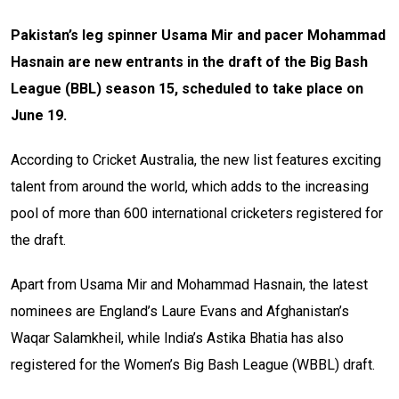
Pakistan’s leg spinner Usama Mir and pacer Mohammad
Hasnain are new entrants in the draft of the Big Bash
League (BBL) season 15, scheduled to take place on
June 19.
According to Cricket Australia, the new list features exciting
talent from around the world, which adds to the increasing
pool of more than 600 international cricketers registered for
the draft.
Apart from Usama Mir and Mohammad Hasnain, the latest
nominees are England’s Laure Evans and Afghanistan’s
Waqar Salamkheil, while India’s Astika Bhatia has also
registered for the Women’s Big Bash League (WBBL) draft.