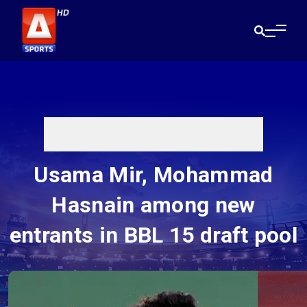
Usama Mir, Mohammad
Hasnain among new
entrants in BBL 15 draft pool