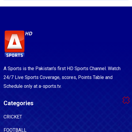
A Sports is the Pakistan's first HD Sports Channel. Watch
24/7 Live Sports Coverage, scores, Points Table and
Schedule only at a-sports.tv.
Categories
CRICKET
FOOTBALL