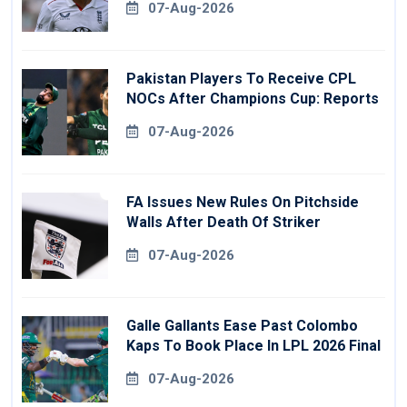
07-Aug-2026
Pakistan Players To Receive CPL
NOCs After Champions Cup: Reports
07-Aug-2026
FA Issues New Rules On Pitchside
Walls After Death Of Striker
07-Aug-2026
Galle Gallants Ease Past Colombo
Kaps To Book Place In LPL 2026 Final
07-Aug-2026