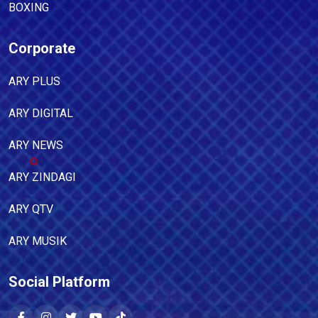
BOXING
Corporate
ARY PLUS
ARY DIGITAL
ARY NEWS
ARY ZINDAGI
ARY QTV
ARY MUSIK
Social Platform