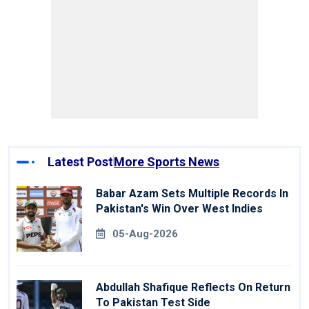
Latest Post
More Sports News
Babar Azam Sets Multiple Records In
Pakistan's Win Over West Indies
05-Aug-2026
Abdullah Shafique Reflects On Return
To Pakistan Test Side