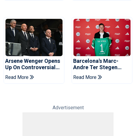
Arsene Wenger Opens
Barcelona's Marc-
Up On Controversial
Andre Ter Stegen
World Cup Sell-Off
Joins Ajax On Loan
Read More
Read More
Plan
Advertisement