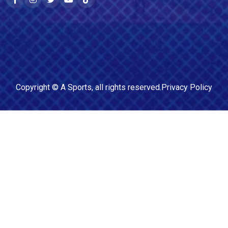
Copyright ©
A Sports
, all rights reserved.
Privacy Policy