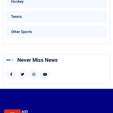
Hockey
Tennis
Other Sports
Never Miss News