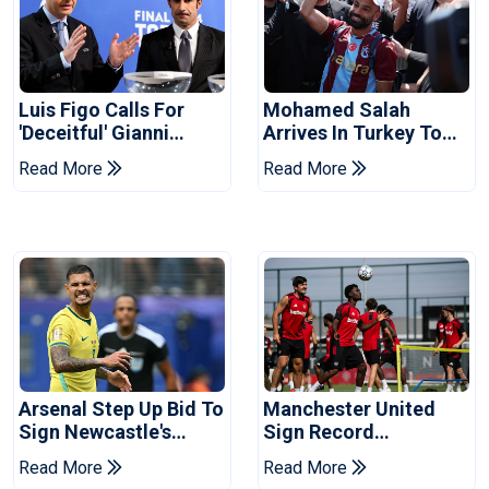
Luis Figo Calls For
Mohamed Salah
'deceitful' Gianni
Arrives In Turkey To
Infantino's Resignation
Complete
Read More
Read More
Trabzonspor Move
Arsenal Step Up Bid To
Manchester United
Sign Newcastle's
Sign Record
Bruno Guimaraes:
Sponsorship Deal For
Read More
Read More
Reports
Training Kit