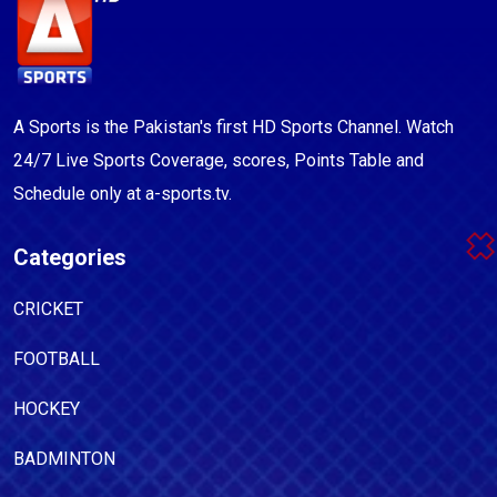
A Sports is the Pakistan's first HD Sports Channel. Watch
24/7 Live Sports Coverage, scores, Points Table and
Schedule only at a-sports.tv.
Categories
CRICKET
FOOTBALL
HOCKEY
BADMINTON