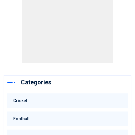
Categories
Cricket
Football