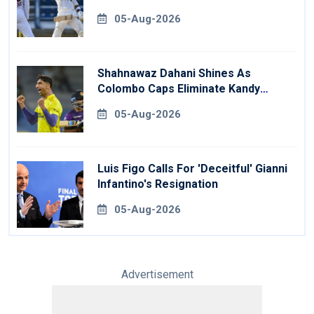
05-Aug-2026
Shahnawaz Dahani Shines As
Colombo Caps Eliminate Kandy
Royals
05-Aug-2026
Luis Figo Calls For 'deceitful' Gianni
Infantino's Resignation
05-Aug-2026
Advertisement