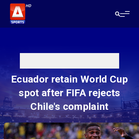
Ecuador retain World Cup
spot after FIFA rejects
Chile's complaint