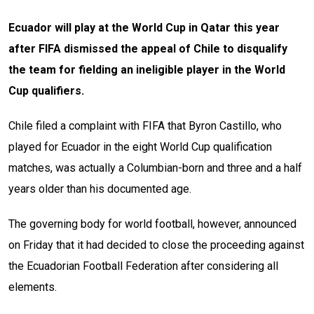
Ecuador will play at the World Cup in Qatar this year
after FIFA dismissed the appeal of Chile to disqualify
the team for fielding an ineligible player in the World
Cup qualifiers.
Chile filed a complaint with FIFA that Byron Castillo, who
played for Ecuador in the eight World Cup qualification
matches, was actually a Columbian-born and three and a half
years older than his documented age.
The governing body for world football, however, announced
on Friday that it had decided to close the proceeding against
the Ecuadorian Football Federation after considering all
elements.