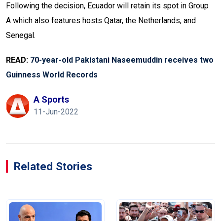
Following the decision, Ecuador will retain its spot in Group
A which also features hosts Qatar, the Netherlands, and
Senegal.
READ:
70-year-old Pakistani Naseemuddin receives two
Guinness World Records
A Sports
11-Jun-2022
Related Stories