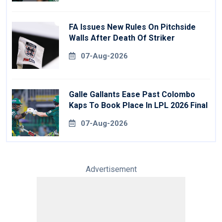
FA Issues New Rules On Pitchside
Walls After Death Of Striker
07-Aug-2026
Galle Gallants Ease Past Colombo
Kaps To Book Place In LPL 2026 Final
07-Aug-2026
Advertisement