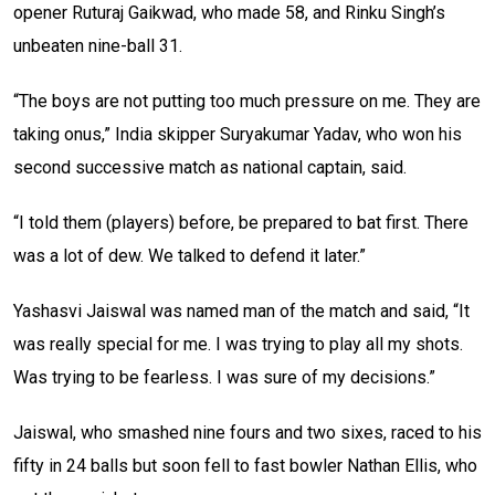
opener Ruturaj Gaikwad, who made 58, and Rinku Singh’s
unbeaten nine-ball 31.
“The boys are not putting too much pressure on me. They are
taking onus,” India skipper Suryakumar Yadav, who won his
second successive match as national captain, said.
“I told them (players) before, be prepared to bat first. There
was a lot of dew. We talked to defend it later.”
Yashasvi Jaiswal was named man of the match and said, “It
was really special for me. I was trying to play all my shots.
Was trying to be fearless. I was sure of my decisions.”
Jaiswal, who smashed nine fours and two sixes, raced to his
fifty in 24 balls but soon fell to fast bowler Nathan Ellis, who