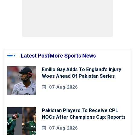
Latest Post
More Sports News
Emilio Gay Adds To England's Injury
Woes Ahead Of Pakistan Series
07-Aug-2026
Pakistan Players To Receive CPL
NOCs After Champions Cup: Reports
07-Aug-2026