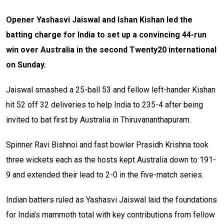
Opener Yashasvi Jaiswal and Ishan Kishan led the
batting charge for India to set up a convincing 44-run
win over Australia in the second Twenty20 international
on Sunday.
Jaiswal smashed a 25-ball 53 and fellow left-hander Kishan
hit 52 off 32 deliveries to help India to 235-4 after being
invited to bat first by Australia in Thiruvananthapuram.
Spinner Ravi Bishnoi and fast bowler Prasidh Krishna took
three wickets each as the hosts kept Australia down to 191-
9 and extended their lead to 2-0 in the five-match series.
Indian batters ruled as Yashasvi Jaiswal laid the foundations
for India’s mammoth total with key contributions from fellow