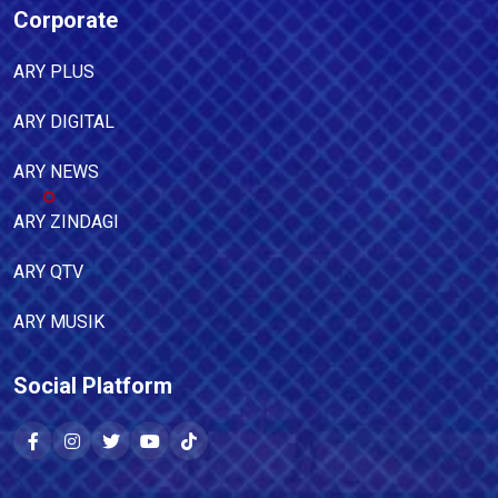
Corporate
ARY PLUS
ARY DIGITAL
ARY NEWS
ARY ZINDAGI
ARY QTV
ARY MUSIK
Social Platform