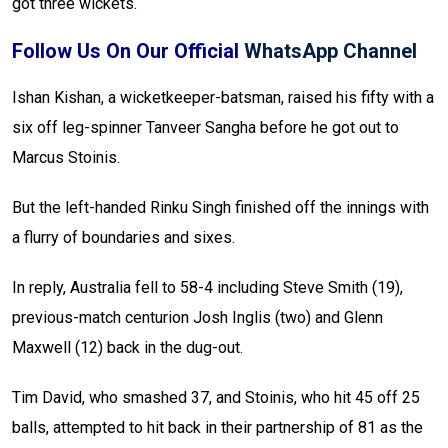
got three wickets.
Follow Us On Our Official
WhatsApp Channel
Ishan Kishan, a wicketkeeper-batsman, raised his fifty with a
six off leg-spinner Tanveer Sangha before he got out to
Marcus Stoinis.
But the left-handed Rinku Singh finished off the innings with
a flurry of boundaries and sixes.
In reply, Australia fell to 58-4 including Steve Smith (19),
previous-match centurion Josh Inglis (two) and Glenn
Maxwell (12) back in the dug-out.
Tim David, who smashed 37, and Stoinis, who hit 45 off 25
balls, attempted to hit back in their partnership of 81 as the