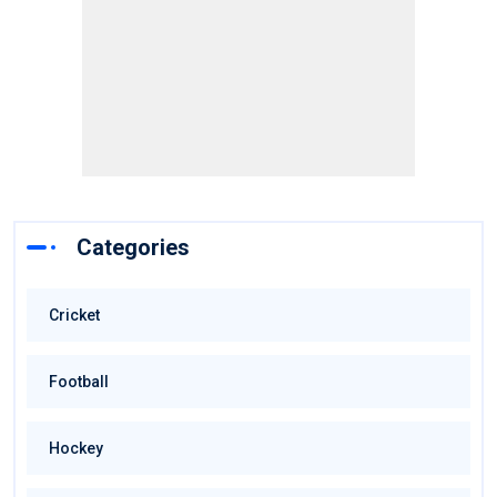
Categories
Cricket
Football
Hockey