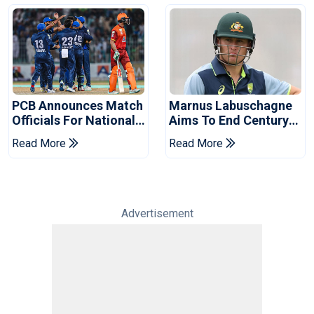
PCB Announces Match
Marnus Labuschagne
Officials For National
Aims To End Century
Champions Cup
Drought In Bangladesh
Read More
Read More
Tests
Advertisement