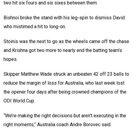
two hit six fours and six sixes between them.
Bishnoi broke the stand with his leg-spin to dismiss David
who mistimed a hit to long-on.
Stoinis was the next to go as the wheels came off the chase
and Krishna got two more to nearly end the batting team’s
hopes.
Skipper Matthew Wade struck an unbeaten 42 off 23 balls to
reduce the margin of loss for Australia, who last week lost
the opener four days after being crowned champions of the
ODI World Cup.
“We’re making the right decisions but aren’t executing in the
right moments,” Australia coach Andre Borovec said.