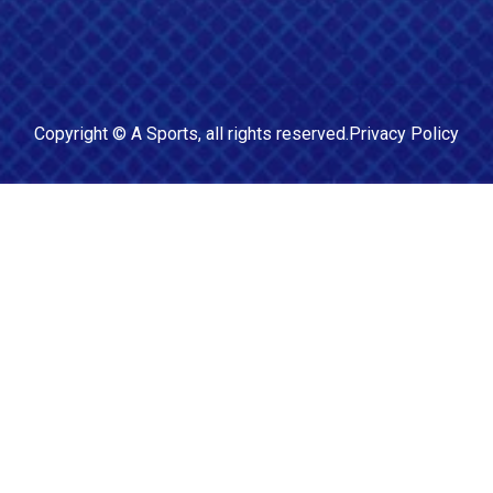
Copyright ©
A Sports
, all rights reserved.
Privacy Policy