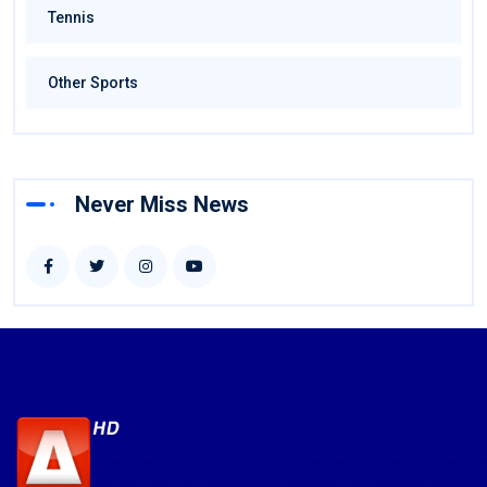
Tennis
Other Sports
Never Miss News