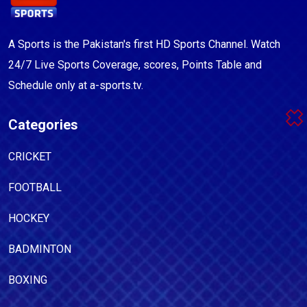
A Sports is the Pakistan's first HD Sports Channel. Watch
24/7 Live Sports Coverage, scores, Points Table and
Schedule only at a-sports.tv.
Categories
CRICKET
FOOTBALL
HOCKEY
BADMINTON
BOXING