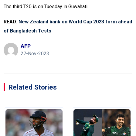
The third T20 is on Tuesday in Guwahati.
READ:
New Zealand bank on World Cup 2023 form ahead
of Bangladesh Tests
AFP
27-Nov-2023
Related Stories