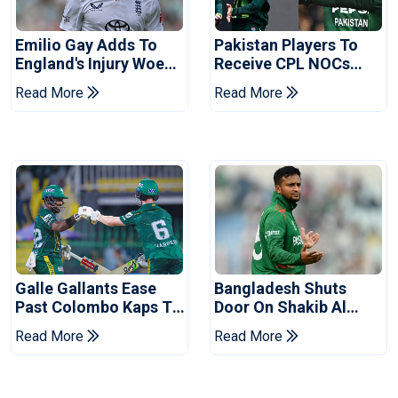
Emilio Gay Adds To
Pakistan Players To
England's Injury Woes
Receive CPL NOCs
Ahead Of Pakistan
After Champions Cup:
Read More
Read More
Series
Reports
Galle Gallants Ease
Bangladesh Shuts
Past Colombo Kaps To
Door On Shakib Al
Book Place In LPL
Hasan After Hasina
Read More
Read More
2026 Final
Event