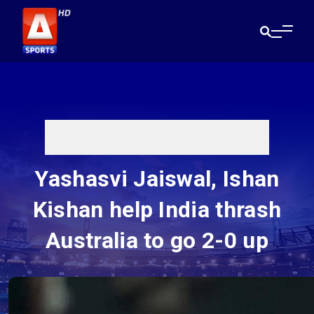
Yashasvi Jaiswal, Ishan
Kishan help India thrash
Australia to go 2-0 up