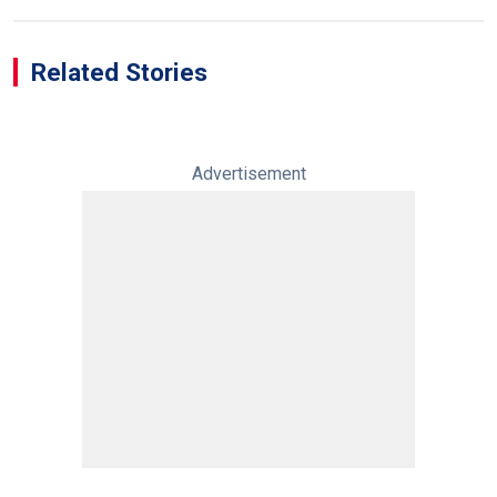
Related Stories
Advertisement