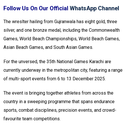
Follow Us On Our Official
WhatsApp Channel
The wreslter hailing from Gujranwala has eight gold, three
silver, and one bronze medal, including the Commonwealth
Games, World Beach Championships, World Beach Games,
Asian Beach Games, and South Asian Games.
For the unversed, the 35th National Games Karachi are
currently underway in the metropolitan city, featuring a range
of multi-sport events from 6 to 13 December 2025.
The event is bringing together athletes from across the
country in a sweeping programme that spans endurance
sports, combat disciplines, precision events, and crowd-
favourite team competitions.