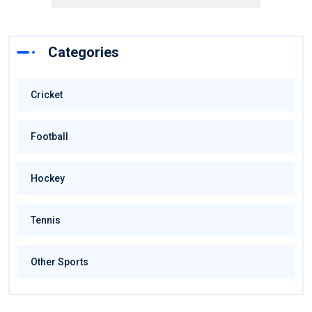
Categories
Cricket
Football
Hockey
Tennis
Other Sports