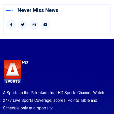
Never Miss News
A Sports is the Pakistan's first HD Sports Channel. Watch
24/7 Live Sports Coverage, scores, Points Table and
Schedule only at a-sports.tv.