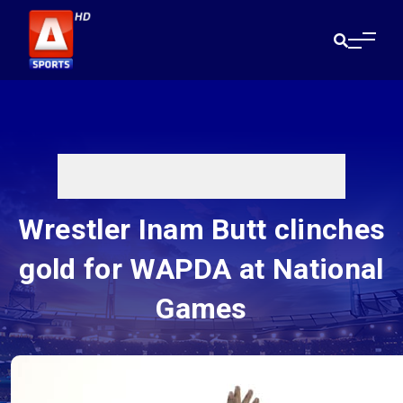
Wrestler Inam Butt clinches
gold for WAPDA at National
Games