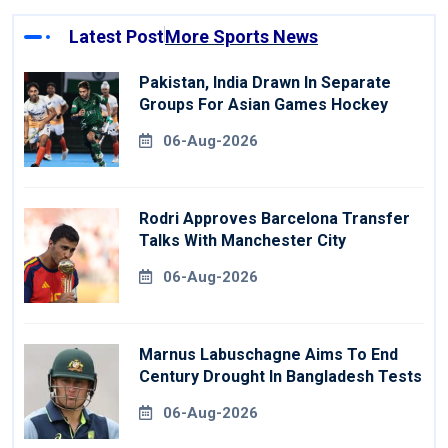
Latest Post
More Sports News
Pakistan, India Drawn In Separate
Groups For Asian Games Hockey
06-Aug-2026
Rodri Approves Barcelona Transfer
Talks With Manchester City
06-Aug-2026
Marnus Labuschagne Aims To End
Century Drought In Bangladesh Tests
06-Aug-2026