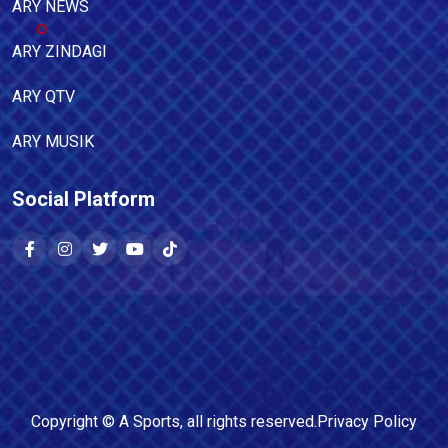
ARY NEWS
ARY ZINDAGI
ARY QTV
ARY MUSIK
Social Platform
Copyright ©
A Sports
, all rights reserved.
Privacy Policy