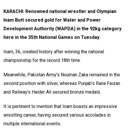
KARACHI: Renowned national wrestler and Olympian
Inam Butt secured gold for Water and Power
Development Authority (WAPDA) in the 92kg category
here in the 35th National Games on Tuesday.
Inam, 36, created history after winning the national
championship for the record 18th time.
Meanwhile, Pakistan Army’s Nouman Zaka remained in the
second position with silver, whereas Punjab’s Rana Faizan
and Railway’s Haider Ali secured bronze medals.
It is pertinent to mention that Inam boasts an impressive
wrestling career, having secured various accolades in
multiple international events.