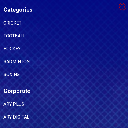
Categories
CRICKET
FOOTBALL
HOCKEY
BADMINTON
BOXING
Corporate
ARY PLUS
ARY DIGITAL