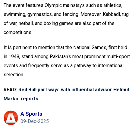
The event features Olympic mainstays such as athletics,
swimming, gymnastics, and fencing. Moreover, Kabbadi, tug
of war, netball, and boxing games are also part of the
competitions.
It is pertinent to mention that the National Games, first held
in 1948, stand among Pakistan’s most prominent multi-sport
events and frequently serve as a pathway to international
selection.
READ:
Red Bull part ways with influential advisor Helmut
Marko: reports
A Sports
09-Dec-2025