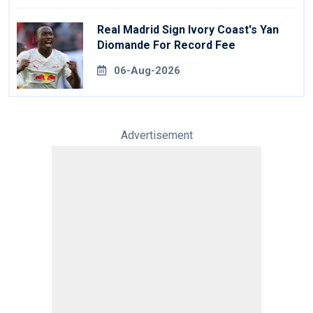
Real Madrid Sign Ivory Coast's Yan
Diomande For Record Fee
06-Aug-2026
Advertisement