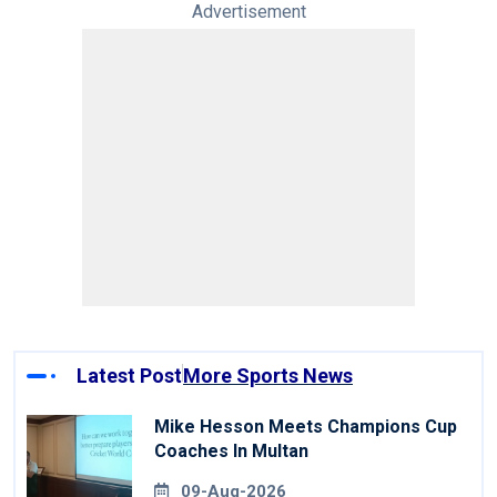
Advertisement
Latest Post
More Sports News
Mike Hesson Meets Champions Cup
Coaches In Multan
09-Aug-2026