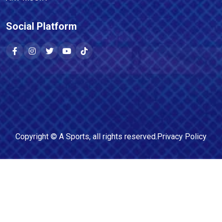
Social Platform
Copyright ©
A Sports
, all rights reserved.
Privacy Policy