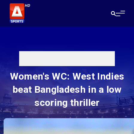
Women's WC: West Indies
beat Bangladesh in a low
scoring thriller