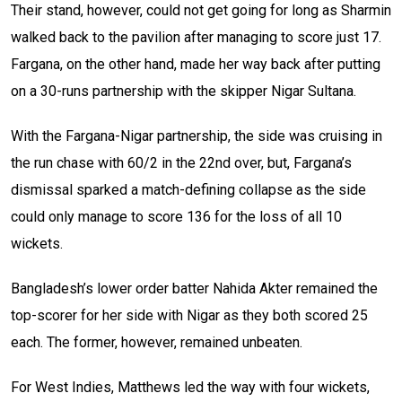
Their stand, however, could not get going for long as Sharmin
walked back to the pavilion after managing to score just 17.
Fargana, on the other hand, made her way back after putting
on a 30-runs partnership with the skipper Nigar Sultana.
With the Fargana-Nigar partnership, the side was cruising in
the run chase with 60/2 in the 22nd over, but, Fargana’s
dismissal sparked a match-defining collapse as the side
could only manage to score 136 for the loss of all 10
wickets.
Bangladesh’s lower order batter Nahida Akter remained the
top-scorer for her side with Nigar as they both scored 25
each. The former, however, remained unbeaten.
For West Indies, Matthews led the way with four wickets,