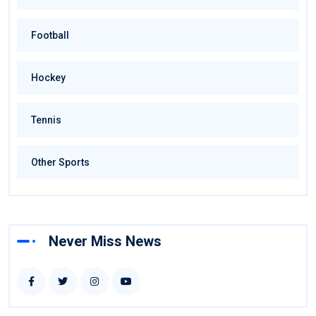
Football
Hockey
Tennis
Other Sports
Never Miss News