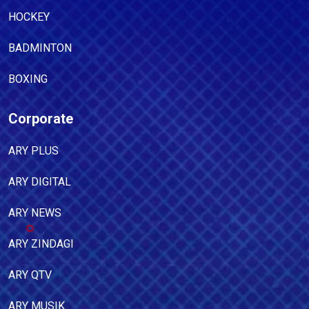
HOCKEY
BADMINTON
BOXING
Corporate
ARY PLUS
ARY DIGITAL
ARY NEWS
ARY ZINDAGI
ARY QTV
ARY MUSIK