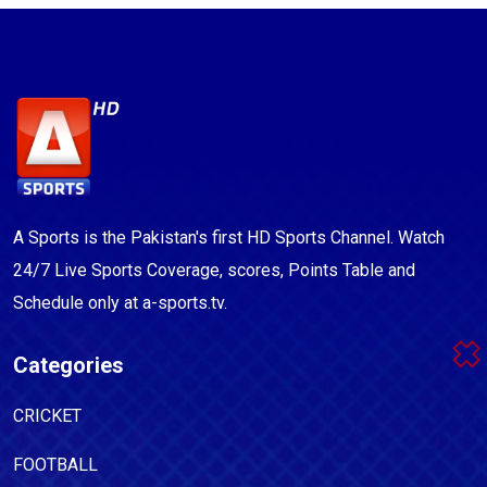
A Sports is the Pakistan's first HD Sports Channel. Watch
24/7 Live Sports Coverage, scores, Points Table and
Schedule only at a-sports.tv.
Categories
CRICKET
FOOTBALL