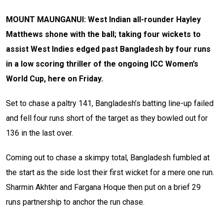
MOUNT MAUNGANUI: West Indian all-rounder Hayley
Matthews shone with the ball; taking four wickets to
assist West Indies edged past Bangladesh by four runs
in a low scoring thriller of the ongoing ICC Women’s
World Cup, here on Friday.
Set to chase a paltry 141, Bangladesh’s batting line-up failed
and fell four runs short of the target as they bowled out for
136 in the last over.
Coming out to chase a skimpy total, Bangladesh fumbled at
the start as the side lost their first wicket for a mere one run.
Sharmin Akhter and Fargana Hoque then put on a brief 29
runs partnership to anchor the run chase.