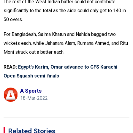
The rest of the West Indian batter could not contribute
significantly to the total as the side could only get to 140 in
50 overs.
For Bangladesh, Salma Khatun and Nahida bagged two
wickets each, while Jahanara Alam, Rumana Ahmed, and Ritu
Moni struck out a batter each.
READ:
Egypt’s Karim, Omar advance to GFS Karachi
Open Squash semi-finals
A Sports
18-Mar-2022
Related Stories