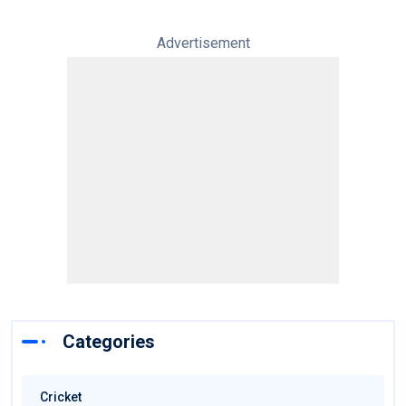
Advertisement
Categories
Cricket