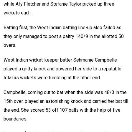
while Afy Fletcher and Stefanie Taylor picked up three
wickets each.
Batting first, the West Indian batting line-up also failed as
they only managed to post a paltry 140/9 in the allotted 50
overs.
West Indian wicket-keeper batter Sehmanie Campbelle
played a gritty knock and powered her side to a reputable
total as wickets were tumbling at the other end.
Campbelle, coming out to bat when the side was 48/3 in the
15th over, played an astonishing knock and carried her bat till
the end. She scored 53 off 107 balls with the help of five
boundaries.