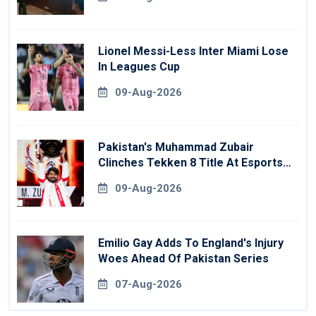
Lionel Messi-Less Inter Miami Lose
In Leagues Cup
09-Aug-2026
Pakistan's Muhammad Zubair
Clinches Tekken 8 Title At Esports
World Cup
09-Aug-2026
Emilio Gay Adds To England's Injury
Woes Ahead Of Pakistan Series
07-Aug-2026