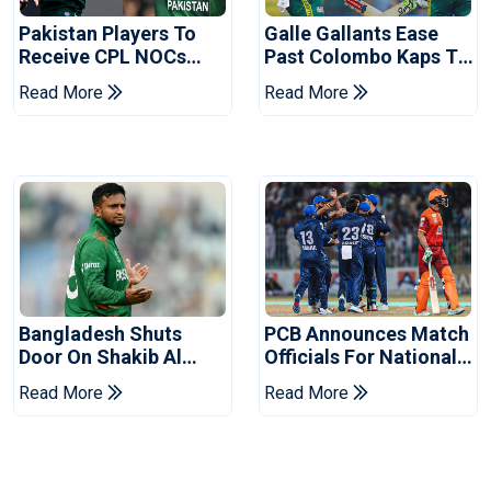
Pakistan Players To
Galle Gallants Ease
Receive CPL NOCs
Past Colombo Kaps To
After Champions Cup:
Book Place In LPL
Read More
Read More
Reports
2026 Final
Bangladesh Shuts
PCB Announces Match
Door On Shakib Al
Officials For National
Hasan After Hasina
Champions Cup
Read More
Read More
Event