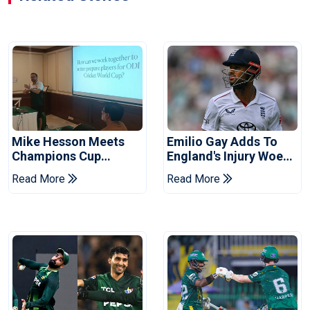
Mike Hesson Meets
Emilio Gay Adds To
Champions Cup
England's Injury Woes
Coaches In Multan
Ahead Of Pakistan
Read More
Read More
Series