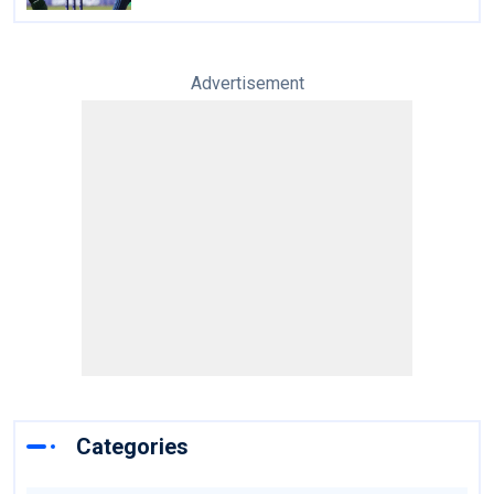
Advertisement
Categories