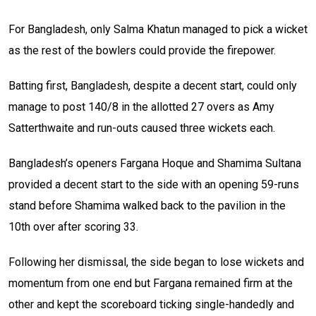
For Bangladesh, only Salma Khatun managed to pick a wicket
as the rest of the bowlers could provide the firepower.
Batting first, Bangladesh, despite a decent start, could only
manage to post 140/8 in the allotted 27 overs as Amy
Satterthwaite and run-outs caused three wickets each.
Bangladesh’s openers Fargana Hoque and Shamima Sultana
provided a decent start to the side with an opening 59-runs
stand before Shamima walked back to the pavilion in the
10th over after scoring 33.
Following her dismissal, the side began to lose wickets and
momentum from one end but Fargana remained firm at the
other and kept the scoreboard ticking single-handedly and