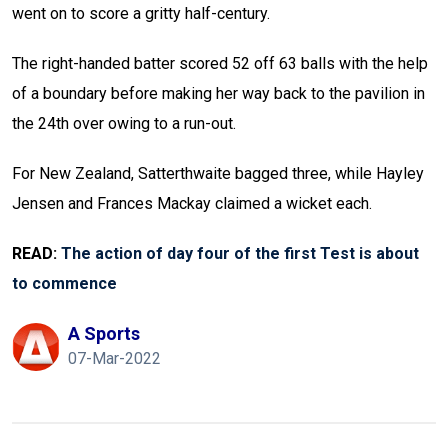
went on to score a gritty half-century.
The right-handed batter scored 52 off 63 balls with the help
of a boundary before making her way back to the pavilion in
the 24th over owing to a run-out.
For New Zealand, Satterthwaite bagged three, while Hayley
Jensen and Frances Mackay claimed a wicket each.
READ:
The action of day four of the first Test is about
to commence
A Sports
07-Mar-2022