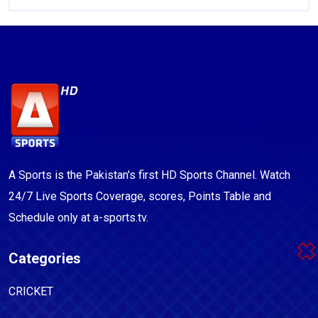
A Sports is the Pakistan's first HD Sports Channel. Watch
24/7 Live Sports Coverage, scores, Points Table and
Schedule only at a-sports.tv.
Categories
CRICKET