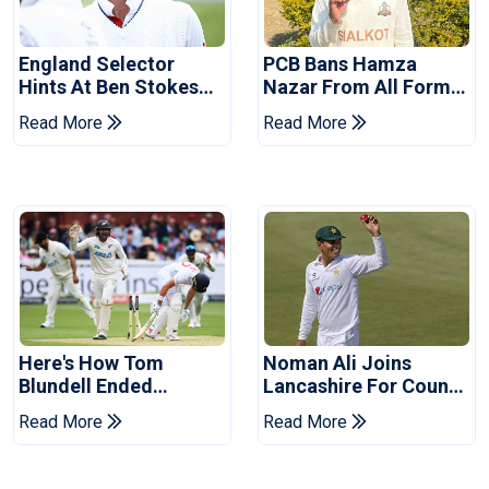
England Selector
PCB Bans Hamza
Hints At Ben Stokes
Nazar From All Forms
Replacement For
Of Cricket For Two
Read More
Read More
Pakistan Series
Years
Here's How Tom
Noman Ali Joins
Blundell Ended
Lancashire For County
England's 'Bazball' Era
Championship Stint
Read More
Read More