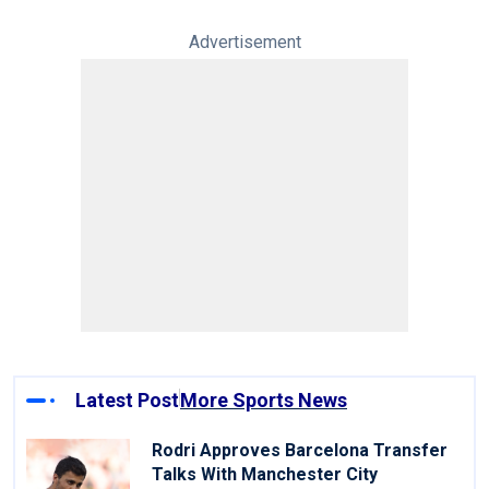
Advertisement
Latest Post
More Sports News
Rodri Approves Barcelona Transfer
Talks With Manchester City