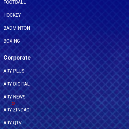
FOOTBALL
HOCKEY
BADMINTON
BOXING
Corporate
ARY PLUS
ARY DIGITAL
ARY NEWS
ARY ZINDAGI
ARY QTV