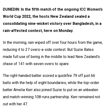
DUNEDIN: In the fifth match of the ongoing ICC Women’s
World Cup 2022, the hosts New Zealand sealed a
consolidating nine-wicket victory over Bangladesh, in a
rain-affected contest, here on Monday.
In the morning, rain wiped off over four hours from the game,
reducing it to 27 overs-a-side contest. But Suzie Bates
made full use of being in the middle to lead New Zealand’s
chase of 141 with seven overs to spare.
The right-handed batter scored a quickfire 79 off just 66
balls with the help of eight boundaries, while the top-order
batter Amelia Kerr also joined Suzie to put on an unbeaten
and match-winning 108-runs partnership. Kerr remained not
out with her 47.