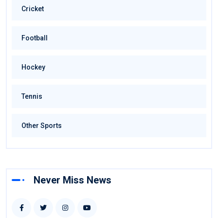
Cricket
Football
Hockey
Tennis
Other Sports
Never Miss News