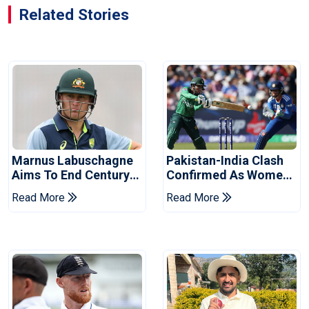
Related Stories
Marnus Labuschagne
Pakistan-India Clash
Aims To End Century
Confirmed As Women's
Drought In Bangladesh
Asia Cup Schedule
Read More
Read More
Tests
Revealed