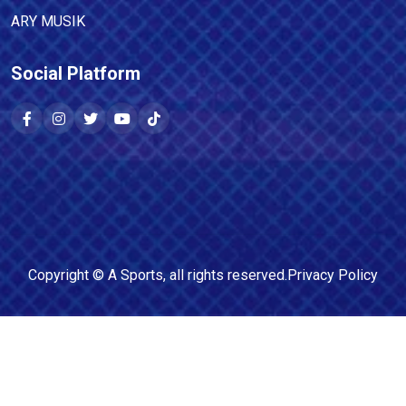
ARY MUSIK
Social Platform
Copyright ©
A Sports
, all rights reserved.
Privacy Policy