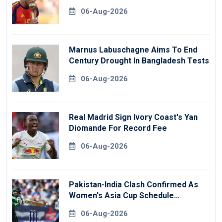
06-Aug-2026
Marnus Labuschagne Aims To End
Century Drought In Bangladesh Tests
06-Aug-2026
Real Madrid Sign Ivory Coast's Yan
Diomande For Record Fee
06-Aug-2026
Pakistan-India Clash Confirmed As
Women's Asia Cup Schedule
Revealed
06-Aug-2026