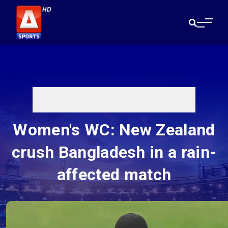
Women's WC: New Zealand
crush Bangladesh in a rain-
affected match