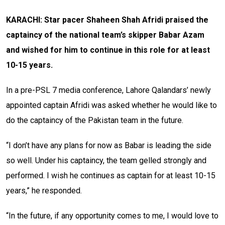
KARACHI: Star pacer Shaheen Shah Afridi praised the
captaincy of the national team’s skipper Babar Azam
and wished for him to continue in this role for at least
10-15 years.
In a pre-PSL 7 media conference, Lahore Qalandars’ newly
appointed captain Afridi was asked whether he would like to
do the captaincy of the Pakistan team in the future.
“I don’t have any plans for now as Babar is leading the side
so well. Under his captaincy, the team gelled strongly and
performed. I wish he continues as captain for at least 10-15
years,” he responded.
“In the future, if any opportunity comes to me, I would love to