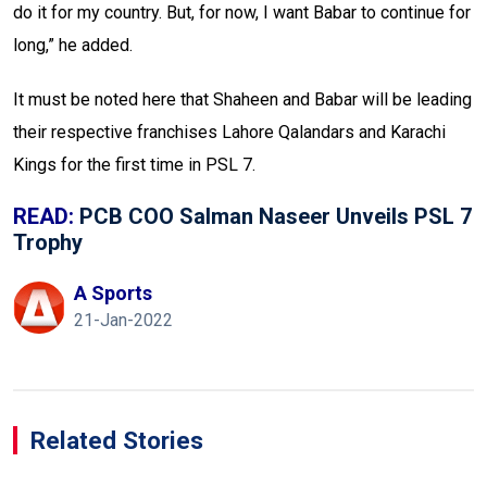
do it for my country. But, for now, I want Babar to continue for
long,” he added.
It must be noted here that Shaheen and Babar will be leading
their respective franchises Lahore Qalandars and Karachi
Kings for the first time in PSL 7.
READ:
PCB COO Salman Naseer Unveils PSL 7
Trophy
A Sports
21-Jan-2022
Related Stories