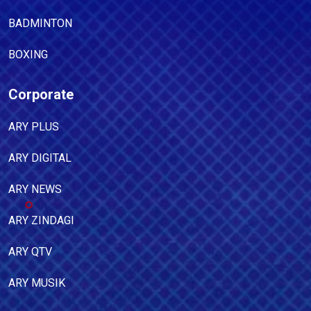
BADMINTON
BOXING
Corporate
ARY PLUS
ARY DIGITAL
ARY NEWS
ARY ZINDAGI
ARY QTV
ARY MUSIK