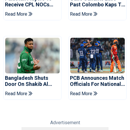
Receive CPL NOCs
Past Colombo Kaps To
After Champions Cup:
Book Place In LPL
Read More
Read More
Reports
2026 Final
Bangladesh Shuts
PCB Announces Match
Door On Shakib Al
Officials For National
Hasan After Hasina
Champions Cup
Read More
Read More
Event
Advertisement