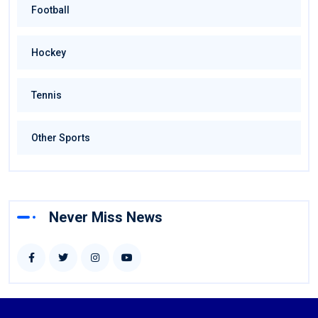
Football
Hockey
Tennis
Other Sports
Never Miss News