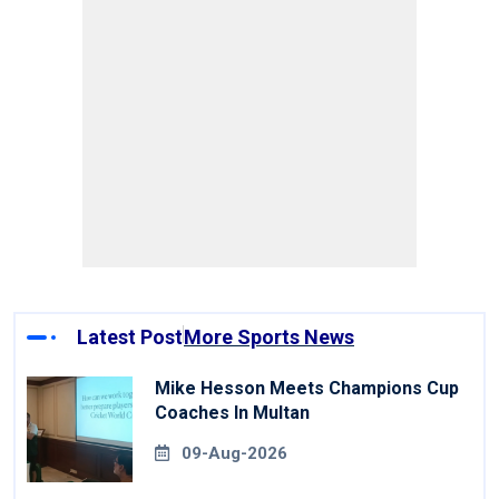
Latest Post
More Sports News
Mike Hesson Meets Champions Cup
Coaches In Multan
09-Aug-2026