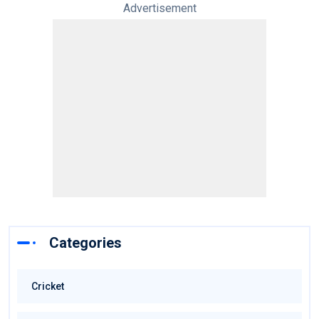
Advertisement
Categories
Cricket