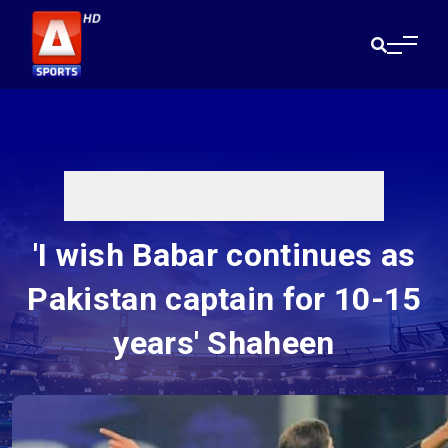
'I wish Babar continues as
Pakistan captain for 10-15
years' Shaheen