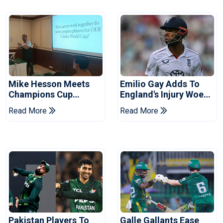
Mike Hesson Meets
Emilio Gay Adds To
Champions Cup
England's Injury Woes
Coaches In Multan
Ahead Of Pakistan
Read More
Read More
Series
Pakistan Players To
Galle Gallants Ease