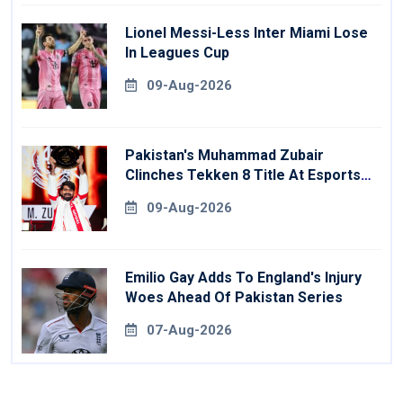
Lionel Messi-Less Inter Miami Lose
In Leagues Cup
09-Aug-2026
Pakistan's Muhammad Zubair
Clinches Tekken 8 Title At Esports
World Cup
09-Aug-2026
Emilio Gay Adds To England's Injury
Woes Ahead Of Pakistan Series
07-Aug-2026