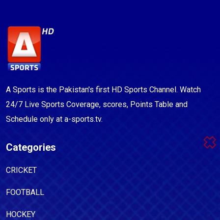
A Sports is the Pakistan's first HD Sports Channel. Watch
24/7 Live Sports Coverage, scores, Points Table and
Schedule only at a-sports.tv.
Categories
CRICKET
FOOTBALL
HOCKEY