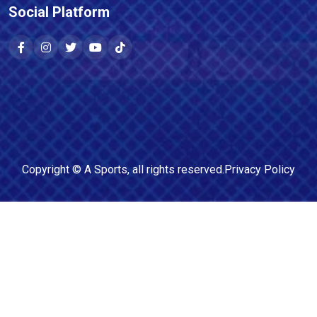
Social Platform
Copyright ©
A Sports
, all rights reserved.
Privacy Policy