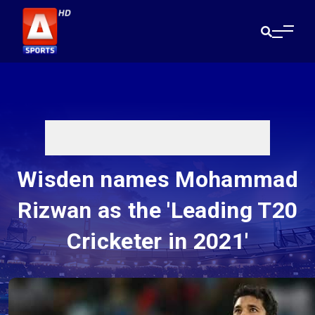
Wisden names Mohammad
Rizwan as the 'Leading T20
Cricketer in 2021'