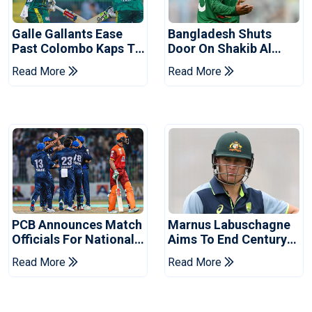
Galle Gallants Ease
Bangladesh Shuts
Past Colombo Kaps To
Door On Shakib Al
Book Place In LPL
Hasan After Hasina
Read More
Read More
2026 Final
Event
PCB Announces Match
Marnus Labuschagne
Officials For National
Aims To End Century
Champions Cup
Drought In Bangladesh
Read More
Read More
Tests