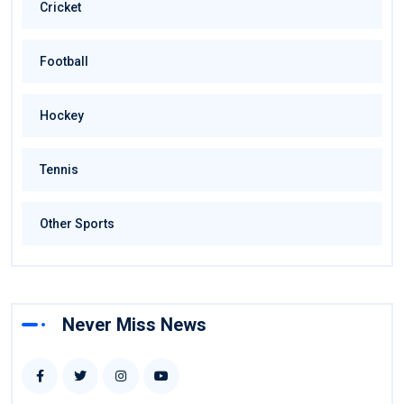
Cricket
Football
Hockey
Tennis
Other Sports
Never Miss News