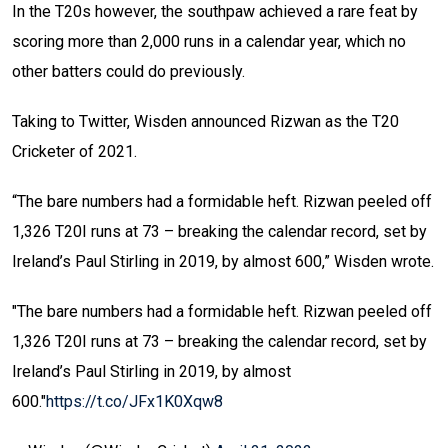
In the T20s however, the southpaw achieved a rare feat by
scoring more than 2,000 runs in a calendar year, which no
other batters could do previously.
Taking to Twitter, Wisden announced Rizwan as the T20
Cricketer of 2021.
“The bare numbers had a formidable heft. Rizwan peeled off
1,326 T20I runs at 73 – breaking the calendar record, set by
Ireland’s Paul Stirling in 2019, by almost 600,” Wisden wrote.
"The bare numbers had a formidable heft. Rizwan peeled off
1,326 T20I runs at 73 – breaking the calendar record, set by
Ireland’s Paul Stirling in 2019, by almost
600."
https://t.co/JFx1K0Xqw8