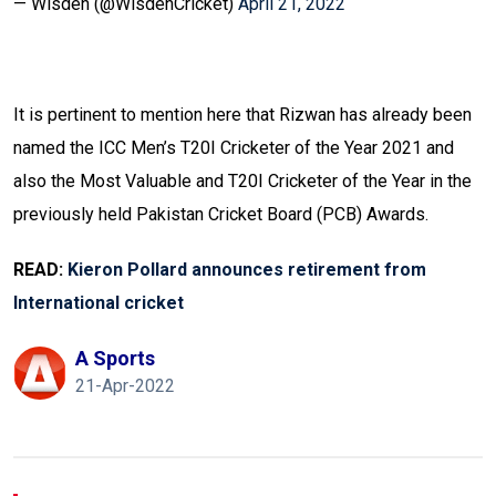
— Wisden (@WisdenCricket)
April 21, 2022
It is pertinent to mention here that Rizwan has already been
named the ICC Men’s T20I Cricketer of the Year 2021 and
also the Most Valuable and T20I Cricketer of the Year in the
previously held Pakistan Cricket Board (PCB) Awards.
READ:
Kieron Pollard announces retirement from
International cricket
A Sports
21-Apr-2022