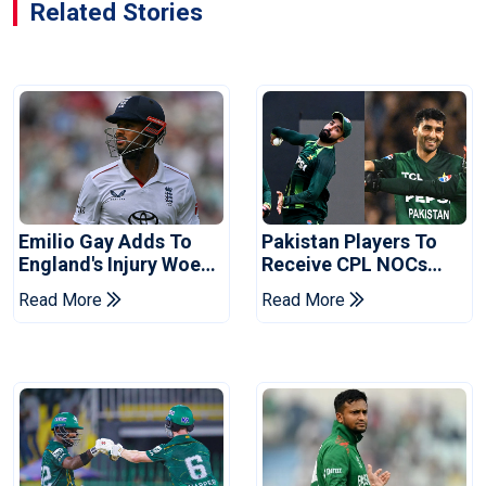
Related Stories
Emilio Gay Adds To
Pakistan Players To
England's Injury Woes
Receive CPL NOCs
Ahead Of Pakistan
After Champions Cup:
Read More
Read More
Series
Reports