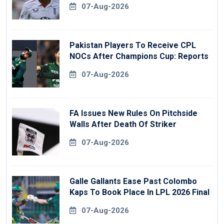
07-Aug-2026
Pakistan Players To Receive CPL
NOCs After Champions Cup: Reports
07-Aug-2026
FA Issues New Rules On Pitchside
Walls After Death Of Striker
07-Aug-2026
Galle Gallants Ease Past Colombo
Kaps To Book Place In LPL 2026 Final
07-Aug-2026