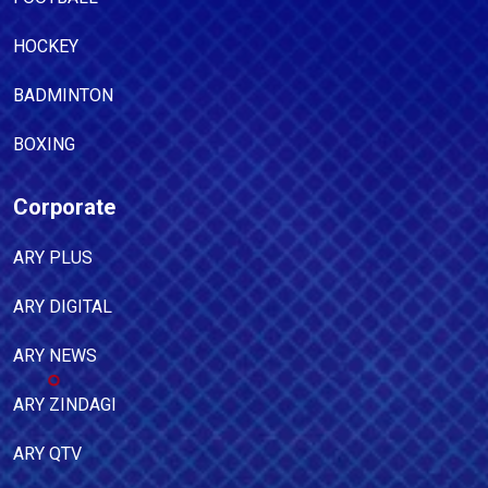
HOCKEY
BADMINTON
BOXING
Corporate
ARY PLUS
ARY DIGITAL
ARY NEWS
ARY ZINDAGI
ARY QTV