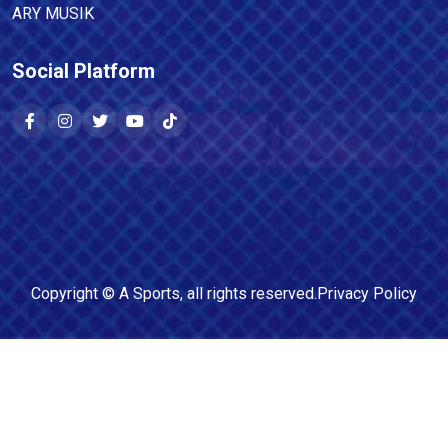
ARY MUSIK
Social Platform
Copyright ©
A Sports
, all rights reserved.
Privacy Policy