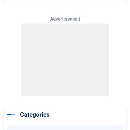
Advertisement
Categories