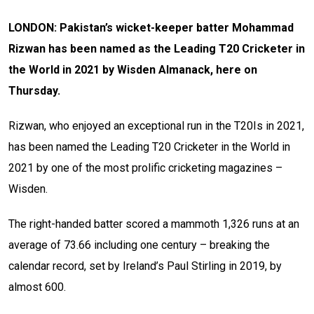
LONDON: Pakistan’s wicket-keeper batter Mohammad
Rizwan has been named as the Leading T20 Cricketer in
the World in 2021 by Wisden Almanack, here on
Thursday.
Rizwan, who enjoyed an exceptional run in the T20Is in 2021,
has been named the Leading T20 Cricketer in the World in
2021 by one of the most prolific cricketing magazines –
Wisden.
The right-handed batter scored a mammoth 1,326 runs at an
average of 73.66 including one century – breaking the
calendar record, set by Ireland’s Paul Stirling in 2019, by
almost 600.