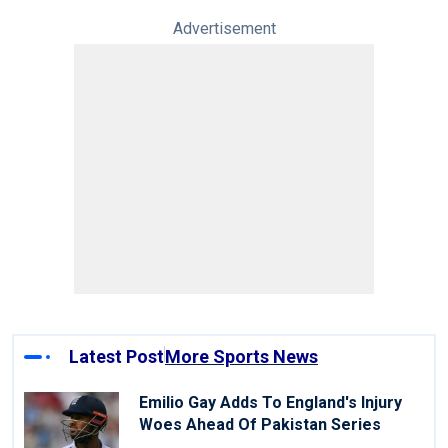
Advertisement
Latest Post
More Sports News
Emilio Gay Adds To England's Injury
Woes Ahead Of Pakistan Series