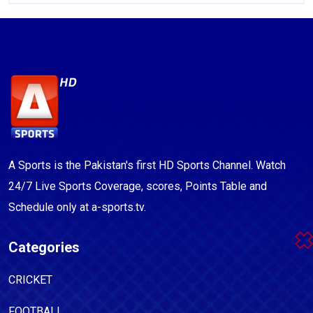
A Sports is the Pakistan's first HD Sports Channel. Watch
24/7 Live Sports Coverage, scores, Points Table and
Schedule only at a-sports.tv.
Categories
CRICKET
FOOTBALL