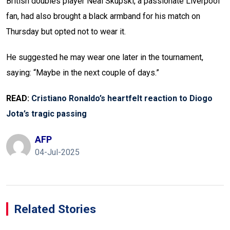
British doubles player Neal Skupski, a passionate Liverpool
fan, had also brought a black armband for his match on
Thursday but opted not to wear it.
He suggested he may wear one later in the tournament,
saying: “Maybe in the next couple of days.”
READ:
Cristiano Ronaldo’s heartfelt reaction to Diogo
Jota’s tragic passing
AFP
04-Jul-2025
Related Stories