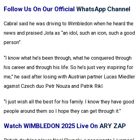
Follow Us On Our Official
WhatsApp Channel
Cabral said he was driving to Wimbledon when he heard the
news and praised Jota as “an idol, such an icon, such a good
person”.
“I know what he’s been through, what he conquered through
his career and through his life. So he’s just very inspiring for
me,” he said after losing with Austrian partner Lucas Miedler
against Czech duo Petr Nouza and Patrik Rikl.
“I just wish all the best for his family. I know they have good
people around them so I hope they can get through it.”
Watch WIMBLEDON 2025 Live On
ARY ZAP