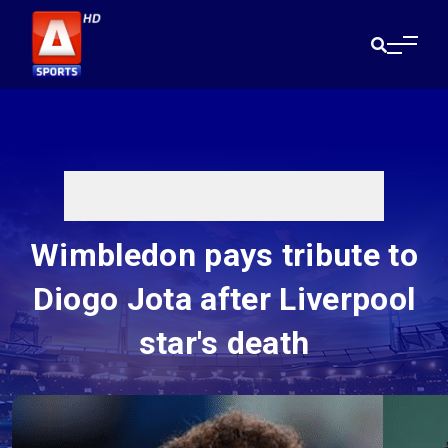
Wimbledon pays tribute to
Diogo Jota after Liverpool
star's death