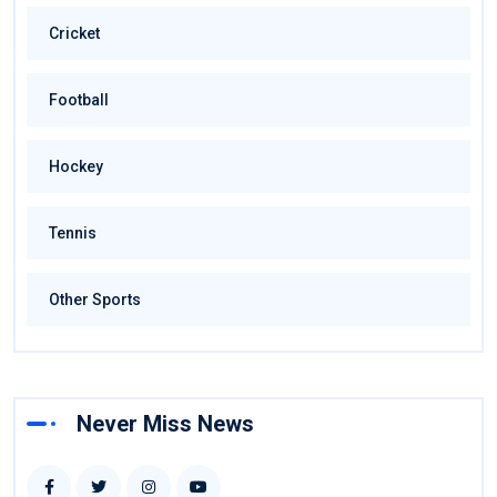
Cricket
Football
Hockey
Tennis
Other Sports
Never Miss News