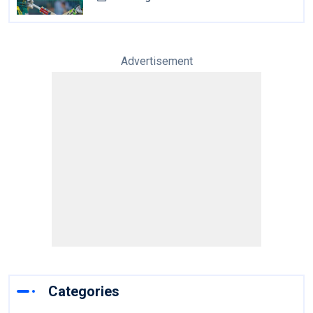
Advertisement
Categories