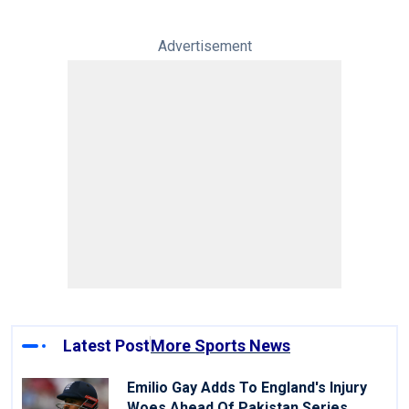
Advertisement
Latest Post
More Sports News
Emilio Gay Adds To England's Injury
Woes Ahead Of Pakistan Series