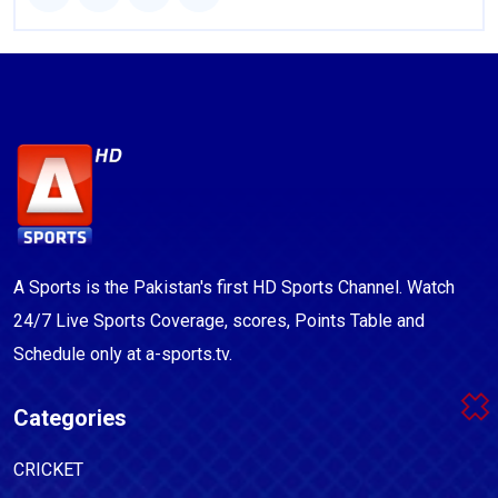
A Sports is the Pakistan's first HD Sports Channel. Watch
24/7 Live Sports Coverage, scores, Points Table and
Schedule only at a-sports.tv.
Categories
CRICKET