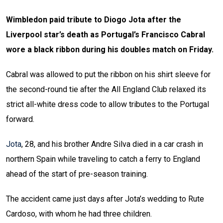
Wimbledon paid tribute to Diogo Jota after the
Liverpool star’s death as Portugal’s Francisco Cabral
wore a black ribbon during his doubles match on Friday.
Cabral was allowed to put the ribbon on his shirt sleeve for
the second-round tie after the All England Club relaxed its
strict all-white dress code to allow tributes to the Portugal
forward.
Jota
, 28, and his brother Andre Silva died in a car crash in
northern Spain while traveling to catch a ferry to England
ahead of the start of pre-season training.
The accident came just days after Jota’s wedding to Rute
Cardoso, with whom he had three children.