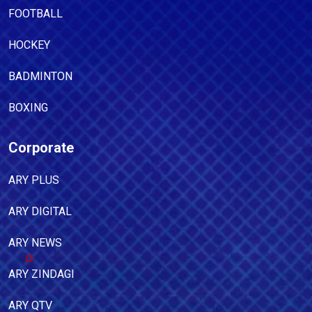
FOOTBALL
HOCKEY
BADMINTON
BOXING
Corporate
ARY PLUS
ARY DIGITAL
ARY NEWS
ARY ZINDAGI
ARY QTV