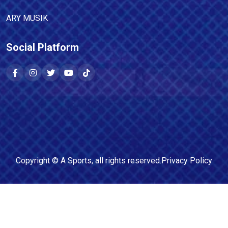
ARY MUSIK
Social Platform
Copyright ©
A Sports
, all rights reserved.
Privacy Policy