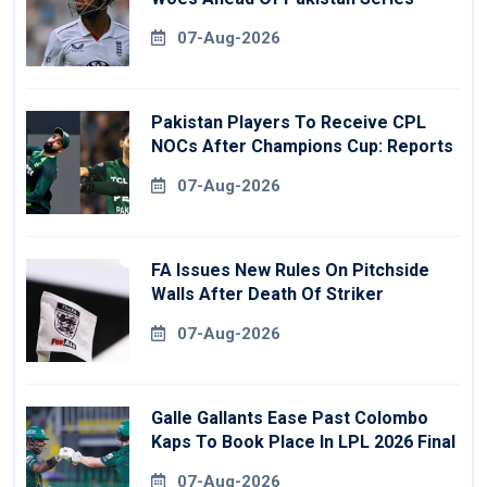
07-Aug-2026
Pakistan Players To Receive CPL
NOCs After Champions Cup: Reports
07-Aug-2026
FA Issues New Rules On Pitchside
Walls After Death Of Striker
07-Aug-2026
Galle Gallants Ease Past Colombo
Kaps To Book Place In LPL 2026 Final
07-Aug-2026