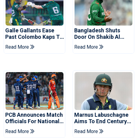
Galle Gallants Ease
Bangladesh Shuts
Past Colombo Kaps To
Door On Shakib Al
Book Place In LPL
Hasan After Hasina
Read More
Read More
2026 Final
Event
PCB Announces Match
Marnus Labuschagne
Officials For National
Aims To End Century
Champions Cup
Drought In Bangladesh
Read More
Read More
Tests