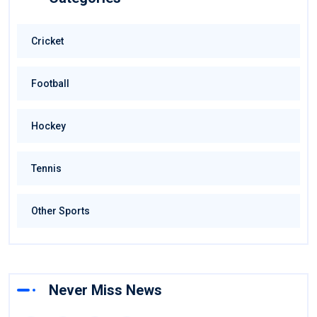
Cricket
Football
Hockey
Tennis
Other Sports
Never Miss News