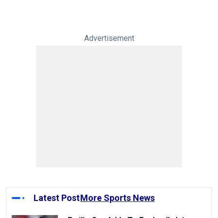
Advertisement
Latest Post
More Sports News