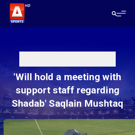
'Will hold a meeting with
support staff regarding
Shadab' Saqlain Mushtaq