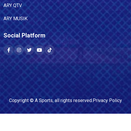
ARY QTV
ARY MUSIK
Social Platform
Copyright ©
A Sports
, all rights reserved.
Privacy Policy