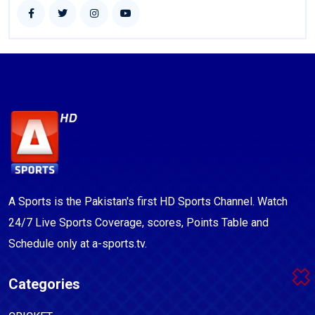
A Sports is the Pakistan's first HD Sports Channel. Watch
24/7 Live Sports Coverage, scores, Points Table and
Schedule only at a-sports.tv.
Categories