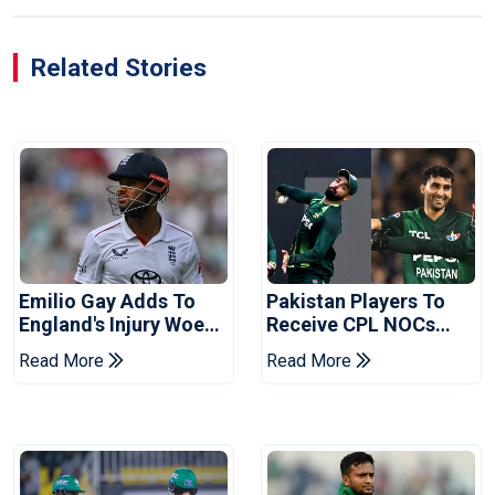
Related Stories
Emilio Gay Adds To
Pakistan Players To
England's Injury Woes
Receive CPL NOCs
Ahead Of Pakistan
After Champions Cup:
Read More
Read More
Series
Reports