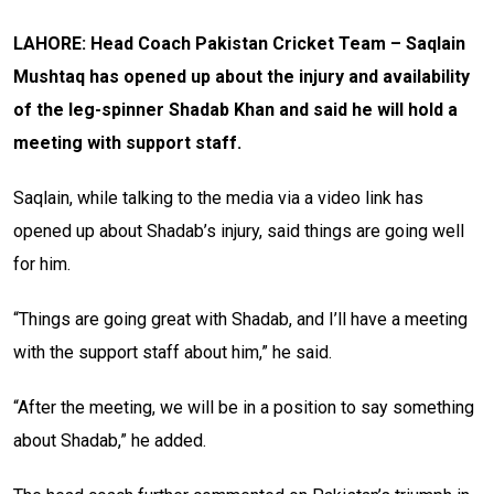
LAHORE: Head Coach Pakistan Cricket Team – Saqlain
Mushtaq has opened up about the injury and availability
of the leg-spinner Shadab Khan and said he will hold a
meeting with support staff.
Saqlain, while talking to the media via a video link has
opened up about Shadab’s injury, said things are going well
for him.
“Things are going great with Shadab, and I’ll have a meeting
with the support staff about him,” he said.
“After the meeting, we will be in a position to say something
about Shadab,” he added.