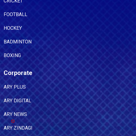
CRICKET
FOOTBALL
HOCKEY
BADMINTON
BOXING
Corporate
ARY PLUS
ARY DIGITAL
ARY NEWS
ARY ZINDAGI