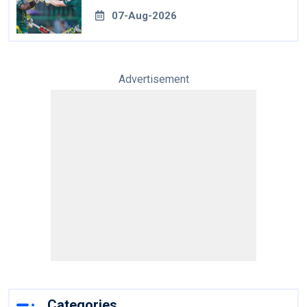
07-Aug-2026
Advertisement
Categories