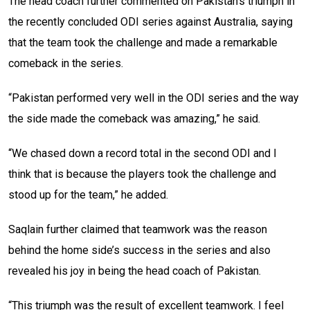
The head coach further commented on Pakistan’s triumph in
the recently concluded ODI series against Australia, saying
that the team took the challenge and made a remarkable
comeback in the series.
“Pakistan performed very well in the ODI series and the way
the side made the comeback was amazing,” he said.
“We chased down a record total in the second ODI and I
think that is because the players took the challenge and
stood up for the team,” he added.
Saqlain further claimed that teamwork was the reason
behind the home side’s success in the series and also
revealed his joy in being the head coach of Pakistan.
“This triumph was the result of excellent teamwork. I feel