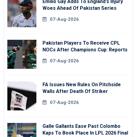
Emilio Gay Adds To England's Injury
Woes Ahead Of Pakistan Series
07-Aug-2026
Pakistan Players To Receive CPL
NOCs After Champions Cup: Reports
07-Aug-2026
FA Issues New Rules On Pitchside
Walls After Death Of Striker
07-Aug-2026
Galle Gallants Ease Past Colombo
Kaps To Book Place In LPL 2026 Final