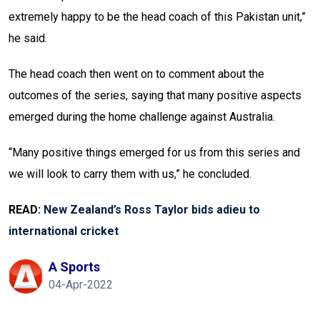
extremely happy to be the head coach of this Pakistan unit,”
he said.
The head coach then went on to comment about the
outcomes of the series, saying that many positive aspects
emerged during the home challenge against Australia.
“Many positive things emerged for us from this series and
we will look to carry them with us,” he concluded.
READ:
New Zealand’s Ross Taylor bids adieu to
international cricket
A Sports
04-Apr-2022