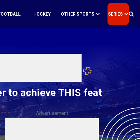
FOOTBALL
HOCKEY
OTHER SPORTS
SERIES
r to achieve THIS feat
Advertisement