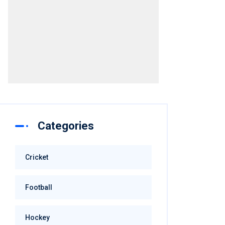
Advertisement
Categories
Cricket