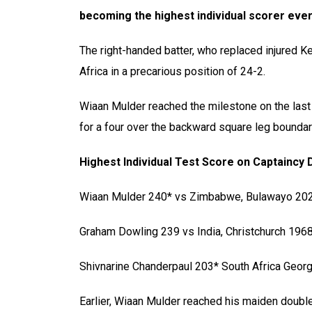
becoming the highest individual scorer ever
The right-handed batter, who replaced injured K
Africa in a precarious position of 24-2.
Wiaan Mulder reached the milestone on the last
for a four over the backward square leg boundar
Highest Individual Test Score on Captaincy 
Wiaan Mulder 240* vs Zimbabwe, Bulawayo 20
Graham Dowling 239 vs India, Christchurch 196
Shivnarine Chanderpaul 203* South Africa Geo
Earlier, Wiaan Mulder reached his maiden double 