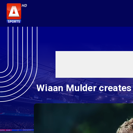
Wiaan Mulder creates 