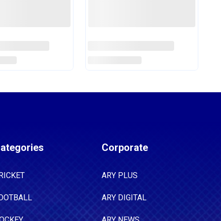
Years
Era
e
Read More
ategories
Corporate
RICKET
ARY PLUS
OOTBALL
ARY DIGITAL
OCKEY
ARY NEWS
ADMINTON
ARY ZINDAGI
OXING
ARY QTV