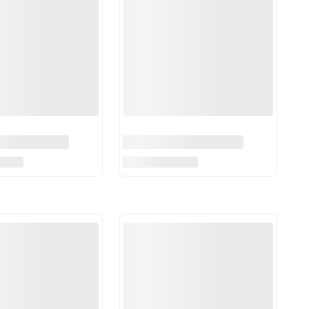
Pakistan-India Clash
Labuschagne
Confirmed As Women's
End Century
Asia Cup Schedule
Read More
In Bangladesh
Revealed
e
s Hamza Nazar
Here's How Tom Blundell
 Forms Of Cricket
Ended England's 'Bazball'