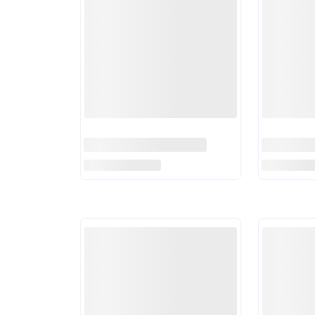
PCB Announces Match
Marnus 
Officials For National
Aims To 
Champions Cup
Read More
Drought 
Read Mor
Tests
England Selector Hints At
PCB Ban
Ben Stokes Replacement
From All