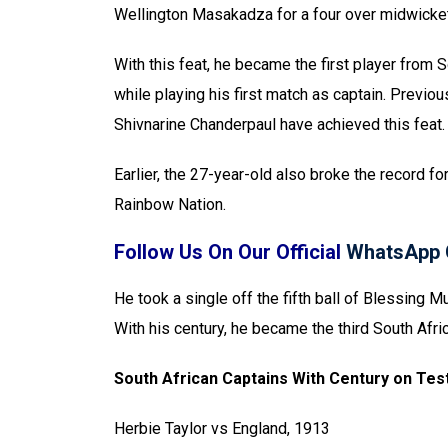
Wellington Masakadza for a four over midwicket
With this feat, he became the first player from S
while playing his first match as captain. Previ
Shivnarine Chanderpaul have achieved this feat.
Earlier, the 27-year-old also broke the record fo
Rainbow Nation.
Follow Us On Our Official
WhatsApp 
He took a single off the fifth ball of Blessing M
With his century, he became the third South Afri
South African Captains With Century on Tes
Herbie Taylor vs England, 1913