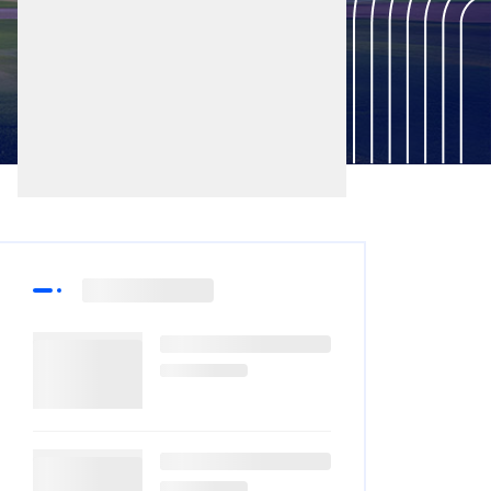
Latest
More Sports
Post
News
PCB Announces
Match Officials For
National Champions
07-Aug-2026
Cup