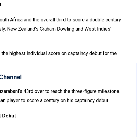
.
outh Africa and the overall third to score a double century
ously, New Zealand’s Graham Dowling and West Indies’
r the highest individual score on captaincy debut for the
Channel
uzarabani’s 43rd over to reach the three-figure milestone.
can player to score a century on his captaincy debut.
t Debut