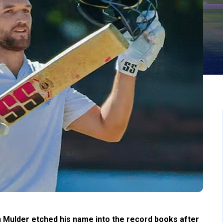
 Mulder etched his name into the record books after