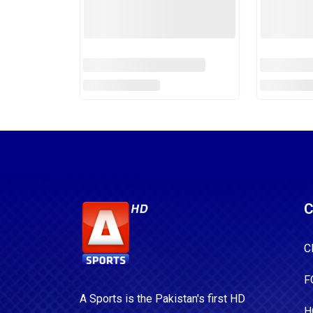
For Pakistan Series
For Two 
Read More
Read Mor
C
C
F
A Sports is the Pakistan's first HD
H
Sports Channel. Watch 24/7 Live
Sports Coverage, scores, Points
B
Table and Schedule only at a-
B
sports.tv.