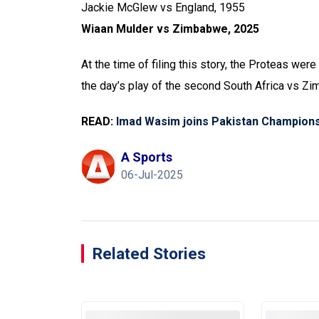
Jackie McGlew vs England, 1955
Wiaan Mulder vs Zimbabwe, 2025
At the time of filing this story, the Proteas were
the day’s play of the second South Africa vs Z
READ:
Imad Wasim joins Pakistan Champion
A Sports
06-Jul-2025
Related Stories