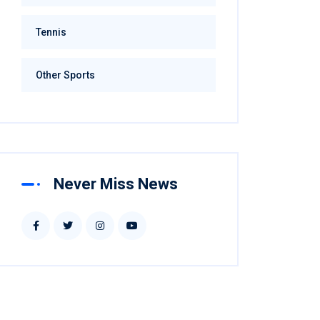
Football
Hockey
Tennis
Other Sports
Never Miss News