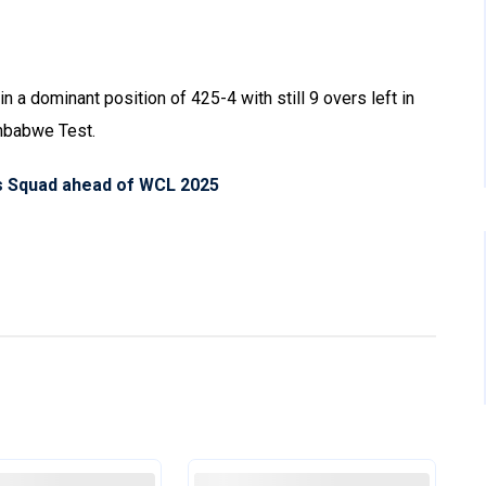
 in a dominant position of 425-4 with still 9 overs left in
imbabwe Test.
s Squad ahead of WCL 2025