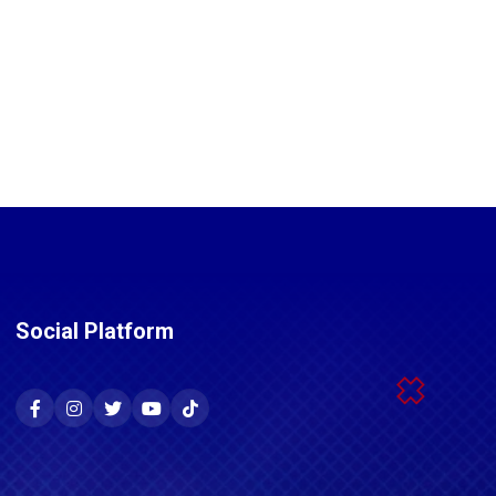
Social Platform