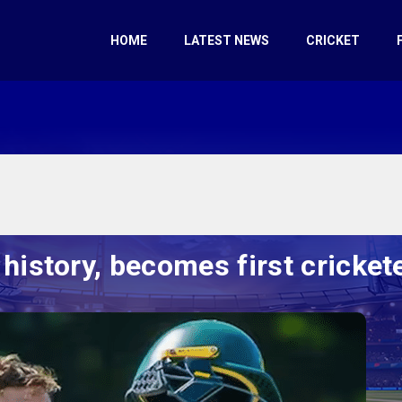
HOME
LATEST NEWS
CRICKET
history, becomes first crickete