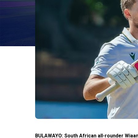
BULAWAYO: South African all-rounder Wiaan