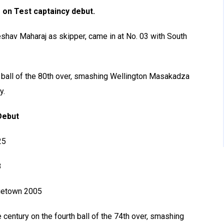
 on Test captaincy debut.
eshav Maharaj as skipper, came in at No. 03 with South
 ball of the 80th over, smashing Wellington Masakadza
y.
Debut
25
8
rgetown 2005
century on the fourth ball of the 74th over, smashing