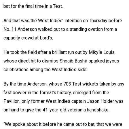
bat for the final time in a Test.
And that was the West Indies’ intention on Thursday before
No. 11 Anderson walked out to a standing ovation from a
capacity crowd at Lord’s.
He took the field after a brilliant run out by Mikyle Louis,
whose direct hit to dismiss Shoaib Bashir sparked joyous
celebrations among the West Indies side.
By the time Anderson, whose 703 Test wickets taken by any
fast bowler in the format’s history, emerged from the
Pavilion, only former West Indies captain Jason Holder was
on hand to give the 41-year-old veteran a handshake.
“We spoke about it before he came out to bat, that we were