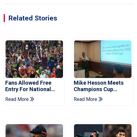
Related Stories
Fans Allowed Free
Mike Hesson Meets
Entry For National
Champions Cup
Champions Cup 2026
Coaches In Multan
Read More
Read More