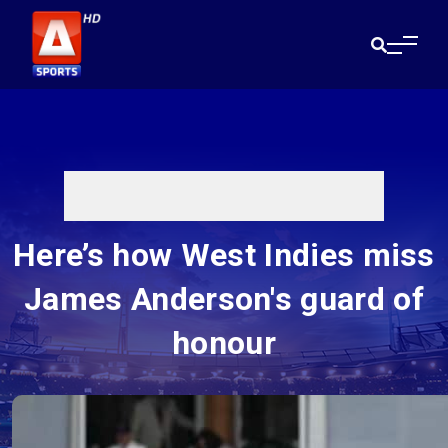
Here’s how West Indies miss
James Anderson's guard of
honour