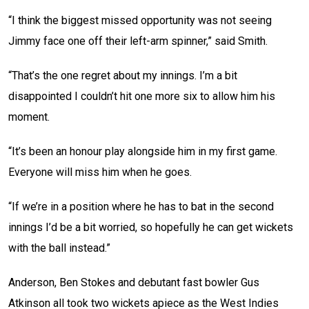
“I think the biggest missed opportunity was not seeing
Jimmy face one off their left-arm spinner,” said Smith.
“That’s the one regret about my innings. I’m a bit
disappointed I couldn’t hit one more six to allow him his
moment.
“It’s been an honour play alongside him in my first game.
Everyone will miss him when he goes.
“If we’re in a position where he has to bat in the second
innings I’d be a bit worried, so hopefully he can get wickets
with the ball instead.”
Anderson, Ben Stokes and debutant fast bowler Gus
Atkinson all took two wickets apiece as the West Indies