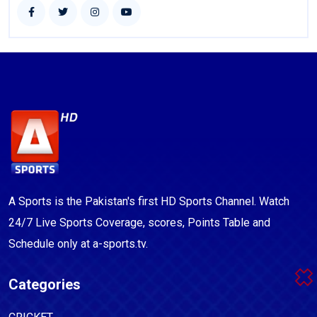
A Sports is the Pakistan's first HD Sports Channel. Watch
24/7 Live Sports Coverage, scores, Points Table and
Schedule only at a-sports.tv.
Categories