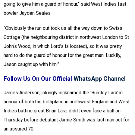
going to give him a guard of honour,” said West Indies fast
bowler Jayden Seales.
“Obviously the run out took us all the way down to Swiss
Cottage (the neighbouring district in northwest London to St
John’s Wood, in which Lord’s is located), so it was pretty
hard to do the guard of honour for the great man. Luckily,
Jason caught up with him.”
Follow Us On Our Official
WhatsApp Channel
James Anderson, jokingly nicknamed the ‘Burnley Lara’ in
honour of both his birthplace in northwest England and West
Indies batting great Brian Lara, didn’t even face a ball on
Thursday before debutant Jamie Smith was last man out for
an assured 70.