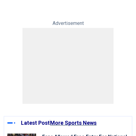
Advertisement
Latest Post
More Sports News