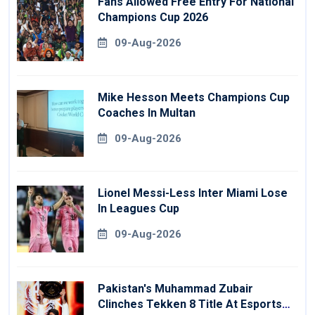
Fans Allowed Free Entry For National
Champions Cup 2026
09-Aug-2026
Mike Hesson Meets Champions Cup
Coaches In Multan
09-Aug-2026
Lionel Messi-Less Inter Miami Lose
In Leagues Cup
09-Aug-2026
Pakistan's Muhammad Zubair
Clinches Tekken 8 Title At Esports