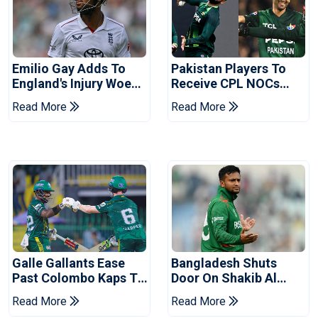
Emilio Gay Adds To
Pakistan Players To
England's Injury Woes
Receive CPL NOCs
Ahead Of Pakistan
After Champions Cup:
Read More
Read More
Series
Reports
Galle Gallants Ease
Bangladesh Shuts
Past Colombo Kaps To
Door On Shakib Al
Book Place In LPL
Hasan After Hasina
Read More
Read More
2026 Final
Event