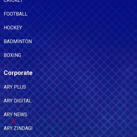
CRICKET
FOOTBALL
HOCKEY
BADMINTON
BOXING
Corporate
ARY PLUS
ARY DIGITAL
ARY NEWS
ARY ZINDAGI