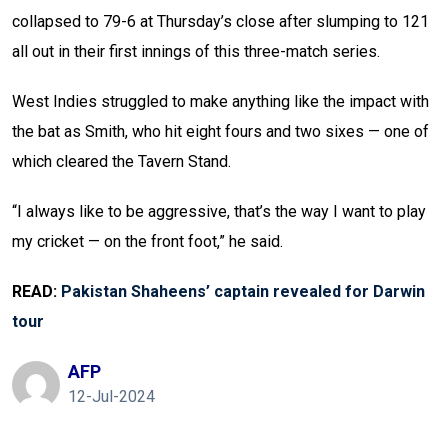
collapsed to 79-6 at Thursday’s close after slumping to 121
all out in their first innings of this three-match series.
West Indies struggled to make anything like the impact with
the bat as Smith, who hit eight fours and two sixes — one of
which cleared the Tavern Stand.
“I always like to be aggressive, that’s the way I want to play
my cricket — on the front foot,” he said.
READ:
Pakistan Shaheens’ captain revealed for Darwin
tour
AFP
12-Jul-2024