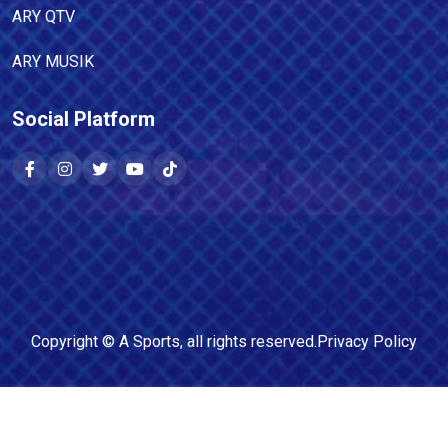
ARY QTV
ARY MUSIK
Social Platform
Copyright ©
A Sports
, all rights reserved.
Privacy Policy