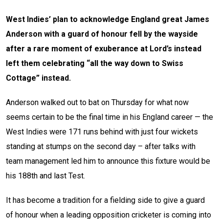
West Indies’ plan to acknowledge England great James
Anderson with a guard of honour fell by the wayside
after a rare moment of exuberance at Lord’s instead
left them celebrating “all the way down to Swiss
Cottage” instead.
Anderson walked out to bat on Thursday for what now
seems certain to be the final time in his England career — the
West Indies were 171 runs behind with just four wickets
standing at stumps on the second day – after talks with
team management led him to announce this fixture would be
his 188th and last Test.
It has become a tradition for a fielding side to give a guard
of honour when a leading opposition cricketer is coming into