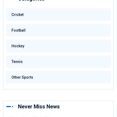
Cricket
Football
Hockey
Tennis
Other Sports
Never Miss News