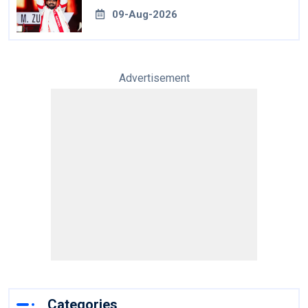
World Cup
09-Aug-2026
Advertisement
Categories