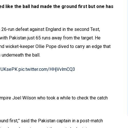
ed like the ball had made the ground first but one has
 26-run defeat against England in the second Test,
ith Pakistan just 65 runs away from the target. He
d wicket-keeper Ollie Pope dived to carry an edge that
 underneath the ball.
#UKsePK
pic.twitter.com/HHjVvlmCQ3
 umpire Joel Wilson who took a while to check the catch
ound first,” said the Pakistan captain in a post-match