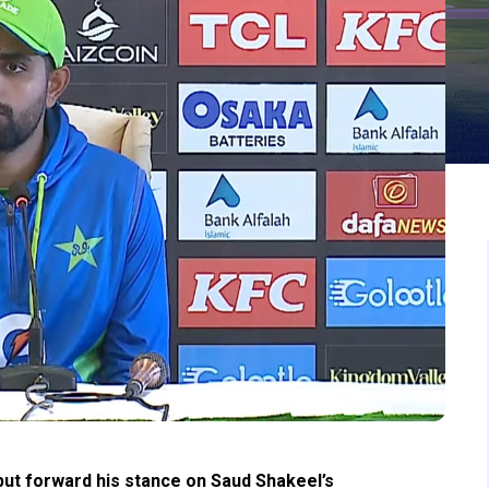
ut forward his stance on Saud Shakeel’s