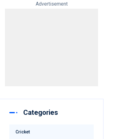
Advertisement
Categories
Cricket