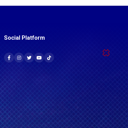
Social Platform