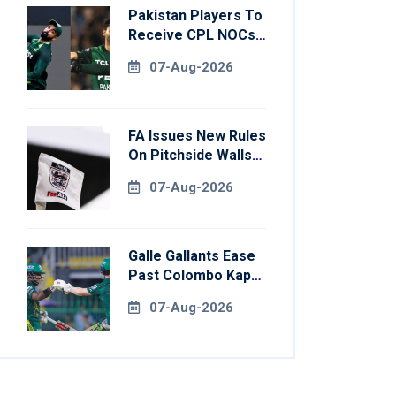
Pakistan Players To
Receive CPL NOCs
After Champions
07-Aug-2026
Cup: Reports
FA Issues New Rules
On Pitchside Walls
After Death Of
07-Aug-2026
Striker
Galle Gallants Ease
Past Colombo Kaps
To Book Place In
07-Aug-2026
LPL 2026 Final