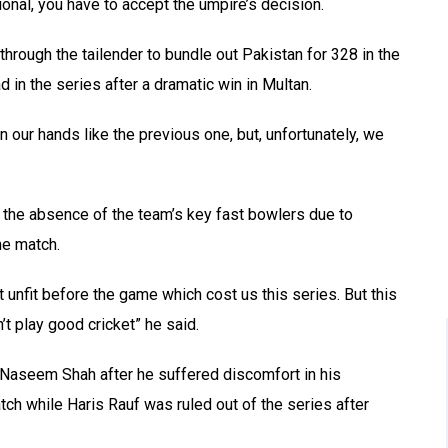
nal, you have to accept the umpire’s decision.
hrough the tailender to bundle out Pakistan for 328 in the
 in the series after a dramatic win in Multan.
ur hands like the previous one, but, unfortunately, we
 the absence of the team’s key fast bowlers due to
he match.
 unfit before the game which cost us this series. But this
t play good cricket” he said.
 Naseem Shah after he suffered discomfort in his
tch while Haris Rauf was ruled out of the series after