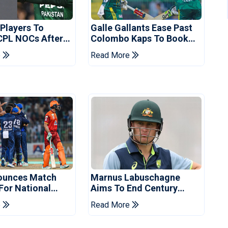
 Players To
Galle Gallants Ease Past
CPL NOCs After
Colombo Kaps To Book
s Cup: Reports
Place In LPL 2026 Final
e
Read More
ounces Match
Marnus Labuschagne
 For National
Aims To End Century
ns Cup
Drought In Bangladesh
e
Read More
Tests