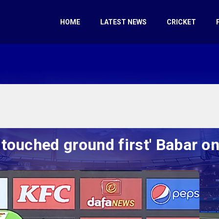
HOME
LATEST NEWS
CRICKET
l touched ground first' Babar o