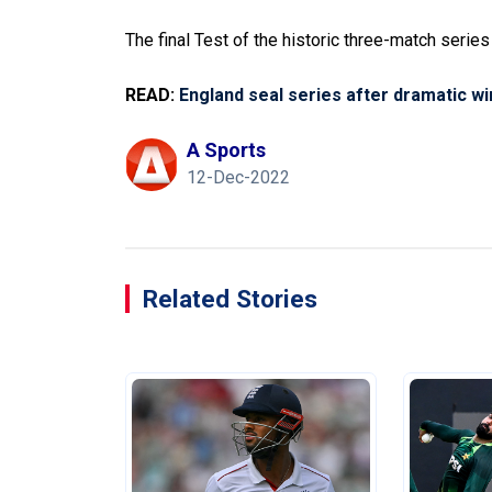
The final Test of the historic three-match serie
READ:
England seal series after dramatic wi
A Sports
12-Dec-2022
Related Stories