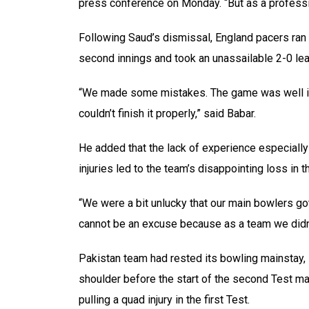
press conference on Monday. “But as a professio
Following Saud’s dismissal, England pacers ran t
second innings and took an unassailable 2-0 lead
“We made some mistakes. The game was well in o
couldn’t finish it properly,” said Babar.
He added that the lack of experience especially
injuries led to the team’s disappointing loss in t
“We were a bit unlucky that our main bowlers got
cannot be an excuse because as a team we didn’
Pakistan team had rested its bowling mainstay,
shoulder before the start of the second Test ma
pulling a quad injury in the first Test.