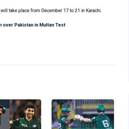
s will take place from December 17 to 21 in Karachi.
n over Pakistan in Multan Test