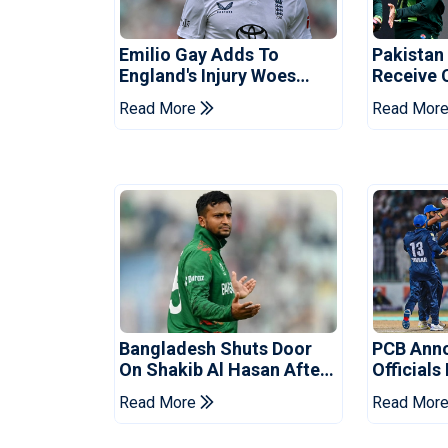
Emilio Gay Adds To
Pakistan
England's Injury Woes
Receive 
Ahead Of Pakistan Series
Champion
Read More
Read Mor
Bangladesh Shuts Door
PCB Ann
On Shakib Al Hasan After
Officials
Hasina Event
Champio
Read More
Read Mor