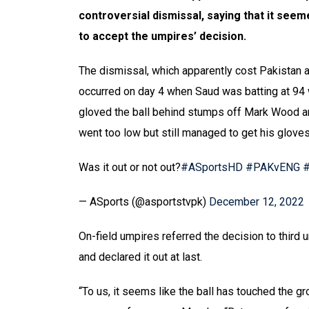
controversial dismissal, saying that it seem
to accept the umpires’ decision.
The dismissal, which apparently cost Pakistan a
occurred on day 4 when Saud was batting at 94 w
gloved the ball behind stumps off Mark Wood an
went too low but still managed to get his gloves
Was it out or not out?
#ASportsHD
#PAKvENG
— ASports (@asportstvpk)
December 12, 2022
On-field umpires referred the decision to third
and declared it out at last.
“To us, it seems like the ball has touched the gr