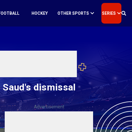
FOOTBALL
HOCKEY
OTHER SPORTS
SERIES
n Saud's dismissal
Advertisement