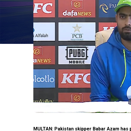
MULTAN: Pakistan skipper Babar Azam has p