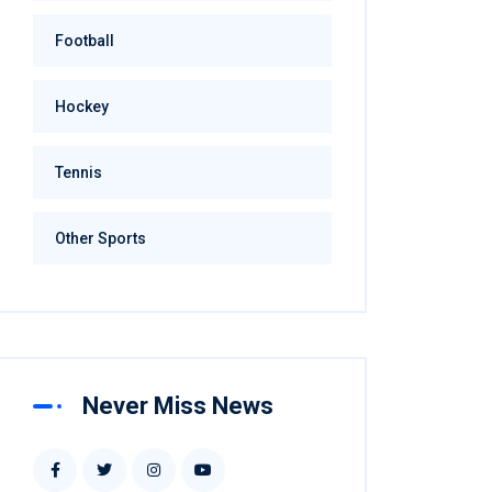
Football
Hockey
Tennis
Other Sports
Never Miss News