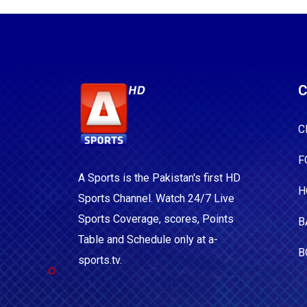
C
C
F
A Sports is the Pakistan's first HD
H
Sports Channel. Watch 24/7 Live
Sports Coverage, scores, Points
B
Table and Schedule only at a-
B
sports.tv.