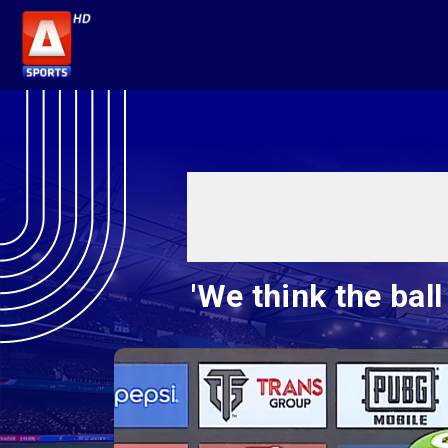
'We think the bal