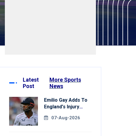
Latest
More Sports
Post
News
Emilio Gay Adds To
England's Injury
Woes Ahead Of
07-Aug-2026
Pakistan Series