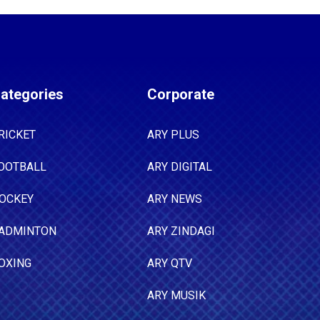
ategories
Corporate
RICKET
ARY PLUS
OOTBALL
ARY DIGITAL
OCKEY
ARY NEWS
ADMINTON
ARY ZINDAGI
OXING
ARY QTV
ARY MUSIK