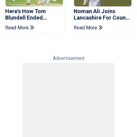
Here's How Tom
Noman Ali Joins
Blundell Ended
Lancashire For County
England's 'Bazball' Era
Championship Stint
Read More
Read More
Advertisement