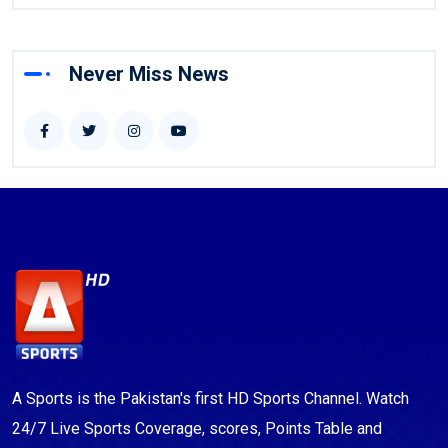
Never Miss News
A Sports is the Pakistan's first HD Sports Channel. Watch
24/7 Live Sports Coverage, scores, Points Table and