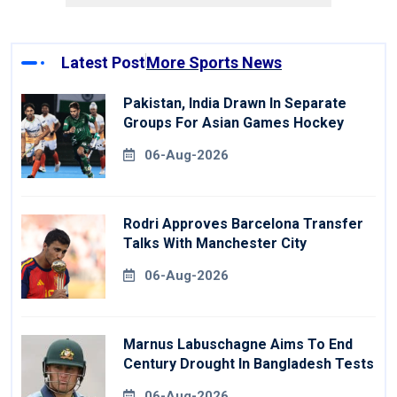
Latest Post
More Sports News
Pakistan, India Drawn In Separate
Groups For Asian Games Hockey
06-Aug-2026
Rodri Approves Barcelona Transfer
Talks With Manchester City
06-Aug-2026
Marnus Labuschagne Aims To End
Century Drought In Bangladesh Tests
06-Aug-2026