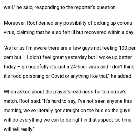
well,” he said, responding to the reporter’s question.
Moreover, Root denied any possibility of picking up corona
virus, claiming that he also felt ill but recovered within a day.
“As far as I’m aware there are a few guys not feeling 100 per
cent but – I didn’t feel great yesterday but I woke up better
today – so hopefully it’s just a 24-hour virus and I don’t think
it’s food poisoning or Covid or anything like that,” he added.
When asked about the player’s readiness for tomorrow’s
match, Root said: “It’s hard to say, I’ve not seen anyone this
morning, we’ve literally got straight on the bus so the guys
will do everything we can to be right in that aspect, so time
will tell really.”