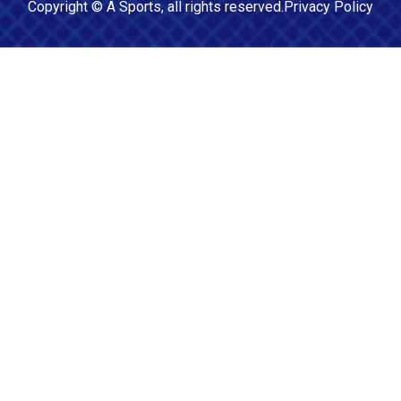
Copyright ©
A Sports
, all rights reserved.
Privacy Policy