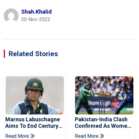
Shah.khalid
30-Nov-2022
Related Stories
Marnus Labuschagne
Pakistan-India Clash
Aims To End Century
Confirmed As Women's
Drought In Bangladesh
Asia Cup Schedule
Read More
Read More
Tests
Revealed