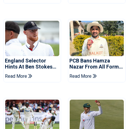
England Selector
PCB Bans Hamza
Hints At Ben Stokes
Nazar From All Forms
Replacement For
Of Cricket For Two
Read More
Read More
Pakistan Series
Years