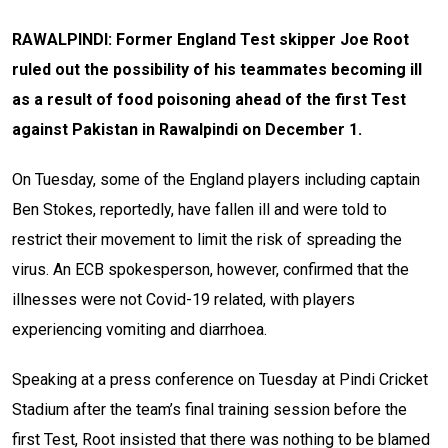
RAWALPINDI: Former England Test skipper Joe Root
ruled out the possibility of his teammates becoming ill
as a result of food poisoning ahead of the first Test
against Pakistan in Rawalpindi on December 1.
On Tuesday, some of the England players including captain
Ben Stokes, reportedly, have fallen ill and were told to
restrict their movement to limit the risk of spreading the
virus. An ECB spokesperson, however, confirmed that the
illnesses were not Covid-19 related, with players
experiencing vomiting and diarrhoea.
Speaking at a press conference on Tuesday at Pindi Cricket
Stadium after the team’s final training session before the
first Test, Root insisted that there was nothing to be blamed