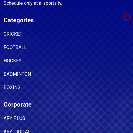
Schedule only at a-sports.tv.
Categories
CRICKET
FOOTBALL
HOCKEY
BADMINTON
BOXING
Corporate
ARY PLUS
ARY DIGITAL