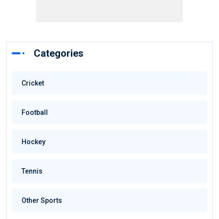
Categories
Cricket
Football
Hockey
Tennis
Other Sports