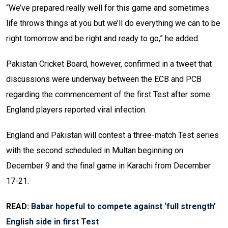
“We’ve prepared really well for this game and sometimes
life throws things at you but we’ll do everything we can to be
right tomorrow and be right and ready to go,” he added.
Pakistan Cricket Board, however, confirmed in a tweet that
discussions were underway between the ECB and PCB
regarding the commencement of the first Test after some
England players reported viral infection.
England and Pakistan will contest a three-match Test series
with the second scheduled in Multan beginning on
December 9 and the final game in Karachi from December
17-21.
READ:
Babar hopeful to compete against ‘full strength’
English side in first Test