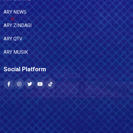
ARY NEWS
ARY ZINDAGI
ARY QTV
ARY MUSIK
Social Platform