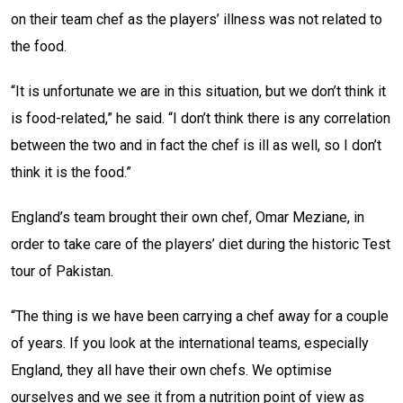
on their team chef as the players’ illness was not related to
the food.
“It is unfortunate we are in this situation, but we don’t think it
is food-related,” he said. “I don’t think there is any correlation
between the two and in fact the chef is ill as well, so I don’t
think it is the food.”
England’s team brought their own chef, Omar Meziane, in
order to take care of the players’ diet during the historic Test
tour of Pakistan.
“The thing is we have been carrying a chef away for a couple
of years. If you look at the international teams, especially
England, they all have their own chefs. We optimise
ourselves and we see it from a nutrition point of view as