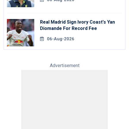
Real Madrid Sign Ivory Coast's Yan
Diomande For Record Fee
06-Aug-2026
Advertisement