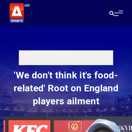
'We don't think it's food-
related' Root on England
players ailment