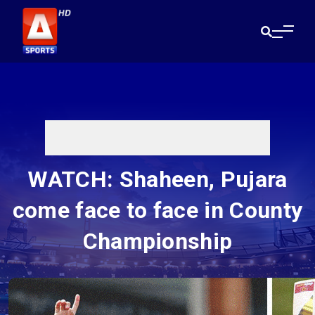
WATCH: Shaheen, Pujara
come face to face in County
Championship