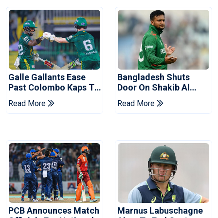
Galle Gallants Ease
Bangladesh Shuts
Past Colombo Kaps To
Door On Shakib Al
Book Place In LPL
Hasan After Hasina
Read More
Read More
2026 Final
Event
PCB Announces Match
Marnus Labuschagne