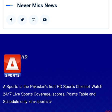
Never Miss News
A Sports is the Pakistan's first HD Sports Channel. Watch
24/7 Live Sports Coverage, scores, Points Table and
Schedule only at a-sports.tv.