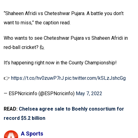
“Shaheen Afridi vs Cheteshwar Pujara. A battle you don’t
want to miss,” the caption read.
Who wants to see Cheteshwar Pujara vs Shaheen Afridi in
red-ball cricket? 🙋
It's happening right now in the County Championship!
👉
https://t.co/hv0zuwP7rJ
pic.twitter.com/kSLzJshcGg
— ESPNcricinfo (@ESPNcricinfo)
May 7, 2022
READ:
Chelsea agree sale to Boehly consortium for
record $5.2 billion
A Sports