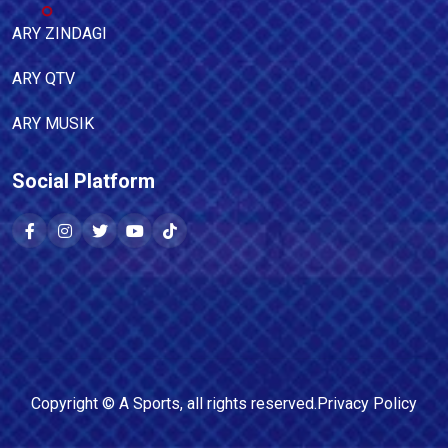
ARY ZINDAGI
ARY QTV
ARY MUSIK
Social Platform
Copyright ©
A Sports
, all rights reserved.
Privacy Policy