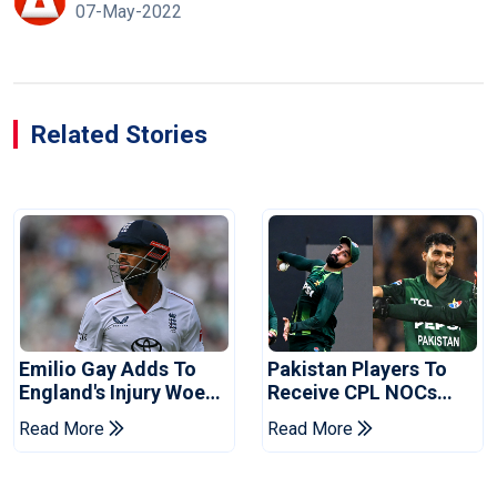
07-May-2022
Related Stories
Emilio Gay Adds To
Pakistan Players To
England's Injury Woes
Receive CPL NOCs
Ahead Of Pakistan
After Champions Cup:
Read More
Read More
Series
Reports