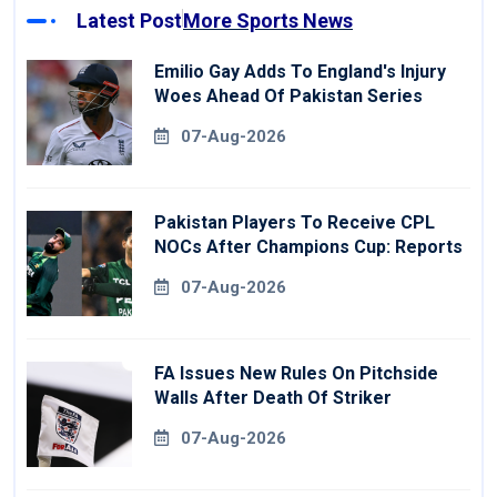
Latest Post
More Sports News
Emilio Gay Adds To England's Injury
Woes Ahead Of Pakistan Series
07-Aug-2026
Pakistan Players To Receive CPL
NOCs After Champions Cup: Reports
07-Aug-2026
FA Issues New Rules On Pitchside
Walls After Death Of Striker
07-Aug-2026