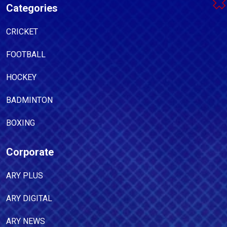
Categories
CRICKET
FOOTBALL
HOCKEY
BADMINTON
BOXING
Corporate
ARY PLUS
ARY DIGITAL
ARY NEWS