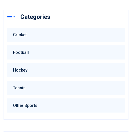
Categories
Cricket
Football
Hockey
Tennis
Other Sports