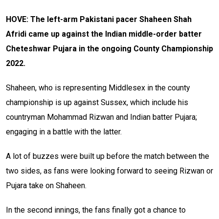
HOVE: The left-arm Pakistani pacer Shaheen Shah
Afridi came up against the Indian middle-order batter
Cheteshwar Pujara in the ongoing County Championship
2022.
Shaheen, who is representing Middlesex in the county
championship is up against Sussex, which include his
countryman Mohammad Rizwan and Indian batter Pujara;
engaging in a battle with the latter.
A lot of buzzes were built up before the match between the
two sides, as fans were looking forward to seeing Rizwan or
Pujara take on Shaheen.
In the second innings, the fans finally got a chance to