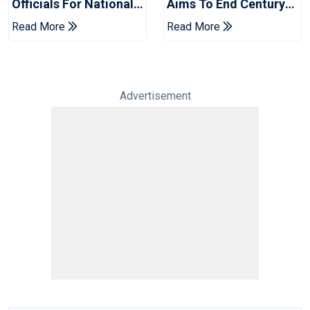
Officials For National
Aims To End Century
Champions Cup
Drought In Bangladesh
Read More
Read More
Tests
Advertisement