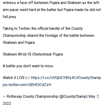
witness a face-off between Pujara and Shaheen as the left-
arm pacer went hard at the batter but Pujara made he did not
fall prey.
Taking to Twitter, the official handle of the County
Championship shared the footage of the battle between
Shaheen and Pujara.
Shaheen Afridi 🆚 Cheteshwar Pujara
A battle you don't want to miss.
Watch it LIVE 👉
https://t.co/UVQbX7r83y
#LVCountyChamp
pic.twitter.com/GBHE5CdZzH
— Rothesay County Championship (@CountyChamp)
May 7,
2022