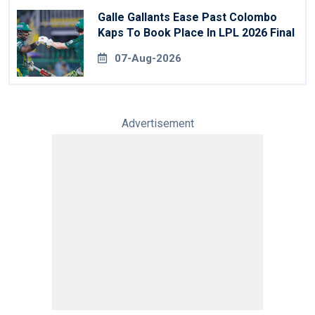
Galle Gallants Ease Past Colombo
Kaps To Book Place In LPL 2026 Final
07-Aug-2026
Advertisement