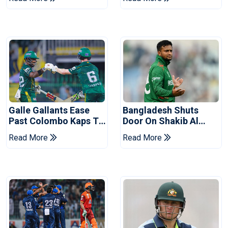
Series
Reports
Galle Gallants Ease
Bangladesh Shuts
Past Colombo Kaps To
Door On Shakib Al
Book Place In LPL
Hasan After Hasina
Read More
Read More
2026 Final
Event