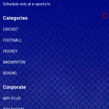
Schedule only at a-sports.tv.
Categories
CRICKET
FOOTBALL
HOCKEY
BADMINTON
BOXING
Corporate
ARY PLUS