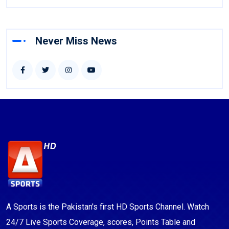
Never Miss News
A Sports is the Pakistan's first HD Sports Channel. Watch
24/7 Live Sports Coverage, scores, Points Table and