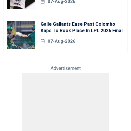
07-Aug-2026
Galle Gallants Ease Past Colombo
Kaps To Book Place In LPL 2026 Final
07-Aug-2026
Advertisement