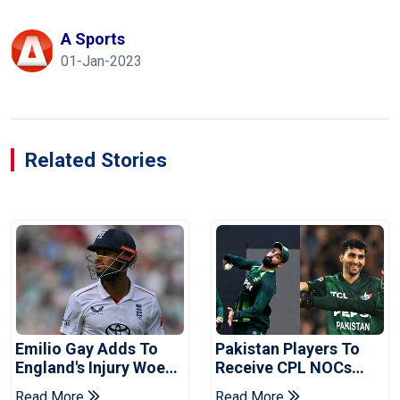
A Sports
01-Jan-2023
Related Stories
Emilio Gay Adds To
Pakistan Players To
England's Injury Woes
Receive CPL NOCs
Ahead Of Pakistan
After Champions Cup:
Read More
Read More