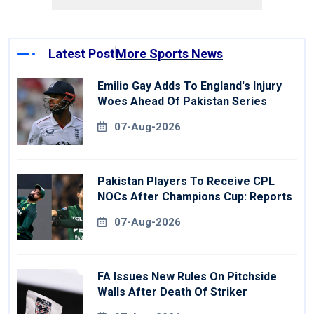
Latest Post
More Sports News
Emilio Gay Adds To England's Injury
Woes Ahead Of Pakistan Series
07-Aug-2026
Pakistan Players To Receive CPL
NOCs After Champions Cup: Reports
07-Aug-2026
FA Issues New Rules On Pitchside
Walls After Death Of Striker