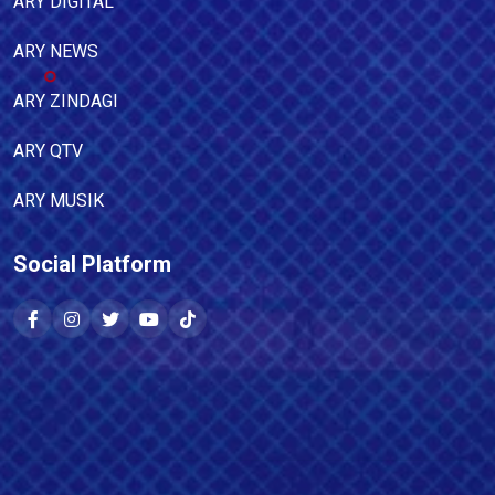
ARY DIGITAL
ARY NEWS
ARY ZINDAGI
ARY QTV
ARY MUSIK
Social Platform