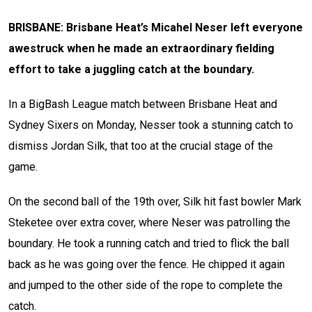
BRISBANE: Brisbane Heat’s Micahel Neser left everyone
awestruck when he made an extraordinary fielding
effort to take a juggling catch at the boundary.
In a BigBash League match between Brisbane Heat and
Sydney Sixers on Monday, Nesser took a stunning catch to
dismiss Jordan Silk, that too at the crucial stage of the
game.
On the second ball of the 19th over, Silk hit fast bowler
Mark
Steketee
over extra cover, where Neser was patrolling the
boundary. He took a running catch and tried to flick the ball
back as he was going over the fence. He chipped it again
and jumped to the other side of the rope to complete the
catch.