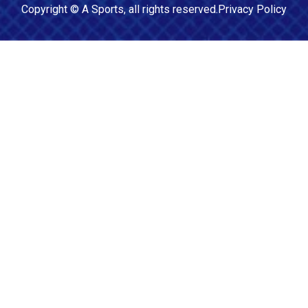
Copyright ©
A Sports
, all rights reserved.
Privacy Policy