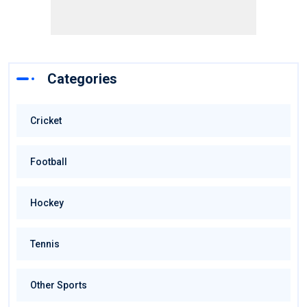
Categories
Cricket
Football
Hockey
Tennis
Other Sports