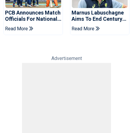
PCB Announces Match
Marnus Labuschagne
Officials For National
Aims To End Century
Champions Cup
Drought In Bangladesh
Read More
Read More
Tests
Advertisement