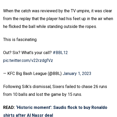
When the catch was reviewed by the TV umpire, it was clear
from the replay that the player had his feet up in the air when
he flicked the ball while standing outside the ropes.
This is fascinating.
Out? Six? What's your call?
#BBL12
pic.twitter.com/v22rzdgfVz
— KFC Big Bash League (@BBL)
January 1, 2023
Following Silk’s dismissal, Sixers failed to chase 26 runs
from 10 balls and lost the game by 15 runs.
READ:
‘Historic moment’: Saudis flock to buy Ronaldo
shirts after Al Nassr deal