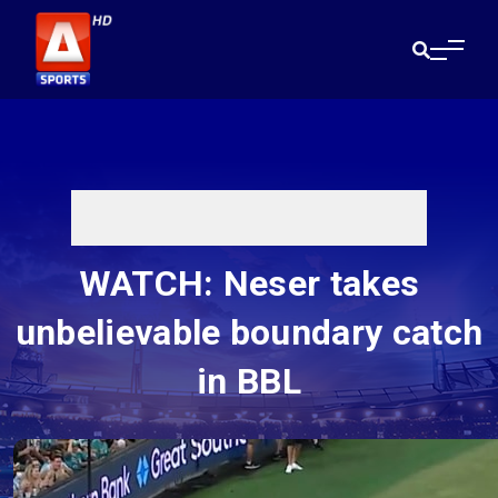
WATCH: Neser takes
unbelievable boundary catch
in BBL