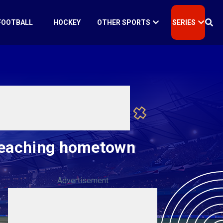
FOOTBALL
HOCKEY
OTHER SPORTS
SERIES
reaching hometown
Advertisement