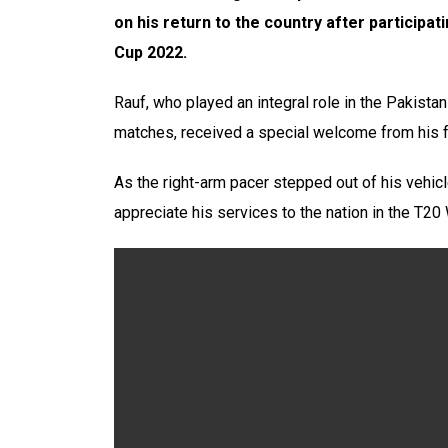
on his return to the country after participa
Cup 2022.
Rauf, who played an integral role in the Pakistan
matches, received a special welcome from his f
As the right-arm pacer stepped out of his vehic
appreciate his services to the nation in the T20