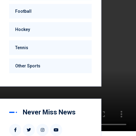
Football
Hockey
Tennis
Other Sports
Never Miss News