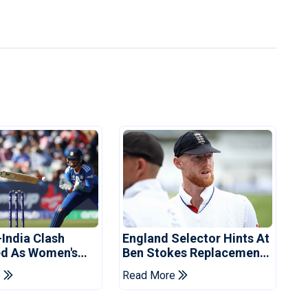
-India Clash
England Selector Hints At
d As Women's
Ben Stokes Replacement
 Schedule
For Pakistan Series
e
Read More
d