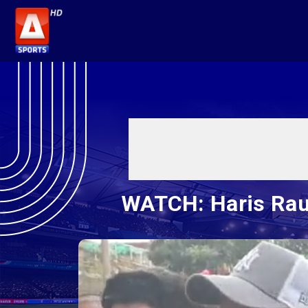
WATCH: Haris Rau