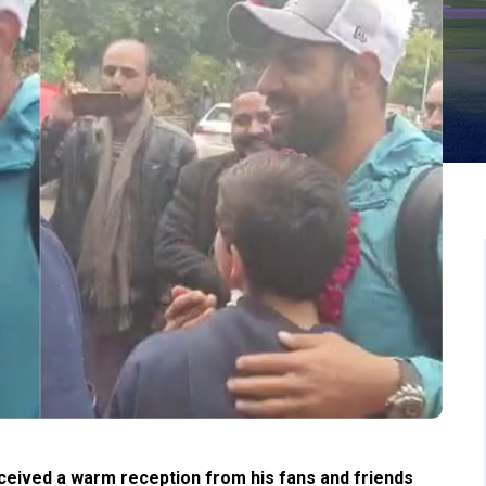
eived a warm reception from his fans and friends