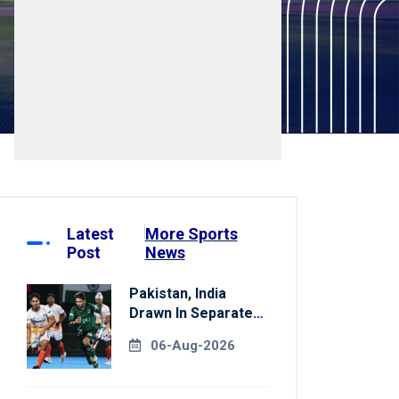
Latest
More Sports
Post
News
Pakistan, India
Drawn In Separate
Groups For Asian
06-Aug-2026
Games Hockey