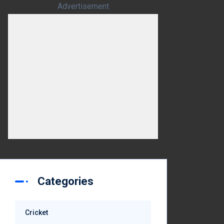
Advertisement
Categories
Cricket