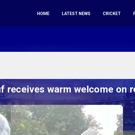
HOME
LATEST NEWS
CRICKET
f receives warm welcome on 