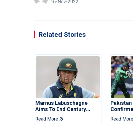
16-Nov-2022
Related Stories
Marnus Labuschagne
Pakistan
Aims To End Century
Confirme
Drought In Bangladesh
Asia Cup
Read More
Read Mor
Tests
Reveale