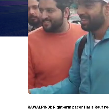
RAWALPINDI: Right-arm pacer Haris Rauf rec