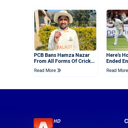
PCB Bans Hamza Nazar
Here's H
From All Forms Of Cricket
Ended Eng
For Two Years
Era
Read More
Read Mor
C