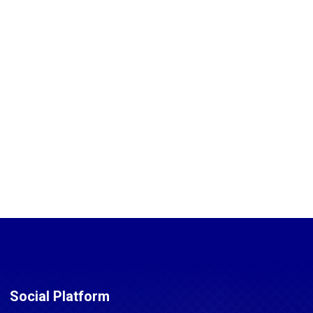
Social Platform