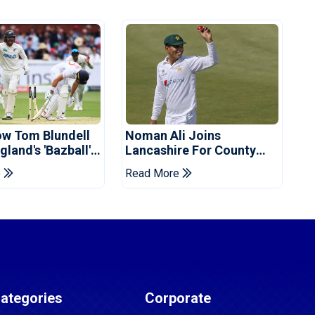
ow Tom Blundell
Noman Ali Joins
land's 'Bazball'
Lancashire For County
Championship Stint
e
Read More
ategories
Corporate