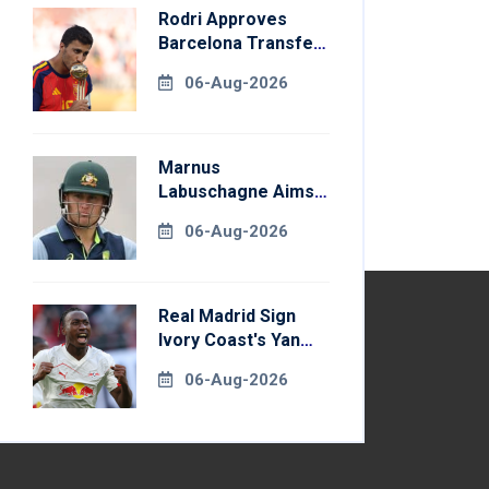
Rodri Approves
Barcelona Transfer
Talks With
06-Aug-2026
Manchester City
Marnus
Labuschagne Aims
To End Century
06-Aug-2026
Drought In
Bangladesh Tests
Real Madrid Sign
Ivory Coast's Yan
Diomande For
06-Aug-2026
Record Fee