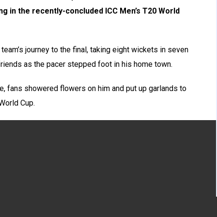
ting in the recently-concluded ICC Men’s T20 World
 team’s journey to the final, taking eight wickets in seven
riends as the pacer stepped foot in his home town.
le, fans showered flowers on him and put up garlands to
 World Cup.