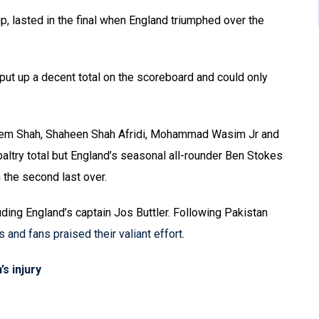
up, lasted in the final when England triumphed over the
o put up a decent total on the scoreboard and could only
seem Shah, Shaheen Shah Afridi, Mohammad Wasim Jr and
paltry total but England’s seasonal all-rounder Ben Stokes
 the second last over.
luding England’s captain Jos Buttler. Following Pakistan
s and fans praised their valiant effort
.
s injury