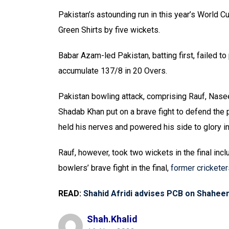
Pakistan’s astounding run in this year’s World C
Green Shirts by five wickets.
Babar Azam-led Pakistan, batting first, failed t
accumulate 137/8 in 20 Overs.
Pakistan bowling attack, comprising Rauf, Na
Shadab Khan put on a brave fight to defend the 
held his nerves and powered his side to glory in
Rauf, however, took two wickets in the final inc
bowlers’ brave fight in the final,
former cricketer
READ:
Shahid Afridi advises PCB on Shaheen’
Shah.khalid