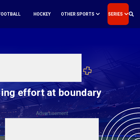
FOOTBALL
HOCKEY
OTHER SPORTS
SERIES
ing effort at boundary
Advertisement