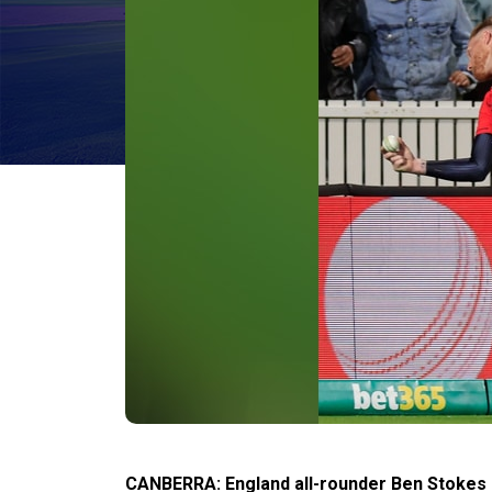
CANBERRA: England all-rounder Ben Stokes h