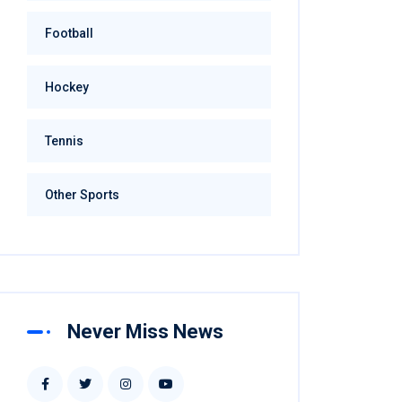
Football
Hockey
Tennis
Other Sports
Never Miss News