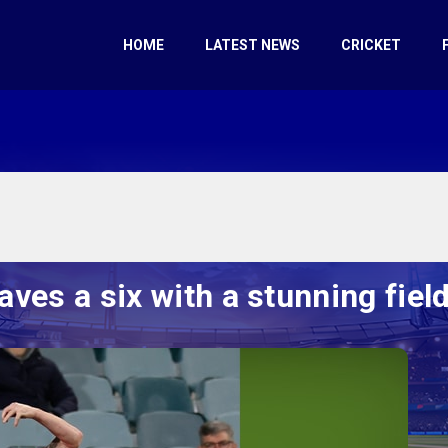
HOME
LATEST NEWS
CRICKET
es a six with a stunning field