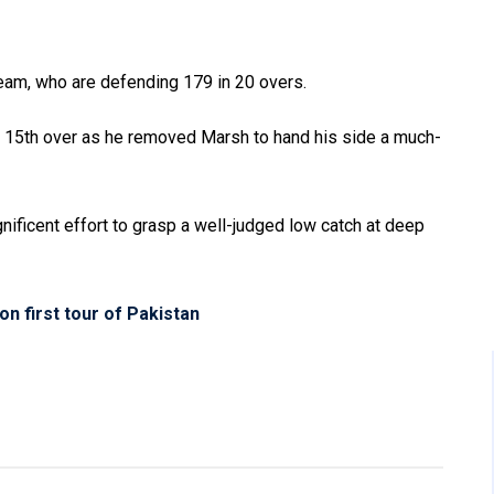
team, who are defending 179 in 20 overs.
he 15th over as he removed Marsh to hand his side a much-
nificent effort to grasp a well-judged low catch at deep
on first tour of Pakistan