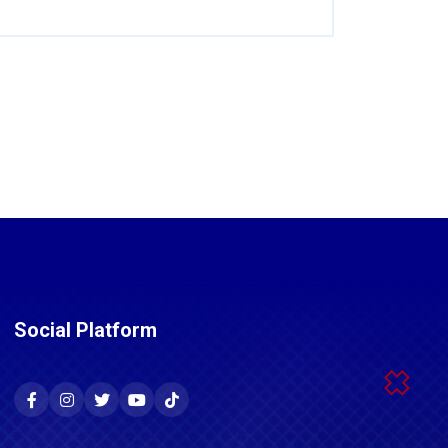
Social Platform