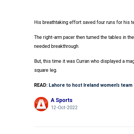
His breathtaking effort saved four runs for his 
The right-arm pacer then turned the tables in t
needed breakthrough.
But, this time it was Curran who displayed a mag
square leg.
READ:
Lahore to host Ireland women’s team 
A Sports
12-Oct-2022