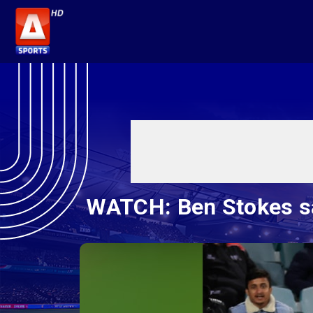
WATCH: Ben Stokes sav