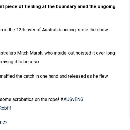
iant piece of fielding at the boundary amid the ongoing
n in the 12th over of Australia’s inning, stole the show
stralia’s Mitch Marsh, who inside-out hoisted it over long-
iving it to be a six.
naffled the catch in one hand and released as he flew
 some acrobatics on the rope!
#AUSvENG
Robfif
2022