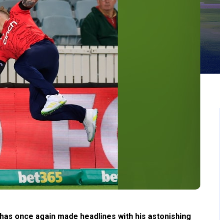
as once again made headlines with his astonishing