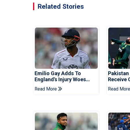
Related Stories
Emilio Gay Adds To
Pakistan
England's Injury Woes
Receive 
Ahead Of Pakistan Series
Champion
Read More
Read Mor