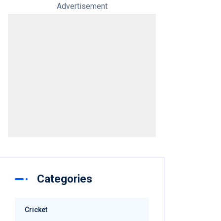
Advertisement
Categories
Cricket