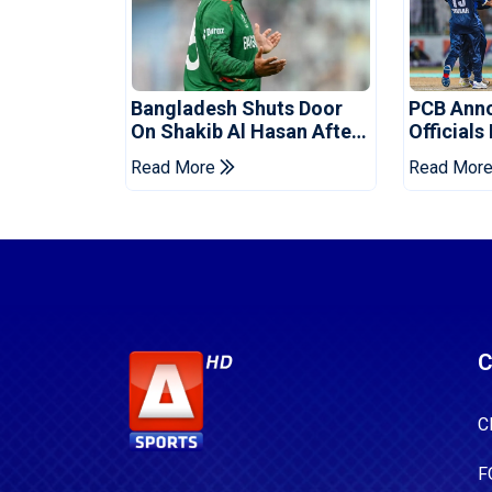
Bangladesh Shuts Door
PCB Ann
On Shakib Al Hasan After
Officials
Hasina Event
Champio
Read More
Read Mor
C
C
F