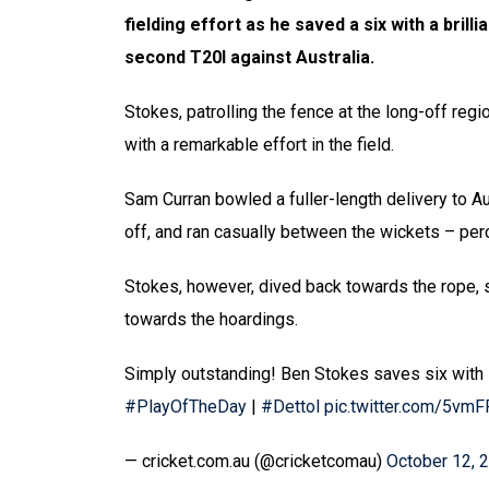
fielding effort as he saved a six with a brill
second T20I against Australia.
Stokes, patrolling the fence at the long-off regio
with a remarkable effort in the field.
Sam Curran bowled a fuller-length delivery to Au
off, and ran casually between the wickets – perce
Stokes, however, dived back towards the rope, s
towards the hoardings.
Simply outstanding! Ben Stokes saves six with
#PlayOfTheDay
|
#Dettol
pic.twitter.com/5vmF
— cricket.com.au (@cricketcomau)
October 12, 