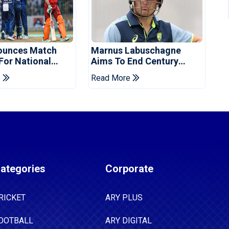
ounces Match
Marnus Labuschagne
 For National
Aims To End Century
ns Cup
Drought In Bangladesh
e
Read More
Tests
ategories
Corporate
RICKET
ARY PLUS
OOTBALL
ARY DIGITAL