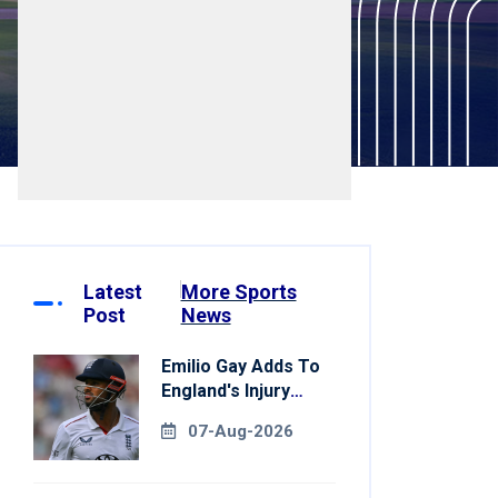
Latest
More Sports
Post
News
Emilio Gay Adds To
England's Injury
Woes Ahead Of
07-Aug-2026
Pakistan Series