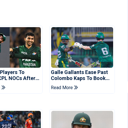
 Players To
Galle Gallants Ease Past
CPL NOCs After
Colombo Kaps To Book
s Cup: Reports
Place In LPL 2026 Final
e
Read More