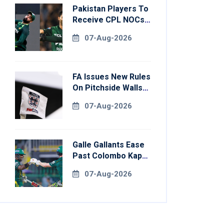
Pakistan Players To
Receive CPL NOCs
After Champions
07-Aug-2026
Cup: Reports
FA Issues New Rules
On Pitchside Walls
After Death Of
07-Aug-2026
Striker
Galle Gallants Ease
Past Colombo Kaps
To Book Place In
07-Aug-2026
LPL 2026 Final