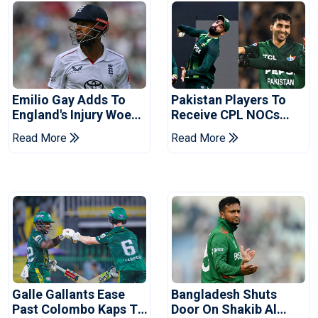
Emilio Gay Adds To
Pakistan Players To
England's Injury Woes
Receive CPL NOCs
Ahead Of Pakistan
After Champions Cup:
Read More
Read More
Series
Reports
Galle Gallants Ease
Bangladesh Shuts
Past Colombo Kaps To
Door On Shakib Al