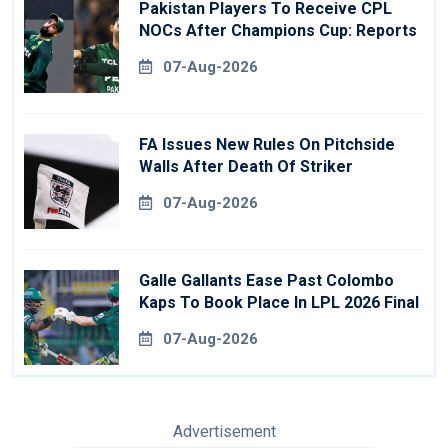
Pakistan Players To Receive CPL
NOCs After Champions Cup: Reports
07-Aug-2026
FA Issues New Rules On Pitchside
Walls After Death Of Striker
07-Aug-2026
Galle Gallants Ease Past Colombo
Kaps To Book Place In LPL 2026 Final
07-Aug-2026
Advertisement