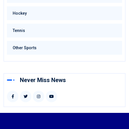
Hockey
Tennis
Other Sports
Never Miss News