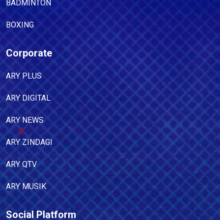
BADMINTON
BOXING
Corporate
ARY PLUS
ARY DIGITAL
ARY NEWS
ARY ZINDAGI
ARY QTV
ARY MUSIK
Social Platform