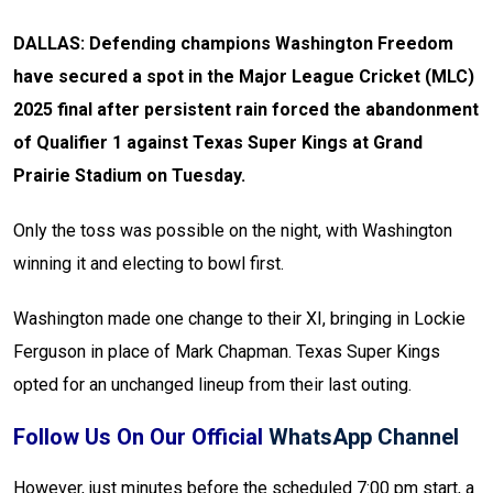
DALLAS: Defending champions Washington Freedom
have secured a spot in the Major League Cricket (MLC)
2025 final after persistent rain forced the abandonment
of Qualifier 1 against Texas Super Kings at Grand
Prairie Stadium on Tuesday.
Only the toss was possible on the night, with Washington
winning it and electing to bowl first.
Washington made one change to their XI, bringing in Lockie
Ferguson in place of Mark Chapman. Texas Super Kings
opted for an unchanged lineup from their last outing.
Follow Us On Our Official
WhatsApp Channel
However, just minutes before the scheduled 7:00 pm start, a