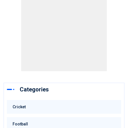
Categories
Cricket
Football