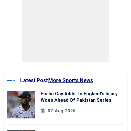
Latest Post
More Sports News
Emilio Gay Adds To England's Injury
Woes Ahead Of Pakistan Series
07-Aug-2026