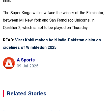
final.
The Super Kings will now face the winner of the Eliminator,
between MI New York and San Francisco Unicorns, in
Qualifier 2, which is set to be played on Thursday.
READ:
Virat Kohli makes bold India-Pakistan claim on
sidelines of Wimbledon 2025
A Sports
09-Jul-2025
Related Stories