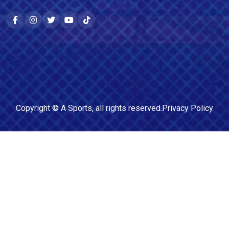
Copyright ©
A Sports
, all rights reserved.
Privacy Policy