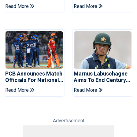
Book Place In LPL
Hasan After Hasina
Read More
Read More
2026 Final
Event
PCB Announces Match
Marnus Labuschagne
Officials For National
Aims To End Century
Champions Cup
Drought In Bangladesh
Read More
Read More
Tests
Advertisement