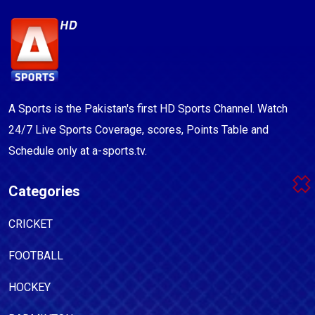
A Sports is the Pakistan's first HD Sports Channel. Watch
24/7 Live Sports Coverage, scores, Points Table and
Schedule only at a-sports.tv.
Categories
CRICKET
FOOTBALL
HOCKEY