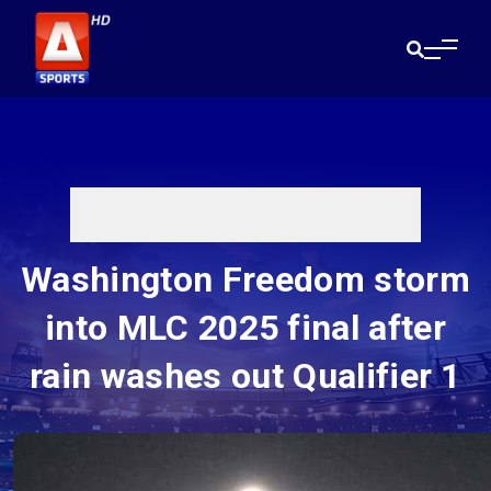
Washington Freedom storm
into MLC 2025 final after
rain washes out Qualifier 1