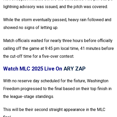
lightning advisory was issued, and the pitch was covered.
While the storm eventually passed, heavy rain followed and
showed no signs of letting up.
Match officials waited for nearly three hours before officially
calling off the game at 9:45 pm local time, 41 minutes before
the cut-off time for a five-over contest.
Watch MLC 2025 Live On
ARY ZAP
With no reserve day scheduled for the fixture, Washington
Freedom progressed to the final based on their top finish in
the league-stage standings.
This will be their second straight appearance in the MLC