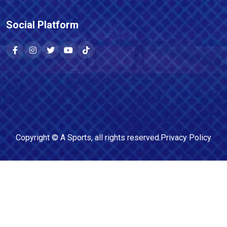
Social Platform
Copyright ©
A Sports
, all rights reserved.
Privacy Policy