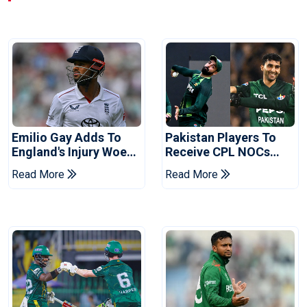
Emilio Gay Adds To
Pakistan Players To
England's Injury Woes
Receive CPL NOCs
Ahead Of Pakistan
After Champions Cup:
Read More
Read More
Series
Reports