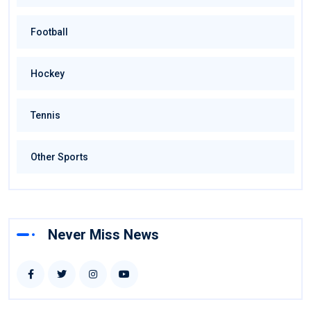
Football
Hockey
Tennis
Other Sports
Never Miss News