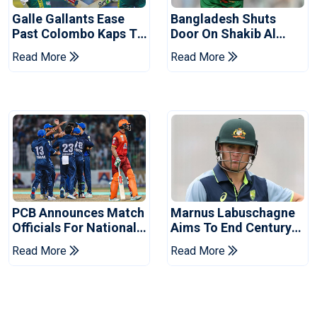
Galle Gallants Ease
Bangladesh Shuts
Past Colombo Kaps To
Door On Shakib Al
Book Place In LPL
Hasan After Hasina
Read More
Read More
2026 Final
Event
PCB Announces Match
Marnus Labuschagne
Officials For National
Aims To End Century
Champions Cup
Drought In Bangladesh
Read More
Read More
Tests