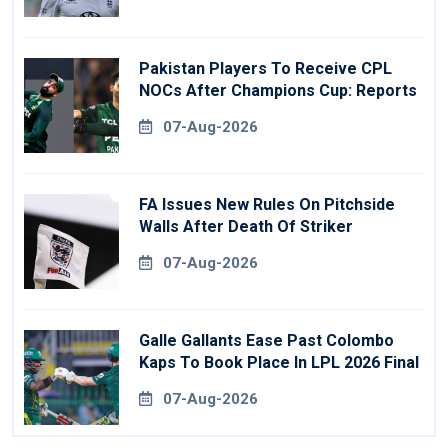
Pakistan Players To Receive CPL
NOCs After Champions Cup: Reports
07-Aug-2026
FA Issues New Rules On Pitchside
Walls After Death Of Striker
07-Aug-2026
Galle Gallants Ease Past Colombo
Kaps To Book Place In LPL 2026 Final
07-Aug-2026