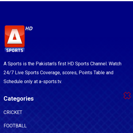
A Sports is the Pakistan's first HD Sports Channel. Watch
24/7 Live Sports Coverage, scores, Points Table and
Schedule only at a-sports.tv.
Categories
CRICKET
FOOTBALL