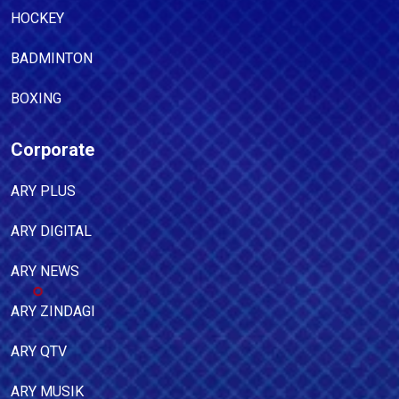
HOCKEY
BADMINTON
BOXING
Corporate
ARY PLUS
ARY DIGITAL
ARY NEWS
ARY ZINDAGI
ARY QTV
ARY MUSIK