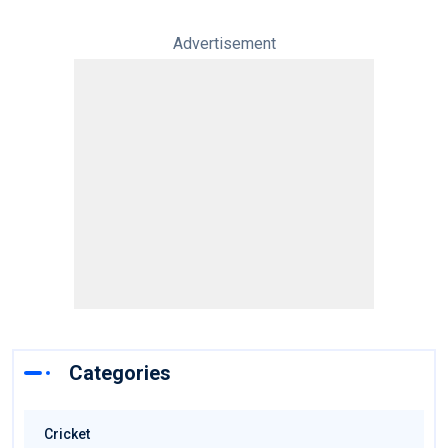
Advertisement
Categories
Cricket