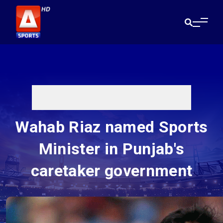
Wahab Riaz named Sports
Minister in Punjab's
caretaker government