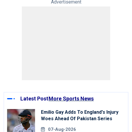
Advertisement
Latest Post
More Sports News
Emilio Gay Adds To England's Injury
Woes Ahead Of Pakistan Series
07-Aug-2026