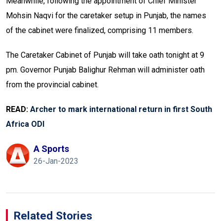
Meanwhile, following the appointment of Chief Minister
Mohsin Naqvi for the caretaker setup in Punjab, the names
of the cabinet were finalized, comprising 11 members.
The Caretaker Cabinet of Punjab will take oath tonight at 9
pm. Governor Punjab Balighur Rehman will administer oath
from the provincial cabinet.
READ:
Archer to mark international return in first South
Africa ODI
A Sports
26-Jan-2023
Related Stories