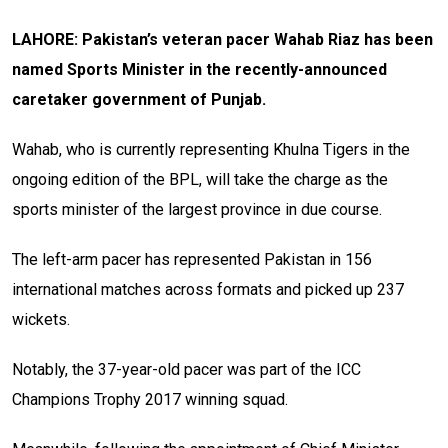
LAHORE: Pakistan’s veteran pacer Wahab Riaz has been
named Sports Minister in the recently-announced
caretaker government of Punjab.
Wahab, who is currently representing Khulna Tigers in the
ongoing edition of the BPL, will take the charge as the
sports minister of the largest province in due course.
The left-arm pacer has represented Pakistan in 156
international matches across formats and picked up 237
wickets.
Notably, the 37-year-old pacer was part of the ICC
Champions Trophy 2017 winning squad.