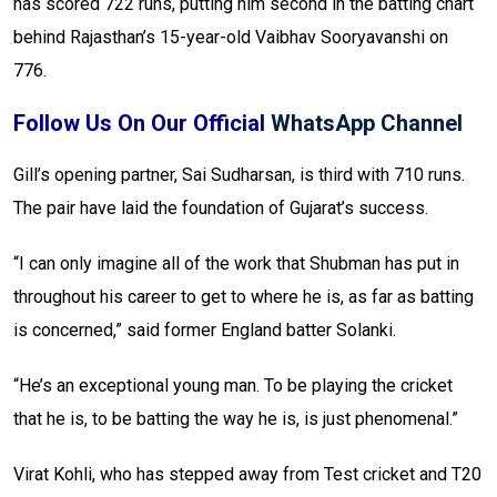
has scored 722 runs, putting him second in the batting chart
behind Rajasthan’s 15-year-old Vaibhav Sooryavanshi on
776.
Follow Us On Our Official
WhatsApp Channel
Gill’s opening partner, Sai Sudharsan, is third with 710 runs.
The pair have laid the foundation of Gujarat’s success.
“I can only imagine all of the work that Shubman has put in
throughout his career to get to where he is, as far as batting
is concerned,” said former England batter Solanki.
“He’s an exceptional young man. To be playing the cricket
that he is, to be batting the way he is, is just phenomenal.”
Virat Kohli, who has stepped away from Test cricket and T20