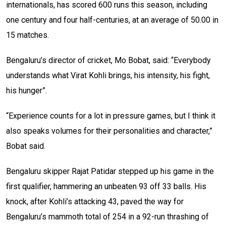
internationals, has scored 600 runs this season, including
one century and four half-centuries, at an average of 50.00 in
15 matches.
Bengaluru’s director of cricket, Mo Bobat, said: “Everybody
understands what Virat Kohli brings, his intensity, his fight,
his hunger”.
“Experience counts for a lot in pressure games, but I think it
also speaks volumes for their personalities and character,”
Bobat said.
Bengaluru skipper Rajat Patidar stepped up his game in the
first qualifier, hammering an unbeaten 93 off 33 balls. His
knock, after Kohli’s attacking 43, paved the way for
Bengaluru’s mammoth total of 254 in a 92-run thrashing of