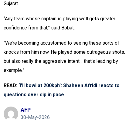
Gujarat.
“Any team whose captain is playing well gets greater
confidence from that,” said Bobat.
“We’re becoming accustomed to seeing these sorts of
knocks from him now. He played some outrageous shots,
but also really the aggressive intent… that’s leading by
example.”
READ:
‘I’ll bowl at 200kph’: Shaheen Afridi reacts to
questions over dip in pace
AFP
30-May-2026