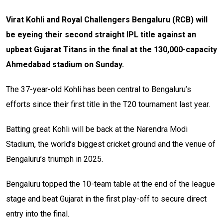
Virat Kohli and Royal Challengers Bengaluru (RCB) will
be eyeing their second straight IPL title against an
upbeat Gujarat Titans in the final at the 130,000-capacity
Ahmedabad stadium on Sunday.
The 37-year-old Kohli has been central to Bengaluru’s
efforts since their first title in the T20 tournament last year.
Batting great Kohli will be back at the Narendra Modi
Stadium, the world’s biggest cricket ground and the venue of
Bengaluru’s triumph in 2025.
Bengaluru topped the 10-team table at the end of the league
stage and beat Gujarat in the first play-off to secure direct
entry into the final.