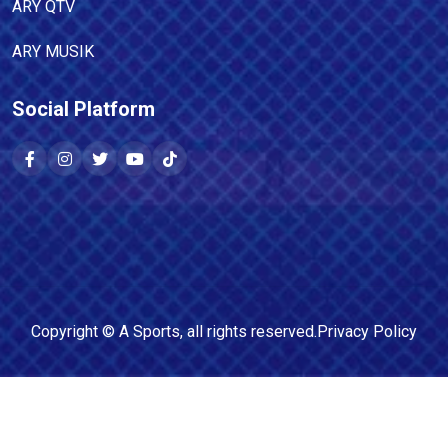
ARY QTV
ARY MUSIK
Social Platform
Copyright ©
A Sports
, all rights reserved.
Privacy Policy