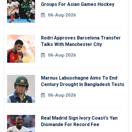
Groups For Asian Games Hockey
06-Aug-2026
Rodri Approves Barcelona Transfer
Talks With Manchester City
06-Aug-2026
Marnus Labuschagne Aims To End
Century Drought In Bangladesh Tests
06-Aug-2026
Real Madrid Sign Ivory Coast's Yan
Diomande For Record Fee