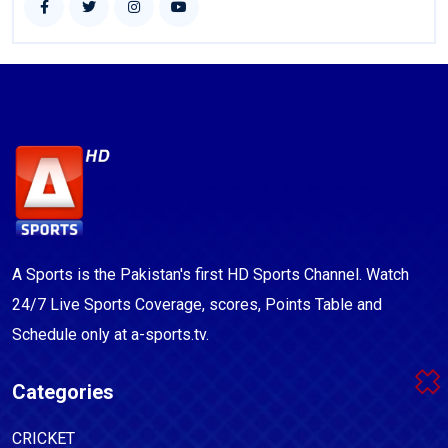
A Sports is the Pakistan's first HD Sports Channel. Watch
24/7 Live Sports Coverage, scores, Points Table and
Schedule only at a-sports.tv.
Categories
CRICKET