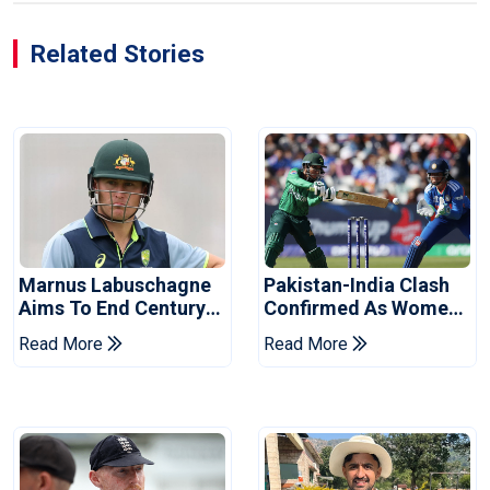
Related Stories
Marnus Labuschagne
Pakistan-India Clash
Aims To End Century
Confirmed As Women's
Drought In Bangladesh
Asia Cup Schedule
Read More
Read More
Tests
Revealed