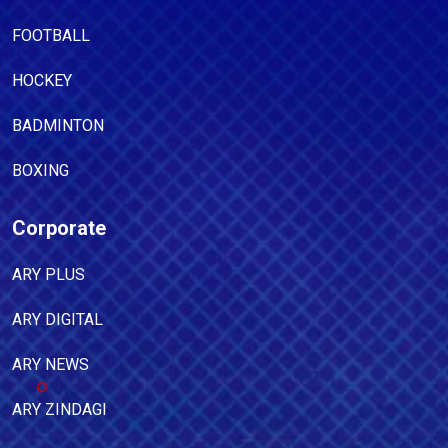
FOOTBALL
HOCKEY
BADMINTON
BOXING
Corporate
ARY PLUS
ARY DIGITAL
ARY NEWS
ARY ZINDAGI