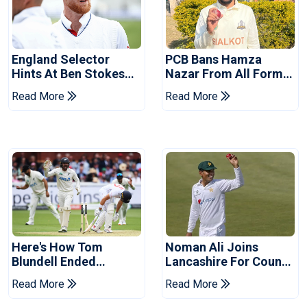
England Selector
PCB Bans Hamza
Hints At Ben Stokes
Nazar From All Forms
Replacement For
Of Cricket For Two
Read More
Read More
Pakistan Series
Years
Here's How Tom
Noman Ali Joins
Blundell Ended
Lancashire For County
England's 'Bazball' Era
Championship Stint
Read More
Read More