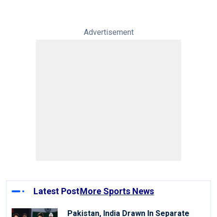
Advertisement
Latest Post
More Sports News
Pakistan, India Drawn In Separate