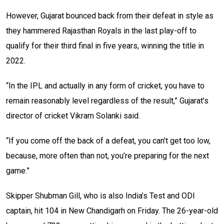
However, Gujarat bounced back from their defeat in style as
they hammered Rajasthan Royals in the last play-off to
qualify for their third final in five years, winning the title in
2022.
“In the IPL and actually in any form of cricket, you have to
remain reasonably level regardless of the result,” Gujarat’s
director of cricket Vikram Solanki said.
“If you come off the back of a defeat, you can’t get too low,
because, more often than not, you’re preparing for the next
game.”
Skipper Shubman Gill, who is also India’s Test and ODI
captain, hit 104 in New Chandigarh on Friday. The 26-year-old