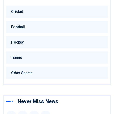
Cricket
Football
Hockey
Tennis
Other Sports
Never Miss News