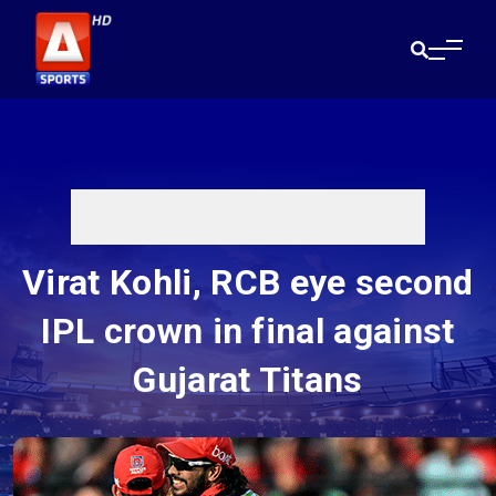
Virat Kohli, RCB eye second
IPL crown in final against
Gujarat Titans