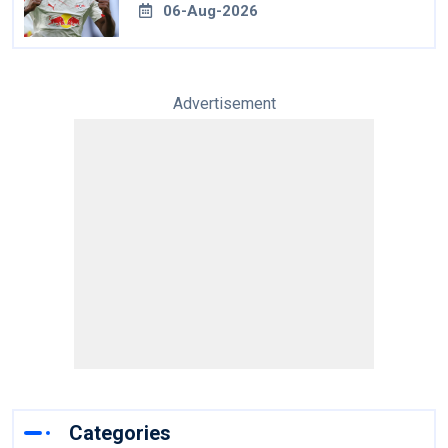
06-Aug-2026
Advertisement
Categories