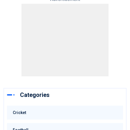
Categories
Cricket