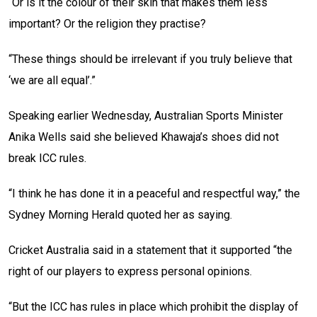
“Or is it the colour of their skin that makes them less
important? Or the religion they practise?
“These things should be irrelevant if you truly believe that
‘we are all equal’.”
Speaking earlier Wednesday, Australian Sports Minister
Anika Wells said she believed Khawaja’s shoes did not
break ICC rules.
“I think he has done it in a peaceful and respectful way,” the
Sydney Morning Herald quoted her as saying.
Cricket Australia said in a statement that it supported “the
right of our players to express personal opinions.
“But the ICC has rules in place which prohibit the display of