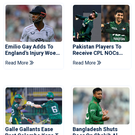
Emilio Gay Adds To
Pakistan Players To
England's Injury Woes
Receive CPL NOCs
Ahead Of Pakistan
After Champions Cup:
Read More
Read More
Series
Reports
Galle Gallants Ease
Bangladesh Shuts