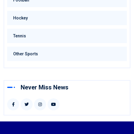
Football
Hockey
Tennis
Other Sports
Never Miss News