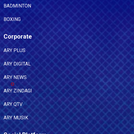
BADMINTON
BOXING
Corporate
ARY PLUS
ARY DIGITAL
ARY NEWS
ARY ZINDAGI
ARY QTV
ARY MUSIK