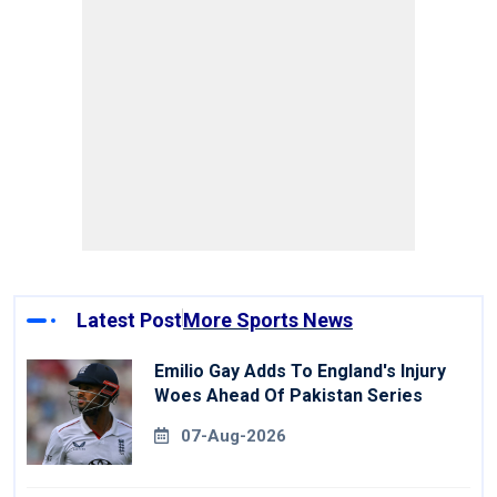
Latest Post
More Sports News
Emilio Gay Adds To England's Injury
Woes Ahead Of Pakistan Series
07-Aug-2026