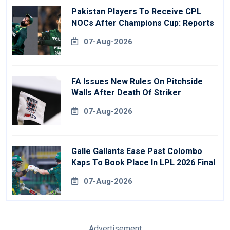
Pakistan Players To Receive CPL
NOCs After Champions Cup: Reports
07-Aug-2026
FA Issues New Rules On Pitchside
Walls After Death Of Striker
07-Aug-2026
Galle Gallants Ease Past Colombo
Kaps To Book Place In LPL 2026 Final
07-Aug-2026
Advertisement