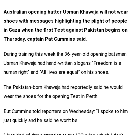
Australian opening batter Usman Khawaja will not wear
shoes with messages highlighting the plight of people
in Gaza when the first Test against Pakistan begins on
Thursday, captain Pat Cummins said.
During training this week the 36-year-old opening batsman
Usman Khawaja had hand-written slogans “Freedom is a
human right” and “All lives are equal” on his shoes.
The Pakistan-born Khawaja had reportedly said he would
wear the shoes for the opening Test in Perth.
But Cummins told reporters on Wednesday: “I spoke to him
just quickly and he said he won’t be.