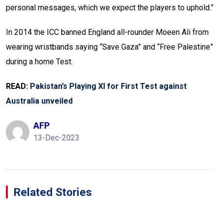
personal messages, which we expect the players to uphold.”
In 2014 the ICC banned England all-rounder Moeen Ali from
wearing wristbands saying “Save Gaza” and “Free Palestine”
during a home Test.
READ:
Pakistan’s Playing XI for First Test against
Australia unveiled
AFP
13-Dec-2023
Related Stories