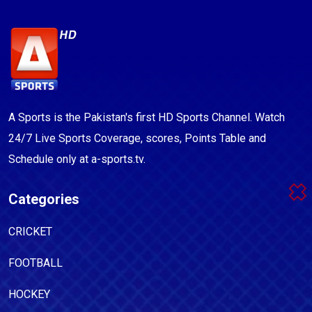
A Sports is the Pakistan's first HD Sports Channel. Watch
24/7 Live Sports Coverage, scores, Points Table and
Schedule only at a-sports.tv.
Categories
CRICKET
FOOTBALL
HOCKEY