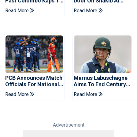
Past Colombo Kaps To
Door On Shakib Al
Book Place In LPL
Hasan After Hasina
Read More
Read More
2026 Final
Event
PCB Announces Match
Marnus Labuschagne
Officials For National
Aims To End Century
Champions Cup
Drought In Bangladesh
Read More
Read More
Tests
Advertisement