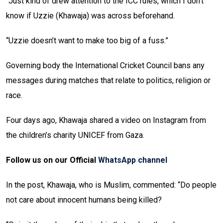
“Just kind of drew attention to the ICC rules, which I don’t
know if Uzzie (Khawaja) was across beforehand.
“Uzzie doesn’t want to make too big of a fuss.”
Governing body the International Cricket Council bans any
messages during matches that relate to politics, religion or
race.
Four days ago, Khawaja shared a video on Instagram from
the children’s charity UNICEF from Gaza.
Follow us on our Official
WhatsApp channel
In the post, Khawaja, who is Muslim, commented: “Do people
not care about innocent humans being killed?