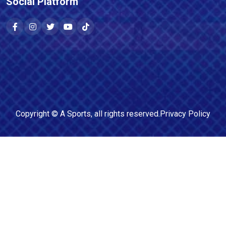
Social Platform
Copyright ©
A Sports
, all rights reserved.
Privacy Policy