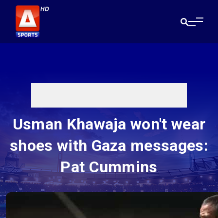
Usman Khawaja won't wear
shoes with Gaza messages:
Pat Cummins