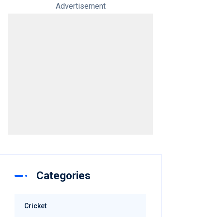
Advertisement
Categories
Cricket