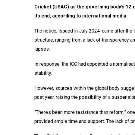
Cricket (USAC) as the governing body’s 12
its end, according to international media.
The notice, issued in July 2024, came after the
structure, ranging from a lack of transparency a
lapses.
In response, the ICC had appointed a normalisa
stability.
However, sources within the global body suggest
past year, raising the possibility of a suspensio
“There’s been more resistance than reform,” on
provided ample time and support. The lack of pr