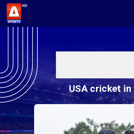
USA cricket in