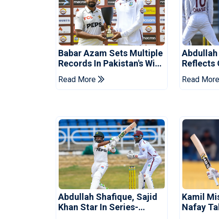
Babar Azam Sets Multiple
Abdullah
Records In Pakistan's Win
Reflects
Over West Indies
Pakistan
Read More
Read Mor
Abdullah Shafique, Sajid
Kamil Mi
Khan Star In Series-
Nafay Ta
Levelling Win For Pakistan
Into LPL 