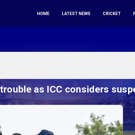
HOME
LATEST NEWS
CRICKET
 trouble as ICC considers susp