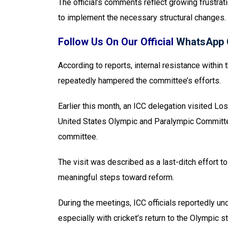
The official’s comments reflect growing frustrati
to implement the necessary structural changes.
Follow Us On Our Official
WhatsApp 
According to reports, internal resistance withi
repeatedly hampered the committee’s efforts.
Earlier this month, an ICC delegation visited Lo
United States Olympic and Paralympic Committ
committee.
The visit was described as a last-ditch effort 
meaningful steps toward reform.
During the meetings, ICC officials reportedly un
especially with cricket’s return to the Olympic