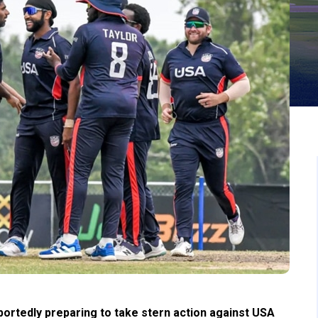
eportedly preparing to take stern action against USA