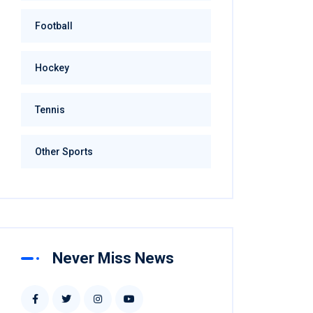
Football
Hockey
Tennis
Other Sports
Never Miss News