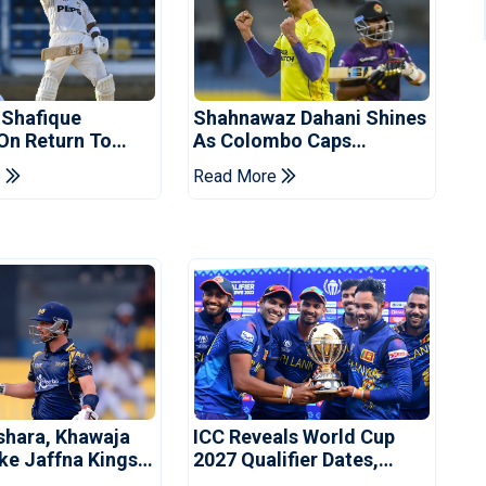
 Shafique
Shahnawaz Dahani Shines
 On Return To
As Colombo Caps
 Test Side
Eliminate Kandy Royals
e
Read More
shara, Khawaja
ICC Reveals World Cup
ke Jaffna Kings
2027 Qualifier Dates,
2026 Final
Venues Yet To Be