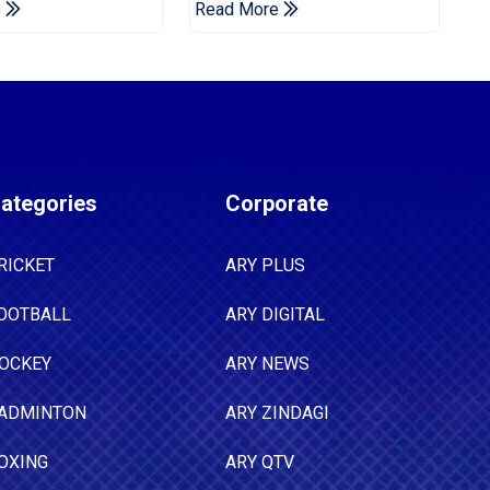
e
Read More
Announced
ategories
Corporate
RICKET
ARY PLUS
OOTBALL
ARY DIGITAL
OCKEY
ARY NEWS
ADMINTON
ARY ZINDAGI
OXING
ARY QTV