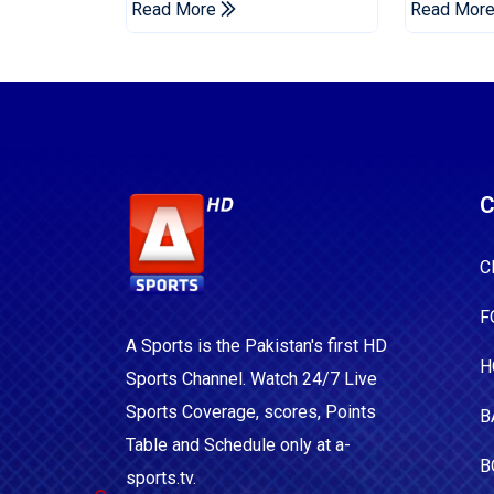
Read More
Read Mor
C
C
F
A Sports is the Pakistan's first HD
H
Sports Channel. Watch 24/7 Live
Sports Coverage, scores, Points
B
Table and Schedule only at a-
B
sports.tv.