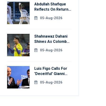
Abdullah Shafique
Reflects On Return
To Pakistan Test
05-Aug-2026
Side
Shahnawaz Dahani
Shines As Colombo
Caps Eliminate
05-Aug-2026
Kandy Royals
Luis Figo Calls For
'deceitful' Gianni
Infantino's
05-Aug-2026
Resignation