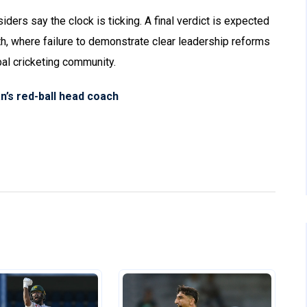
iders say the clock is ticking. A final verdict is expected
h, where failure to demonstrate clear leadership reforms
al cricketing community.
’s red-ball head coach