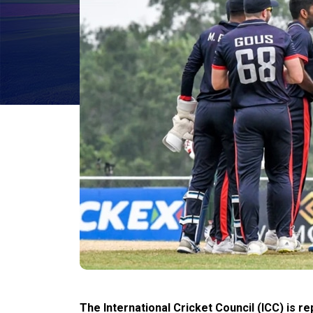
The International Cricket Council (ICC) is r