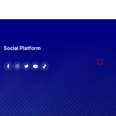
Social Platform