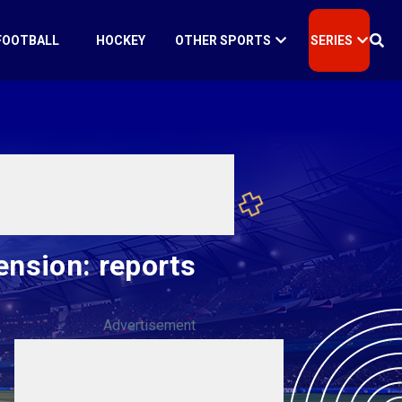
FOOTBALL
HOCKEY
OTHER SPORTS
SERIES
ension: reports
Advertisement