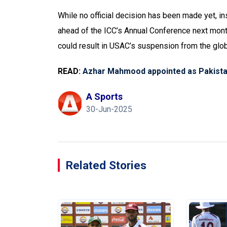
While no official decision has been made yet, ins
ahead of the ICC’s Annual Conference next mont
could result in USAC’s suspension from the glob
READ:
Azhar Mahmood appointed as Pakistan
A Sports
30-Jun-2025
Related Stories