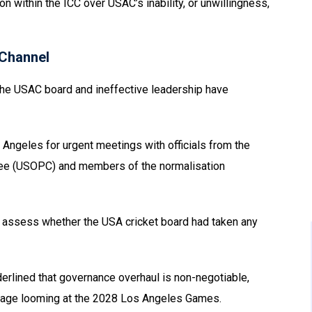
on within the ICC over USAC’s inability, or unwillingness,
Channel
n the USAC board and ineffective leadership have
s Angeles for urgent meetings with officials from the
ee (USOPC) and members of the normalisation
to assess whether the USA cricket board had taken any
derlined that governance overhaul is non-negotiable,
 stage looming at the 2028 Los Angeles Games.