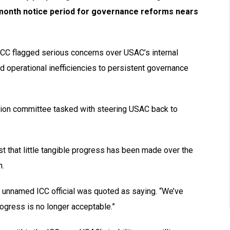
-month notice period for governance reforms nears
 ICC flagged serious concerns over USAC’s internal
nd operational inefficiencies to persistent governance
tion committee tasked with steering USAC back to
 that little tangible progress has been made over the
n.
e unnamed ICC official was quoted as saying. “We’ve
ogress is no longer acceptable.”