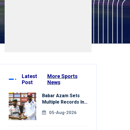
Latest
More Sports
Post
News
Babar Azam Sets
Multiple Records In
Pakistan's Win Over
05-Aug-2026
West Indies