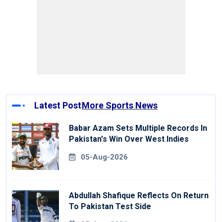
Latest Post
More Sports News
Babar Azam Sets Multiple Records In
Pakistan's Win Over West Indies
05-Aug-2026
Abdullah Shafique Reflects On Return
To Pakistan Test Side