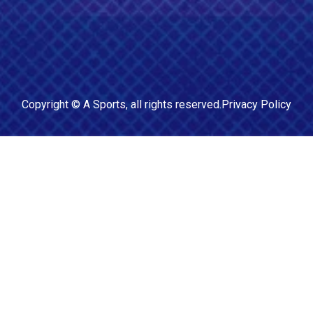
Copyright ©
A Sports
, all rights reserved.
Privacy Policy