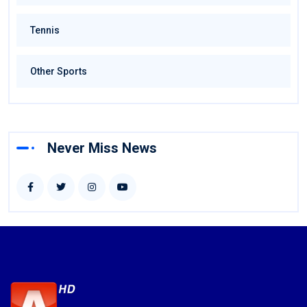
Tennis
Other Sports
Never Miss News