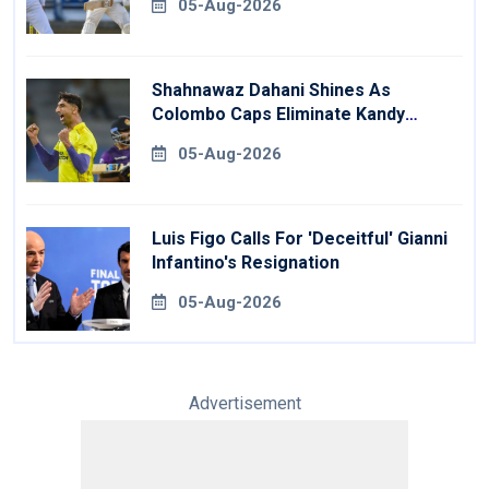
05-Aug-2026
Shahnawaz Dahani Shines As
Colombo Caps Eliminate Kandy
Royals
05-Aug-2026
Luis Figo Calls For 'deceitful' Gianni
Infantino's Resignation
05-Aug-2026
Advertisement