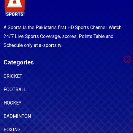
A Sports is the Pakistan's first HD Sports Channel. Watch
24/7 Live Sports Coverage, scores, Points Table and
Schedule only at a-sports.tv.
Categories
CRICKET
FOOTBALL
HOCKEY
BADMINTON
BOXING