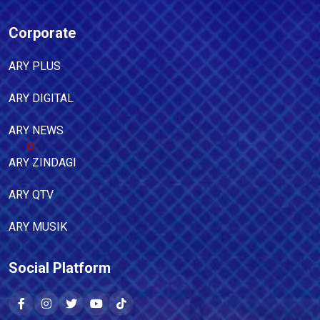
Corporate
ARY PLUS
ARY DIGITAL
ARY NEWS
ARY ZINDAGI
ARY QTV
ARY MUSIK
Social Platform