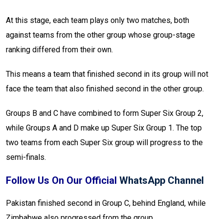
At this stage, each team plays only two matches, both
against teams from the other group whose group-stage
ranking differed from their own.
This means a team that finished second in its group will not
face the team that also finished second in the other group.
Groups B and C have combined to form Super Six Group 2,
while Groups A and D make up Super Six Group 1. The top
two teams from each Super Six group will progress to the
semi-finals.
Follow Us On Our Official
WhatsApp Channel
Pakistan finished second in Group C, behind England, while
Zimbabwe also progressed from the group.