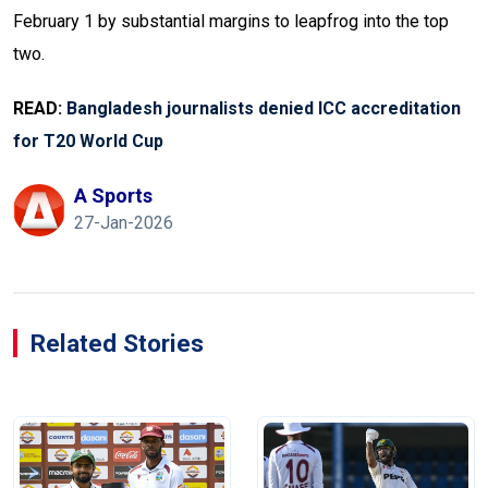
February 1 by substantial margins to leapfrog into the top
two.
READ:
Bangladesh journalists denied ICC accreditation
for T20 World Cup
A Sports
27-Jan-2026
Related Stories