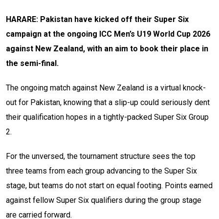
HARARE: Pakistan have kicked off their Super Six
campaign at the ongoing ICC Men’s U19 World Cup 2026
against New Zealand, with an aim to book their place in
the semi-final.
The ongoing match against New Zealand is a virtual knock-
out for Pakistan, knowing that a slip-up could seriously dent
their qualification hopes in a tightly-packed Super Six Group
2.
For the unversed, the tournament structure sees the top
three teams from each group advancing to the Super Six
stage, but teams do not start on equal footing. Points earned
against fellow Super Six qualifiers during the group stage
are carried forward.