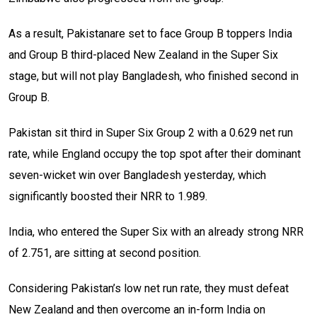
As a result, Pakistanare set to face Group B toppers India
and Group B third-placed New Zealand in the Super Six
stage, but will not play Bangladesh, who finished second in
Group B.
Pakistan sit third in Super Six Group 2 with a 0.629 net run
rate, while England occupy the top spot after their dominant
seven-wicket win over Bangladesh yesterday, which
significantly boosted their NRR to 1.989.
India, who entered the Super Six with an already strong NRR
of 2.751, are sitting at second position.
Considering Pakistan’s low net run rate, they must defeat
New Zealand and then overcome an in-form India on