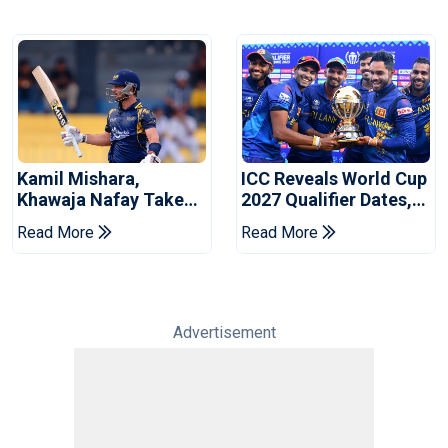
Kamil Mishara,
ICC Reveals World Cup
Khawaja Nafay Take
2027 Qualifier Dates,
Jaffna Kings Into LPL
Venues Yet To Be
Read More
Read More
2026 Final
Announced
Advertisement