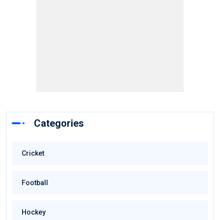
Categories
Cricket
Football
Hockey