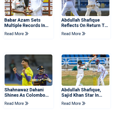
Babar Azam Sets
Abdullah Shafique
Multiple Records In
Reflects On Return To
Pakistan's Win Over
Pakistan Test Side
Read More
Read More
West Indies
Shahnawaz Dahani
Abdullah Shafique,
Shines As Colombo
Sajid Khan Star In
Caps Eliminate Kandy
Series-Levelling Win
Read More
Read More
Royals
For Pakistan