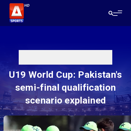
U19 World Cup: Pakistan's
semi-final qualification
scenario explained