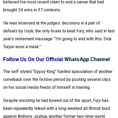
believed his most recent claim to end a career that had
brought 34 wins in 37 contests.
He was incensed at the judges’ decisions in a pair of
defeats by Usyk, the only boxer to beat Fury, who said in last
year’s retirement message: “I’m going to end with this: Dick
Turpin wore a mask.”
Follow Us On Our Official
WhatsApp Channel
The self-styled “Gypsy King” fuelled speculation of another
comeback over the festive period by posting several clips
on his social media feeds of himself in training.
Despite insisting he had bowed out of the sport, Fury has
been repeatedly linked with a long-awaited all-British bout
against Anthony Joshua, another former two-time world