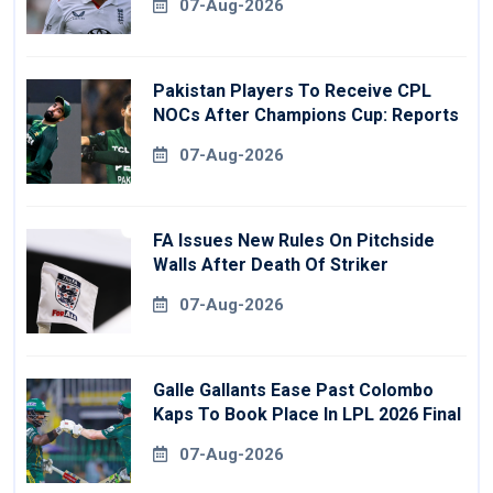
07-Aug-2026
Pakistan Players To Receive CPL
NOCs After Champions Cup: Reports
07-Aug-2026
FA Issues New Rules On Pitchside
Walls After Death Of Striker
07-Aug-2026
Galle Gallants Ease Past Colombo
Kaps To Book Place In LPL 2026 Final
07-Aug-2026