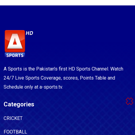
A Sports is the Pakistan's first HD Sports Channel. Watch
24/7 Live Sports Coverage, scores, Points Table and
Schedule only at a-sports.tv.
Categories
CRICKET
FOOTBALL