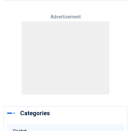
Advertisement
Categories