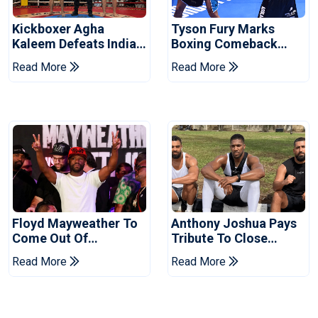
Kickboxer Agha
Tyson Fury Marks
Kaleem Defeats Indian
Boxing Comeback
Rival In Budo
With Makhmudov Win
Read More
Read More
Championship
Floyd Mayweather To
Anthony Joshua Pays
Come Out Of
Tribute To Close
Retirement
Friends Killed In Crash
Read More
Read More