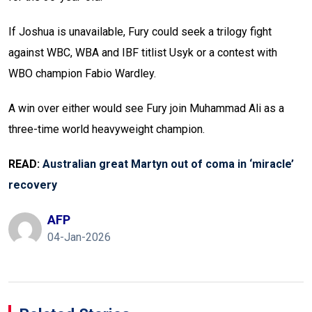
If Joshua is unavailable, Fury could seek a trilogy fight
against WBC, WBA and IBF titlist Usyk or a contest with
WBO champion Fabio Wardley.
A win over either would see Fury join Muhammad Ali as a
three-time world heavyweight champion.
READ:
Australian great Martyn out of coma in ‘miracle’
recovery
AFP
04-Jan-2026