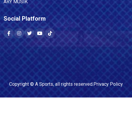
ARY MUSIK
Social Platform
Copyright ©
A Sports
, all rights reserved.
Privacy Policy