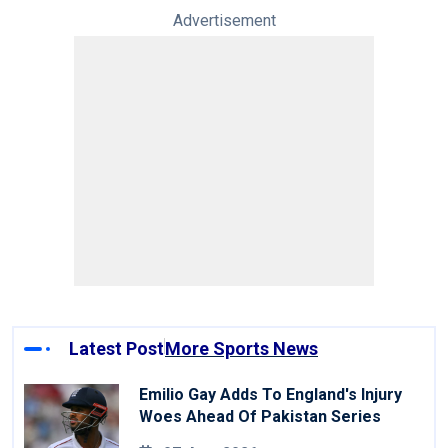
Advertisement
Latest Post
More Sports News
Emilio Gay Adds To England's Injury
Woes Ahead Of Pakistan Series