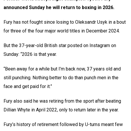
announced Sunday he will return to boxing in 2026.
Fury has not fought since losing to Oleksandr Usyk in a bout
for three of the four major world titles in December 2024.
But the 37-year-old British star posted on Instagram on
Sunday: “2026 is that year.
“Been away for a while but I’m back now, 37 years old and
still punching. Nothing better to do than punch men in the
face and get paid for it.”
Fury also said he was retiring from the sport after beating
Dillian Whyte in April 2022, only to return later in the year.
Fury’s history of retirement followed by U-turns meant few