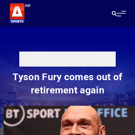
Tyson Fury comes out of
retirement again