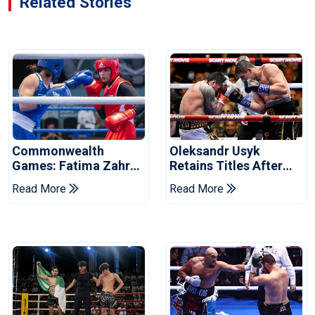
Related Stories
Commonwealth
Oleksandr Usyk
Games: Fatima Zahra
Retains Titles After
Bows Out With Historic
Controversial Win Over
Read More
Read More
Bronze Medal
Rico Verhoeven