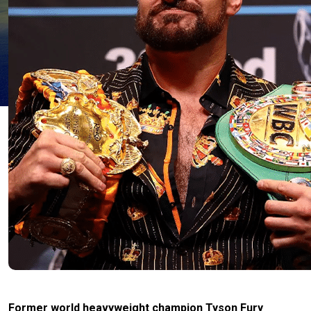
Former world heavyweight champion Tyson Fury