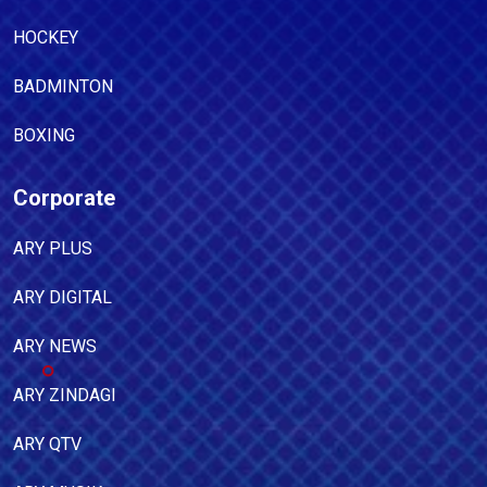
HOCKEY
BADMINTON
BOXING
Corporate
ARY PLUS
ARY DIGITAL
ARY NEWS
ARY ZINDAGI
ARY QTV