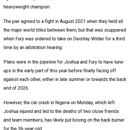
heavyweight champion.
The pair agreed to a fight in August 2021 when they held all
the major world titles between them, but that was scuppered
when Fury was ordered to take on Deontay Wilder for a third
time by an arbitration hearing.
Plans were in the pipeline for Joshua and Fury to have tune-
ups in the early part of this year before finally facing off
against each other, either in late summer or towards the back
end of 2026.
However, the car crash in Nigeria on Monday, which left
Joshua injured and led to the deaths of two close friends
and team members, has likely put boxing on the back burner
for the 36-year-old.