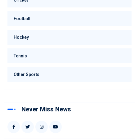
Cricket
Football
Hockey
Tennis
Other Sports
Never Miss News