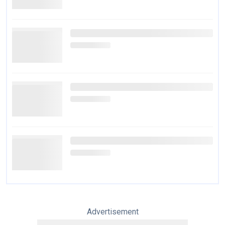
Advertisement