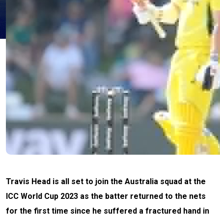
Travis Head is all set to join the Australia squad at the
ICC World Cup 2023 as the batter returned to the nets
for the first time since he suffered a fractured hand in