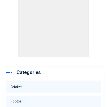
Categories
Cricket
Football