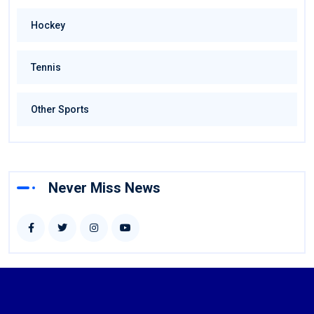
Hockey
Tennis
Other Sports
Never Miss News