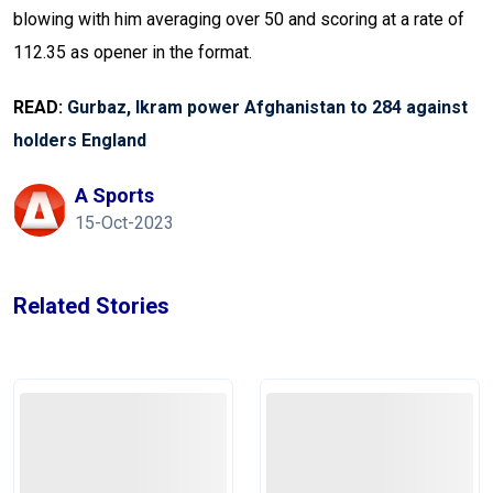
blowing with him averaging over 50 and scoring at a rate of
112.35 as opener in the format.
READ:
Gurbaz, Ikram power Afghanistan to 284 against
holders England
A Sports
15-Oct-2023
Related Stories