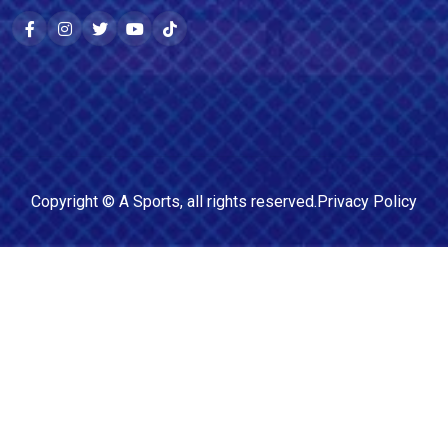
Copyright ©
A Sports
, all rights reserved.
Privacy Policy