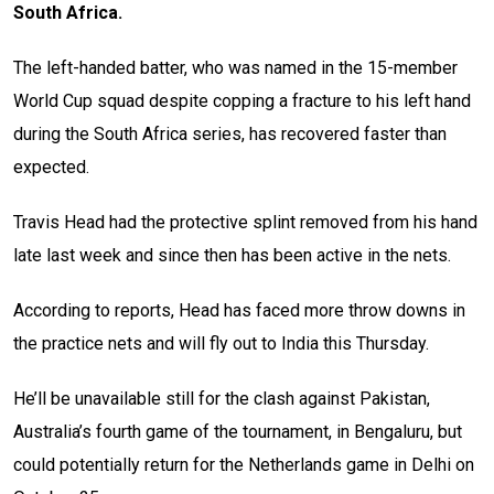
South Africa.
The left-handed batter, who was named in the 15-member
World Cup squad despite copping a fracture to his left hand
during the South Africa series, has recovered faster than
expected.
Travis Head had the protective splint removed from his hand
late last week and since then has been active in the nets.
According to reports, Head has faced more throw downs in
the practice nets and will fly out to India this Thursday.
He’ll be unavailable still for the clash against Pakistan,
Australia’s fourth game of the tournament, in Bengaluru, but
could potentially return for the Netherlands game in Delhi on