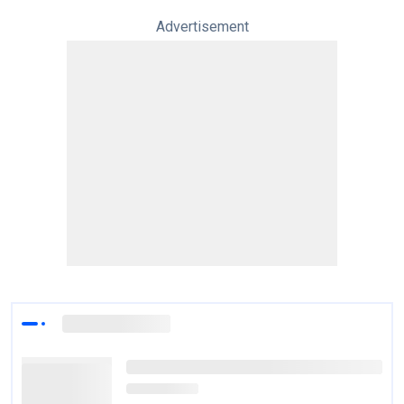
Advertisement