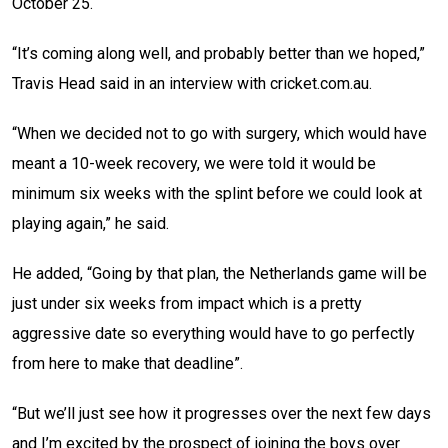
October 25.
“It’s coming along well, and probably better than we hoped,”
Travis Head said in an interview with cricket.com.au.
“When we decided not to go with surgery, which would have
meant a 10-week recovery, we were told it would be
minimum six weeks with the splint before we could look at
playing again,” he said.
He added, “Going by that plan, the Netherlands game will be
just under six weeks from impact which is a pretty
aggressive date so everything would have to go perfectly
from here to make that deadline”.
“But we’ll just see how it progresses over the next few days
and I’m excited by the prospect of joining the boys over