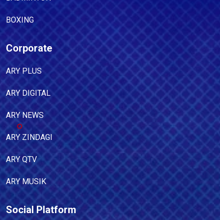
BOXING
Corporate
ARY PLUS
ARY DIGITAL
ARY NEWS
ARY ZINDAGI
ARY QTV
ARY MUSIK
Social Platform