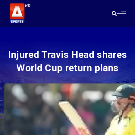
Injured Travis Head shares
World Cup return plans