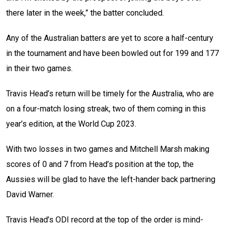
there later in the week,” the batter concluded.
Any of the Australian batters are yet to score a half-century
in the tournament and have been bowled out for 199 and 177
in their two games.
Travis Head’s return will be timely for the Australia, who are
on a four-match losing streak, two of them coming in this
year’s edition, at the World Cup 2023.
With two losses in two games and Mitchell Marsh making
scores of 0 and 7 from Head’s position at the top, the
Aussies will be glad to have the left-hander back partnering
David Warner.
Travis Head’s ODI record at the top of the order is mind-