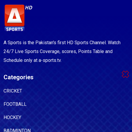
A Sports is the Pakistan's first HD Sports Channel. Watch
24/7 Live Sports Coverage, scores, Points Table and
Schedule only at a-sports.tv.
Categories
CRICKET
FOOTBALL
HOCKEY
BADMINTON