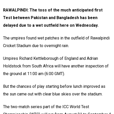
RAWALPINDI: The toss of the much anticipated first
Test between Pakistan and Bangladesh has been
delayed due to a wet outfield here on Wednesday.
The umpires found wet patches in the outfield of Rawalpindi
Cricket Stadium due to overnight rain.
Umpires Richard Kettleborough of England and Adrian
Holdstock from South Africa will have another inspection of
the ground at 11:00 am (6:00 GMT).
But the chances of play starting before lunch improved as
the sun came out with clear blue skies over the stadium.
The two-match series part of the ICC World Test