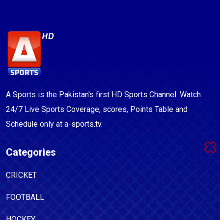
A Sports is the Pakistan's first HD Sports Channel. Watch
24/7 Live Sports Coverage, scores, Points Table and
Schedule only at a-sports.tv.
Categories
CRICKET
FOOTBALL
HOCKEY