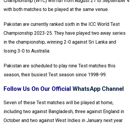
Championship (WTC) will run from August 21 to September 4
with both matches to be played at the same venue.
Pakistan are currently ranked sixth in the ICC World Test
Championship 2023-25. They have played two away series
in the championship, winning 2-0 against Sri Lanka and
losing 3-0 to Australia.
Pakistan are scheduled to play nine Test matches this
season, their busiest Test season since 1998-99.
Follow Us On Our Official
WhatsApp Channel
Seven of these Test matches will be played at home,
including two against Bangladesh, three against England in
October and two against West Indies in January next year.