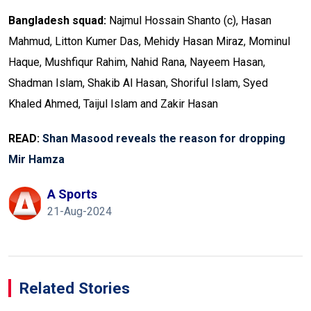
Bangladesh squad:
Najmul Hossain Shanto (c), Hasan
Mahmud, Litton Kumer Das, Mehidy Hasan Miraz, Mominul
Haque, Mushfiqur Rahim, Nahid Rana, Nayeem Hasan,
Shadman Islam, Shakib Al Hasan, Shoriful Islam, Syed
Khaled Ahmed, Taijul Islam and Zakir Hasan
READ:
Shan Masood reveals the reason for dropping
Mir Hamza
A Sports
21-Aug-2024
Related Stories