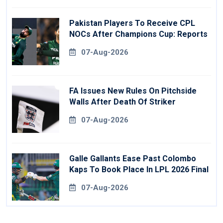
Pakistan Players To Receive CPL
NOCs After Champions Cup: Reports
07-Aug-2026
FA Issues New Rules On Pitchside
Walls After Death Of Striker
07-Aug-2026
Galle Gallants Ease Past Colombo
Kaps To Book Place In LPL 2026 Final
07-Aug-2026