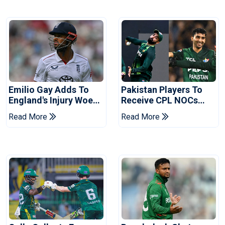
Emilio Gay Adds To
Pakistan Players To
England's Injury Woes
Receive CPL NOCs
Ahead Of Pakistan
After Champions Cup:
Read More
Read More
Series
Reports