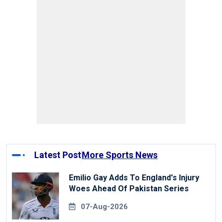
Latest Post
More Sports News
Emilio Gay Adds To England's Injury
Woes Ahead Of Pakistan Series
07-Aug-2026