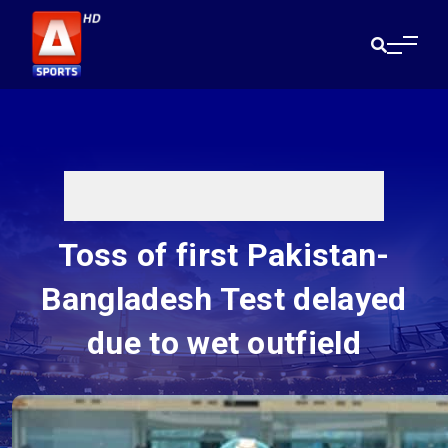
Toss of first Pakistan-
Bangladesh Test delayed
due to wet outfield