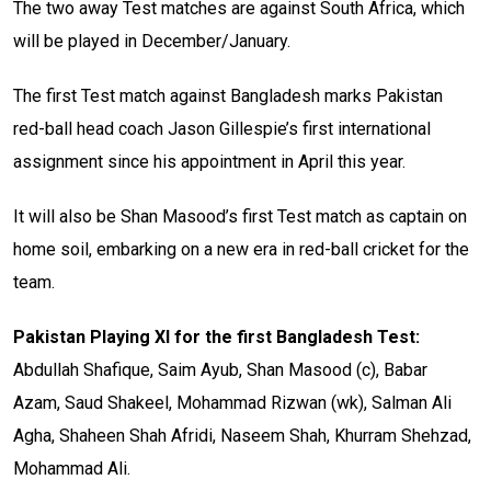
The two away Test matches are against South Africa, which
will be played in December/January.
The first Test match against Bangladesh marks Pakistan
red-ball head coach Jason Gillespie’s first international
assignment since his appointment in April this year.
It will also be Shan Masood’s first Test match as captain on
home soil, embarking on a new era in red-ball cricket for the
team.
Pakistan Playing XI for the first Bangladesh Test:
Abdullah Shafique, Saim Ayub, Shan Masood (c), Babar
Azam, Saud Shakeel, Mohammad Rizwan (wk), Salman Ali
Agha, Shaheen Shah Afridi, Naseem Shah, Khurram Shehzad,
Mohammad Ali.