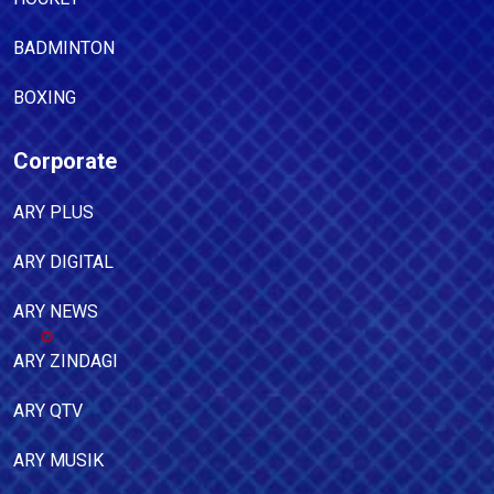
BADMINTON
BOXING
Corporate
ARY PLUS
ARY DIGITAL
ARY NEWS
ARY ZINDAGI
ARY QTV
ARY MUSIK