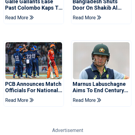
Galle Gallants Ease
Bangladesh Shuts
Past Colombo Kaps To
Door On Shakib Al
Book Place In LPL
Hasan After Hasina
Read More
Read More
2026 Final
Event
PCB Announces Match
Marnus Labuschagne
Officials For National
Aims To End Century
Champions Cup
Drought In Bangladesh
Read More
Read More
Tests
Advertisement