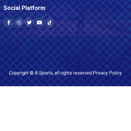
Social Platform
Copyright ©
A Sports
, all rights reserved.
Privacy Policy