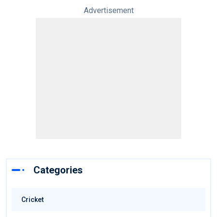
Advertisement
Categories
Cricket