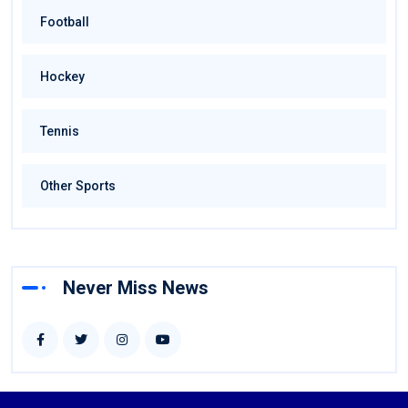
Football
Hockey
Tennis
Other Sports
Never Miss News