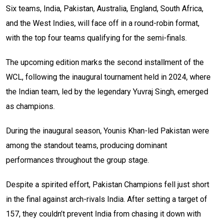
Six teams, India, Pakistan, Australia, England, South Africa,
and the West Indies, will face off in a round-robin format,
with the top four teams qualifying for the semi-finals.
The upcoming edition marks the second installment of the
WCL, following the inaugural tournament held in 2024, where
the Indian team, led by the legendary Yuvraj Singh, emerged
as champions.
During the inaugural season, Younis Khan-led Pakistan were
among the standout teams, producing dominant
performances throughout the group stage.
Despite a spirited effort, Pakistan Champions fell just short
in the final against arch-rivals India. After setting a target of
157, they couldn’t prevent India from chasing it down with