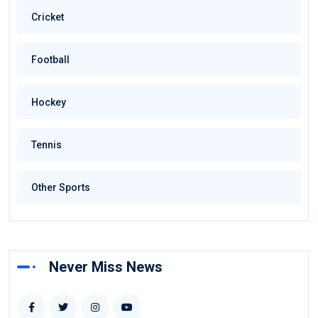
Cricket
Football
Hockey
Tennis
Other Sports
Never Miss News