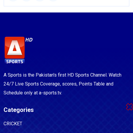
A Sports is the Pakistan's first HD Sports Channel. Watch
24/7 Live Sports Coverage, scores, Points Table and
Schedule only at a-sports.tv.
Categories
CRICKET