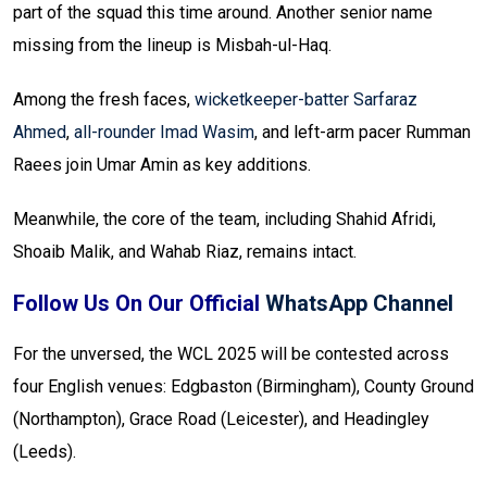
part of the squad this time around. Another senior name
missing from the lineup is Misbah-ul-Haq.
Among the fresh faces,
wicketkeeper-batter Sarfaraz
Ahmed
,
all-rounder Imad Wasim
, and left-arm pacer Rumman
Raees join Umar Amin as key additions.
Meanwhile, the core of the team, including Shahid Afridi,
Shoaib Malik, and Wahab Riaz, remains intact.
Follow Us On Our Official
WhatsApp Channel
For the unversed, the WCL 2025 will be contested across
four English venues: Edgbaston (Birmingham), County Ground
(Northampton), Grace Road (Leicester), and Headingley
(Leeds).