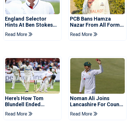
England Selector
PCB Bans Hamza
Hints At Ben Stokes
Nazar From All Forms
Replacement For
Of Cricket For Two
Read More
Read More
Pakistan Series
Years
Here's How Tom
Noman Ali Joins
Blundell Ended
Lancashire For County
England's 'Bazball' Era
Championship Stint
Read More
Read More