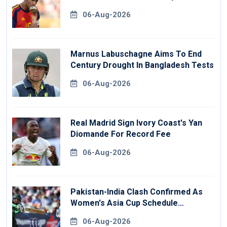
06-Aug-2026
Marnus Labuschagne Aims To End
Century Drought In Bangladesh Tests
06-Aug-2026
Real Madrid Sign Ivory Coast's Yan
Diomande For Record Fee
06-Aug-2026
Pakistan-India Clash Confirmed As
Women's Asia Cup Schedule
Revealed
06-Aug-2026