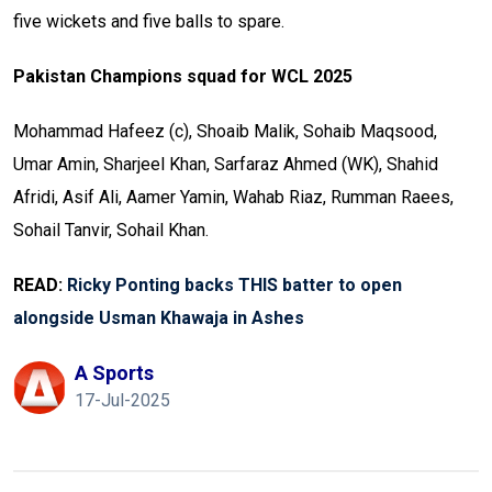
five wickets and five balls to spare.
Pakistan Champions squad for WCL 2025
Mohammad Hafeez (c), Shoaib Malik, Sohaib Maqsood,
Umar Amin, Sharjeel Khan, Sarfaraz Ahmed (WK), Shahid
Afridi, Asif Ali, Aamer Yamin, Wahab Riaz, Rumman Raees,
Sohail Tanvir, Sohail Khan.
READ:
Ricky Ponting backs THIS batter to open
alongside Usman Khawaja in Ashes
A Sports
17-Jul-2025