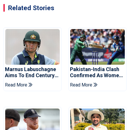
Related Stories
Marnus Labuschagne
Pakistan-India Clash
Aims To End Century
Confirmed As Women's
Drought In Bangladesh
Asia Cup Schedule
Read More
Read More
Tests
Revealed