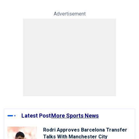
Advertisement
Latest Post
More Sports News
Rodri Approves Barcelona Transfer
Talks With Manchester City