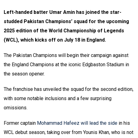
Left-handed batter Umar Amin has joined the star-
studded Pakistan Champions’ squad for the upcoming
2025 edition of the World Championship of Legends
(WCL), which kicks off on July 18 in England.
The Pakistan Champions will begin their campaign against
the England Champions at the iconic Edgbaston Stadium in
the season opener.
The franchise has unveiled the squad for the second edition,
with some notable inclusions and a few surprising
omissions.
Former captain
Mohammad Hafeez will lead the side
in his
WCL debut season, taking over from Younis Khan, who is not