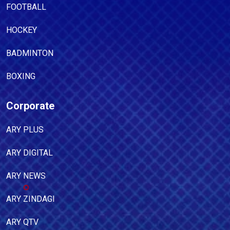
FOOTBALL
HOCKEY
BADMINTON
BOXING
Corporate
ARY PLUS
ARY DIGITAL
ARY NEWS
ARY ZINDAGI
ARY QTV