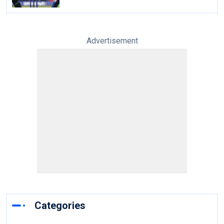
Advertisement
Categories