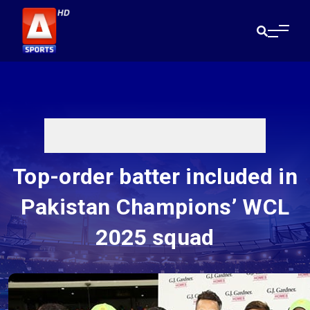
Top-order batter included in
Pakistan Champions’ WCL
2025 squad