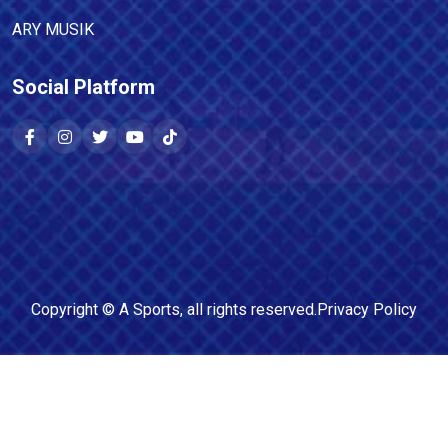
ARY MUSIK
Social Platform
Copyright ©
A Sports
, all rights reserved.
Privacy Policy