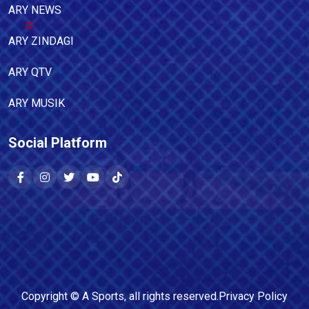
ARY NEWS
ARY ZINDAGI
ARY QTV
ARY MUSIK
Social Platform
Copyright ©
A Sports
, all rights reserved.
Privacy Policy