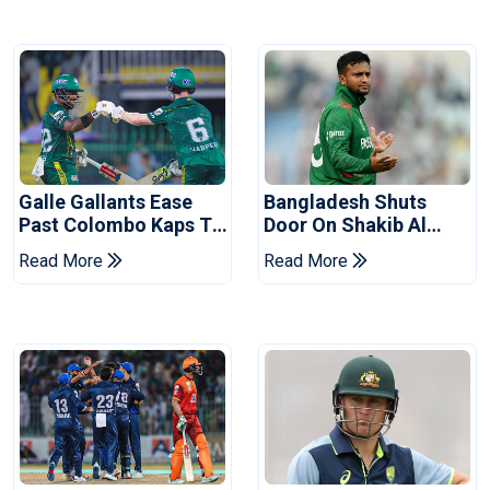
Galle Gallants Ease
Bangladesh Shuts
Past Colombo Kaps To
Door On Shakib Al
Book Place In LPL
Hasan After Hasina
Read More
Read More
2026 Final
Event