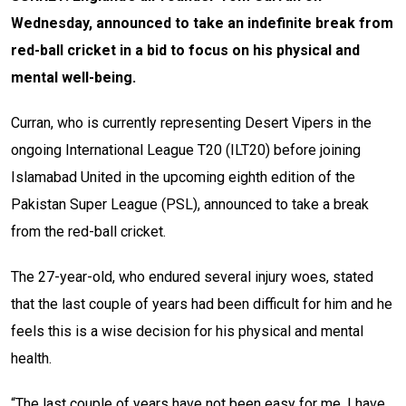
Wednesday, announced to take an indefinite break from
red-ball cricket in a bid to focus on his physical and
mental well-being.
Curran, who is currently representing Desert Vipers in the
ongoing International League T20 (ILT20) before joining
Islamabad United in the upcoming eighth edition of the
Pakistan Super League (PSL), announced to take a break
from the red-ball cricket.
The 27-year-old, who endured several injury woes, stated
that the last couple of years had been difficult for him and he
feels this is a wise decision for his physical and mental
health.
“The last couple of years have not been easy for me. I have