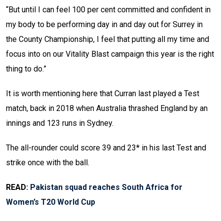
“But until I can feel 100 per cent committed and confident in
my body to be performing day in and day out for Surrey in
the County Championship, I feel that putting all my time and
focus into on our Vitality Blast campaign this year is the right
thing to do.”
It is worth mentioning here that Curran last played a Test
match, back in 2018 when Australia thrashed England by an
innings and 123 runs in Sydney.
The all-rounder could score 39 and 23* in his last Test and
strike once with the ball.
READ:
Pakistan squad reaches South Africa for
Women’s T20 World Cup