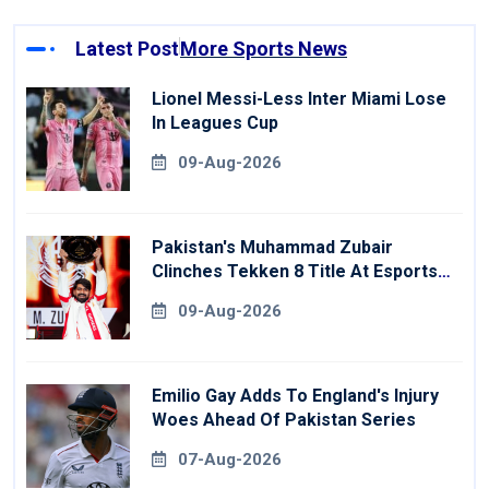
Latest Post
More Sports News
Lionel Messi-Less Inter Miami Lose
In Leagues Cup
09-Aug-2026
Pakistan's Muhammad Zubair
Clinches Tekken 8 Title At Esports
World Cup
09-Aug-2026
Emilio Gay Adds To England's Injury
Woes Ahead Of Pakistan Series
07-Aug-2026