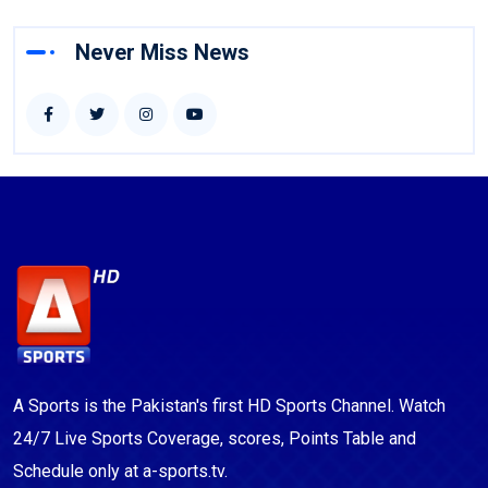
Never Miss News
A Sports is the Pakistan's first HD Sports Channel. Watch
24/7 Live Sports Coverage, scores, Points Table and
Schedule only at a-sports.tv.