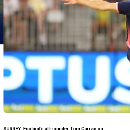
SURREY: England’s all-rounder Tom Curran on