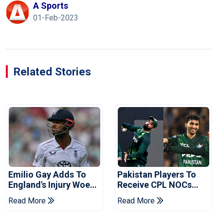
A Sports
01-Feb-2023
Related Stories
Emilio Gay Adds To
Pakistan Players To
England's Injury Woes
Receive CPL NOCs
Ahead Of Pakistan
After Champions Cup:
Read More
Read More
Series
Reports