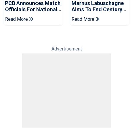
PCB Announces Match
Marnus Labuschagne
Officials For National
Aims To End Century
Champions Cup
Drought In Bangladesh
Read More
Read More
Tests
Advertisement