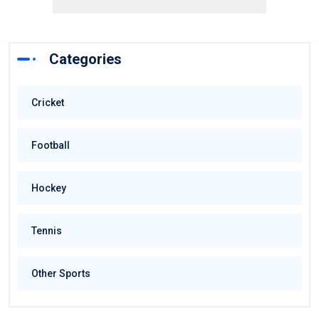
Categories
Cricket
Football
Hockey
Tennis
Other Sports