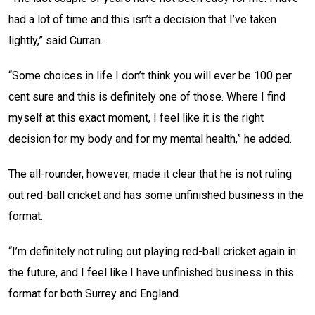
had a lot of time and this isn’t a decision that I’ve taken
lightly,” said Curran.
“Some choices in life I don’t think you will ever be 100 per
cent sure and this is definitely one of those. Where I find
myself at this exact moment, I feel like it is the right
decision for my body and for my mental health,” he added.
The all-rounder, however, made it clear that he is not ruling
out red-ball cricket and has some unfinished business in the
format.
“I’m definitely not ruling out playing red-ball cricket again in
the future, and I feel like I have unfinished business in this
format for both Surrey and England.