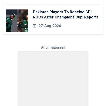
Pakistan Players To Receive CPL
NOCs After Champions Cup: Reports
07-Aug-2026
Advertisement