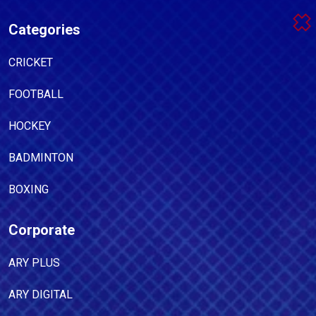
Categories
CRICKET
FOOTBALL
HOCKEY
BADMINTON
BOXING
Corporate
ARY PLUS
ARY DIGITAL