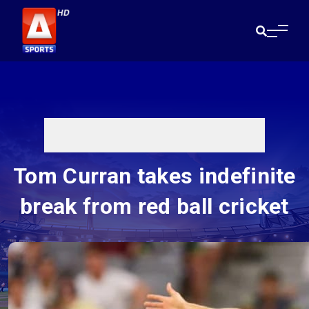
Tom Curran takes indefinite
break from red ball cricket