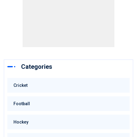
Categories
Cricket
Football
Hockey