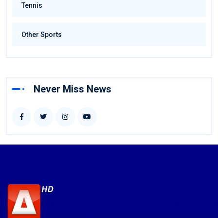
Tennis
Other Sports
Never Miss News