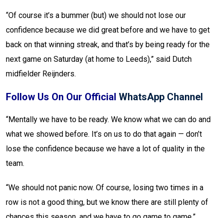
“Of course it’s a bummer (but) we should not lose our
confidence because we did great before and we have to get
back on that winning streak, and that’s by being ready for the
next game on Saturday (at home to Leeds),” said Dutch
midfielder Reijnders.
Follow Us On Our Official
WhatsApp Channel
“Mentally we have to be ready. We know what we can do and
what we showed before. It’s on us to do that again — don’t
lose the confidence because we have a lot of quality in the
team.
“We should not panic now. Of course, losing two times in a
row is not a good thing, but we know there are still plenty of
chances this season, and we have to go game to game.”