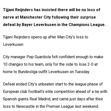
Tijjani Reijnders has insisted there will be no loss of
nerve at Manchester City following their surprise
defeat by Bayer Leverkusen in the Champions League.
Tijjani Reijnders opens up after Man City’s loss to
Leverkusen
City manager Pep Guardiola felt confident enough to make
10 changes to his team, only for the side to lose 2-0 at
home to Bundesliga outfit Leverkusen on Tuesday.
Defeat ended City’s unbeaten start to the league phase of
European club football’s elite competition ahead of a tie with
Spanish giants Real Madrid, and came just days after their
loss to Newcastle in the Premier League last weekend.