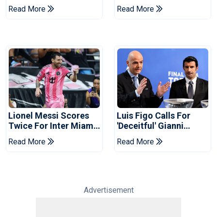
Coach
Cup Privatisation Plan
Read More
Read More
Lionel Messi Scores
Luis Figo Calls For
Twice For Inter Miami
'deceitful' Gianni
To Set Leagues Cup
Infantino's Resignation
Read More
Read More
Record
Advertisement