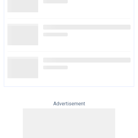
Advertisement