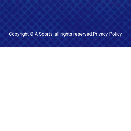
Copyright ©
A Sports
, all rights reserved.
Privacy Policy