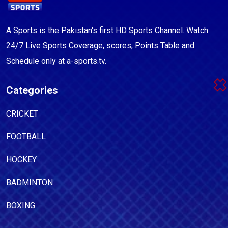
A Sports is the Pakistan's first HD Sports Channel. Watch
24/7 Live Sports Coverage, scores, Points Table and
Schedule only at a-sports.tv.
Categories
CRICKET
FOOTBALL
HOCKEY
BADMINTON
BOXING