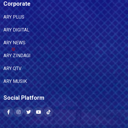
Corporate
ARY PLUS
ARY DIGITAL
ARY NEWS
ARY ZINDAGI
ARY QTV
ARY MUSIK
Social Platform