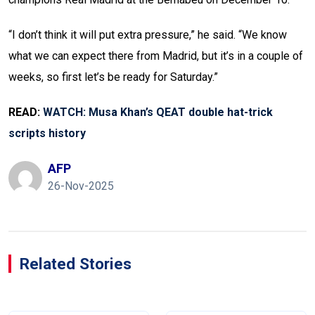
“I don’t think it will put extra pressure,” he said. “We know
what we can expect there from Madrid, but it’s in a couple of
weeks, so first let’s be ready for Saturday.”
READ:
WATCH: Musa Khan’s QEAT double hat-trick
scripts history
AFP
26-Nov-2025
Related Stories