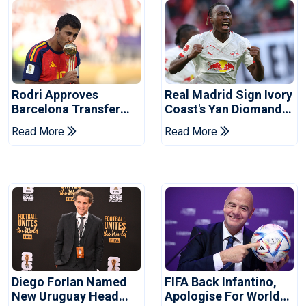
Rodri Approves
Real Madrid Sign Ivory
Barcelona Transfer
Coast's Yan Diomande
Talks With Manchester
For Record Fee
Read More
Read More
City
Diego Forlan Named
FIFA Back Infantino,
New Uruguay Head
Apologise For World