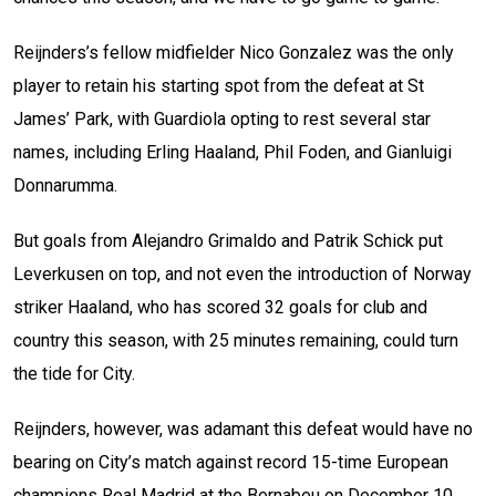
Reijnders’s fellow midfielder Nico Gonzalez was the only
player to retain his starting spot from the defeat at St
James’ Park, with Guardiola opting to rest several star
names, including Erling Haaland, Phil Foden, and Gianluigi
Donnarumma.
But goals from Alejandro Grimaldo and Patrik Schick put
Leverkusen on top, and not even the introduction of Norway
striker Haaland, who has scored 32 goals for club and
country this season, with 25 minutes remaining, could turn
the tide for City.
Reijnders, however, was adamant this defeat would have no
bearing on City’s match against record 15-time European
champions Real Madrid at the Bernabeu on December 10.