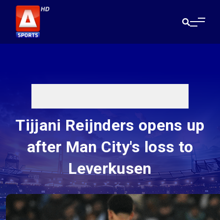
Tijjani Reijnders opens up
after Man City's loss to
Leverkusen