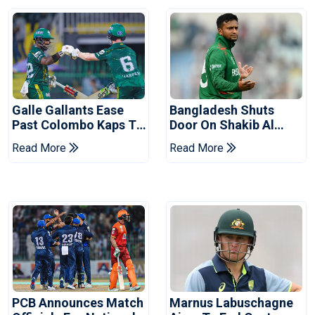
Galle Gallants Ease
Bangladesh Shuts
Past Colombo Kaps To
Door On Shakib Al
Book Place In LPL
Hasan After Hasina
Read More
Read More
2026 Final
Event
PCB Announces Match
Marnus Labuschagne