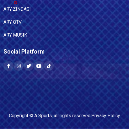
ARY ZINDAGI
ARY QTV
ARY MUSIK
Social Platform
Copyright ©
A Sports
, all rights reserved.
Privacy Policy