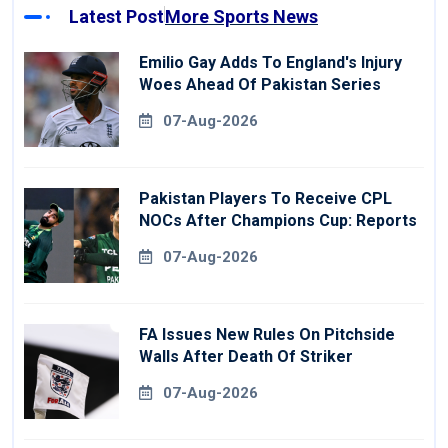
Latest Post
More Sports News
Emilio Gay Adds To England's Injury
Woes Ahead Of Pakistan Series
07-Aug-2026
Pakistan Players To Receive CPL
NOCs After Champions Cup: Reports
07-Aug-2026
FA Issues New Rules On Pitchside
Walls After Death Of Striker
07-Aug-2026