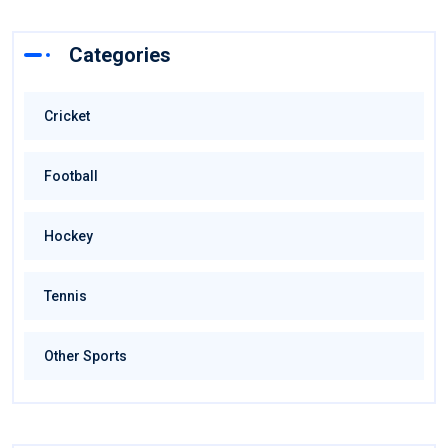
Categories
Cricket
Football
Hockey
Tennis
Other Sports