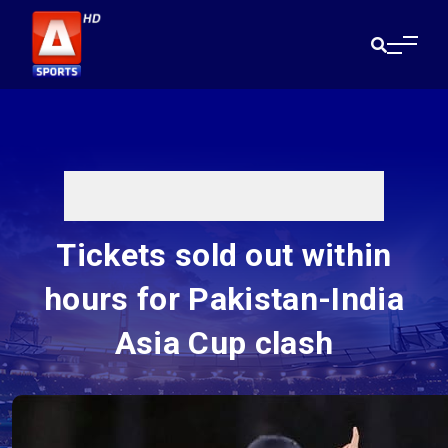
Tickets sold out within
hours for Pakistan-India
Asia Cup clash