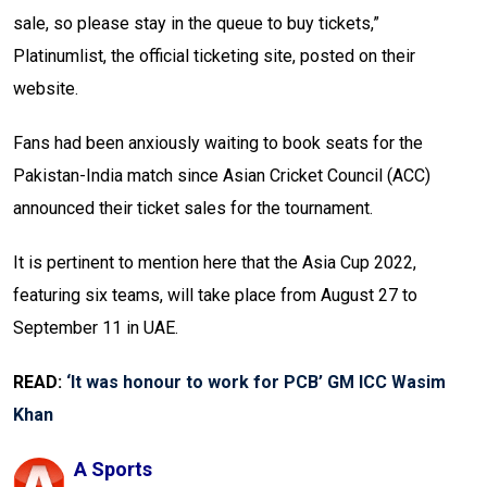
sale, so please stay in the queue to buy tickets,”
Platinumlist, the official ticketing site, posted on their
website.
Fans had been anxiously waiting to book seats for the
Pakistan-India match since Asian Cricket Council (ACC)
announced their ticket sales for the tournament.
It is pertinent to mention here that the Asia Cup 2022,
featuring six teams, will take place from August 27 to
September 11 in UAE.
READ:
‘It was honour to work for PCB’ GM ICC Wasim
Khan
A Sports