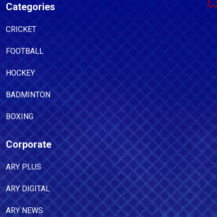
Categories
CRICKET
FOOTBALL
HOCKEY
BADMINTON
BOXING
Corporate
ARY PLUS
ARY DIGITAL
ARY NEWS