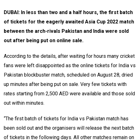
DUBAI: In less than two and a half hours, the first batch
of tickets for the eagerly awaited Asia Cup 2022 match
between the arch-rivals Pakistan and India were sold
out after being put on online sale.
According to the details, after waiting for hours many cricket
fans were left disappointed as the online tickets for India vs
Pakistan blockbuster match, scheduled on August 28, dried
up minutes after being put on sale. Very few tickets with
rates starting from 2,500 AED were available and those sold
out within minutes.
“The first batch of tickets for India vs Pakistan match has
been sold out and the organisers will release the next batch
of tickets in the following days. All other matches remain on