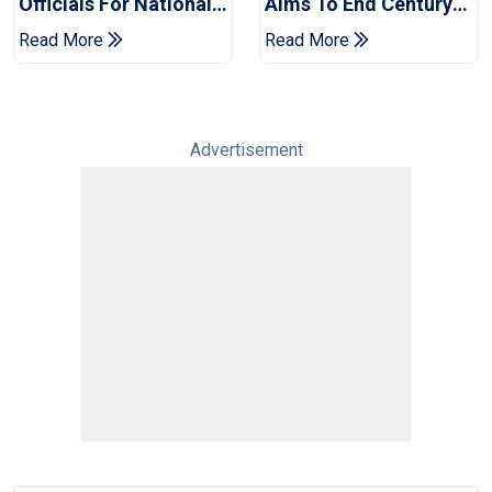
Officials For National
Aims To End Century
Champions Cup
Drought In Bangladesh
Read More
Read More
Tests
Advertisement