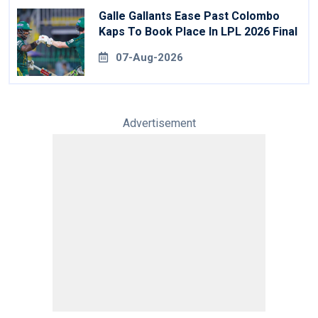
Galle Gallants Ease Past Colombo
Kaps To Book Place In LPL 2026 Final
07-Aug-2026
Advertisement