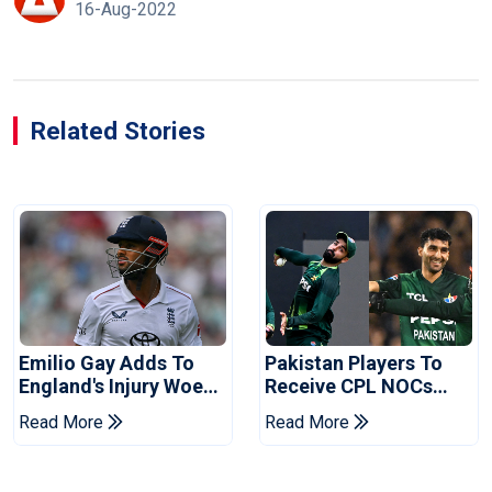
16-Aug-2022
Related Stories
Emilio Gay Adds To
Pakistan Players To
England's Injury Woes
Receive CPL NOCs
Ahead Of Pakistan
After Champions Cup:
Read More
Read More
Series
Reports