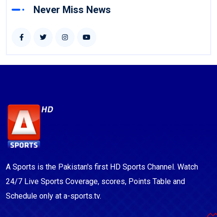
Never Miss News
A Sports is the Pakistan's first HD Sports Channel. Watch
24/7 Live Sports Coverage, scores, Points Table and
Schedule only at a-sports.tv.