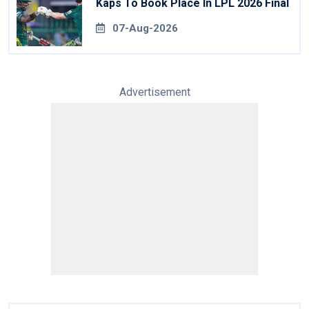
Kaps To Book Place In LPL 2026 Final
07-Aug-2026
Advertisement