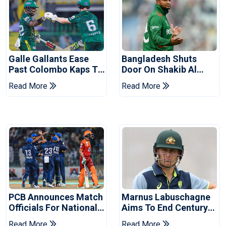
Galle Gallants Ease
Bangladesh Shuts
Past Colombo Kaps To
Door On Shakib Al
Book Place In LPL
Hasan After Hasina
Read More
Read More
2026 Final
Event
PCB Announces Match
Marnus Labuschagne
Officials For National
Aims To End Century
Champions Cup
Drought In Bangladesh
Read More
Read More