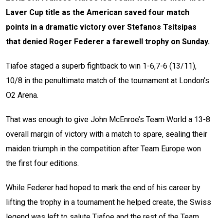
Laver Cup title as the American saved four match
points in a dramatic victory over Stefanos Tsitsipas
that denied Roger Federer a farewell trophy on Sunday.
Tiafoe staged a superb fightback to win 1-6,7-6 (13/11),
10/8 in the penultimate match of the tournament at London’s
O2 Arena.
That was enough to give John McEnroe’s Team World a 13-8
overall margin of victory with a match to spare, sealing their
maiden triumph in the competition after Team Europe won
the first four editions.
While Federer had hoped to mark the end of his career by
lifting the trophy in a tournament he helped create, the Swiss
legend was left to salute Tiafoe and the rest of the Team