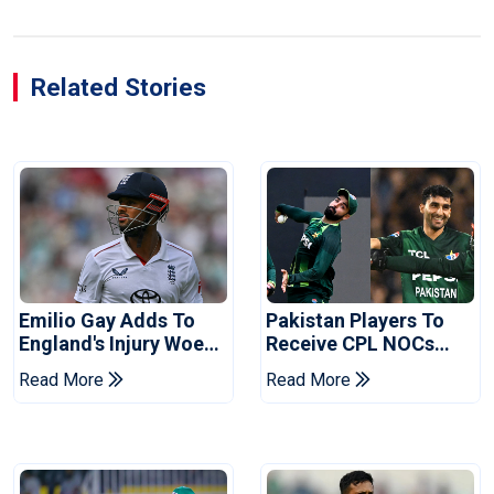
Related Stories
Emilio Gay Adds To
Pakistan Players To
England's Injury Woes
Receive CPL NOCs
Ahead Of Pakistan
After Champions Cup:
Read More
Read More
Series
Reports