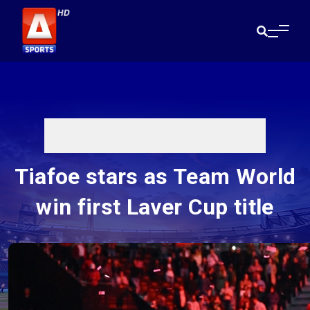
Tiafoe stars as Team World
win first Laver Cup title