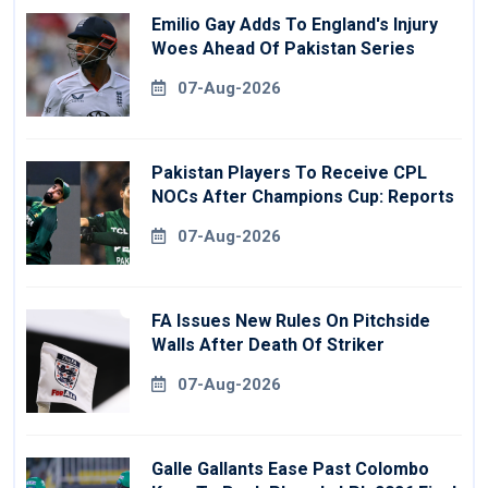
Emilio Gay Adds To England's Injury
Woes Ahead Of Pakistan Series
07-Aug-2026
Pakistan Players To Receive CPL
NOCs After Champions Cup: Reports
07-Aug-2026
FA Issues New Rules On Pitchside
Walls After Death Of Striker
07-Aug-2026
Galle Gallants Ease Past Colombo