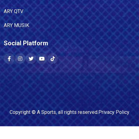
ARY QTV
ARY MUSIK
Social Platform
Copyright ©
A Sports
, all rights reserved.
Privacy Policy