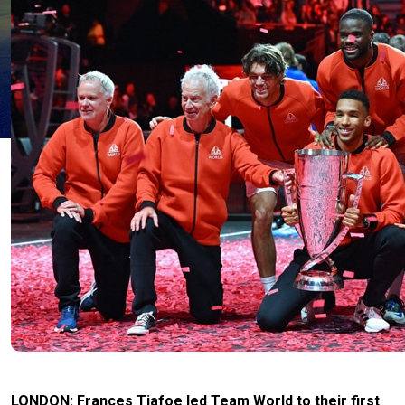
LONDON: Frances Tiafoe led Team World to their first