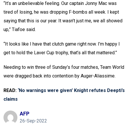
“It’s an unbelievable feeling. Our captain Jonny Mac was
tired of losing, he was dropping F-bombs all week. I kept
saying that this is our year. It wasn’t just me, we all showed
up,” Tiafoe said.
“It looks like I have that clutch game right now. I’m happy I
get to hold the Laver Cup trophy, that’s all that mattered.”
Needing to win three of Sunday’s four matches, Team World
were dragged back into contention by Auger-Aliassime.
READ:
‘No warnings were given’ Knight refutes Deepti’s
claims
AFP
26-Sep-2022