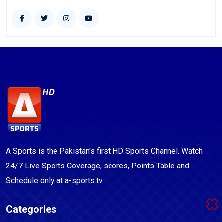
A Sports is the Pakistan's first HD Sports Channel. Watch
24/7 Live Sports Coverage, scores, Points Table and
Schedule only at a-sports.tv.
Categories