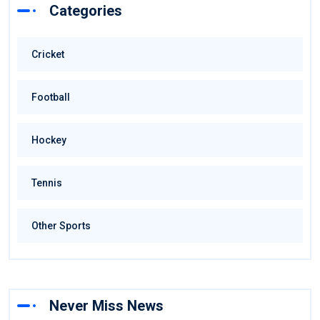
Categories
Cricket
Football
Hockey
Tennis
Other Sports
Never Miss News