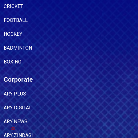
CRICKET
FOOTBALL
HOCKEY
BADMINTON
BOXING
Corporate
ARY PLUS
ARY DIGITAL
ARY NEWS
ARY ZINDAGI