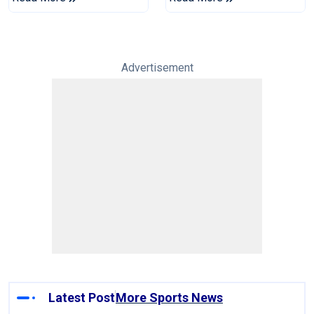
Tests
Advertisement
Latest Post
More Sports News