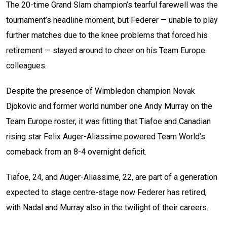
The 20-time Grand Slam champion’s tearful farewell was the
tournament’s headline moment, but Federer — unable to play
further matches due to the knee problems that forced his
retirement — stayed around to cheer on his Team Europe
colleagues.
Despite the presence of Wimbledon champion Novak
Djokovic and former world number one Andy Murray on the
Team Europe roster, it was fitting that Tiafoe and Canadian
rising star Felix Auger-Aliassime powered Team World’s
comeback from an 8-4 overnight deficit.
Tiafoe, 24, and Auger-Aliassime, 22, are part of a generation
expected to stage centre-stage now Federer has retired,
with Nadal and Murray also in the twilight of their careers.