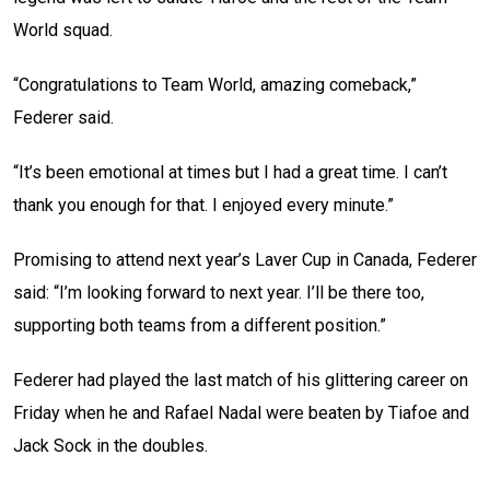
World squad.
“Congratulations to Team World, amazing comeback,”
Federer said.
“It’s been emotional at times but I had a great time. I can’t
thank you enough for that. I enjoyed every minute.”
Promising to attend next year’s Laver Cup in Canada, Federer
said: “I’m looking forward to next year. I’ll be there too,
supporting both teams from a different position.”
Federer had played the last match of his glittering career on
Friday when he and Rafael Nadal were beaten by Tiafoe and
Jack Sock in the doubles.