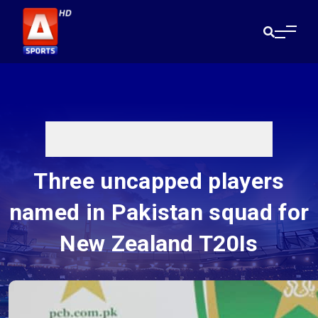
Three uncapped players
named in Pakistan squad for
New Zealand T20Is