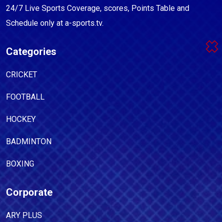
24/7 Live Sports Coverage, scores, Points Table and
Schedule only at a-sports.tv.
Categories
CRICKET
FOOTBALL
HOCKEY
BADMINTON
BOXING
Corporate
ARY PLUS