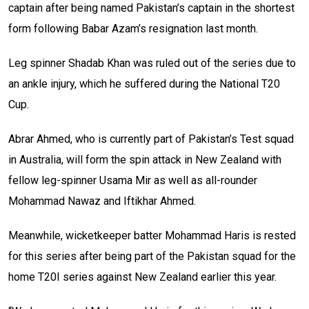
captain after being named Pakistan’s captain in the shortest
form following Babar Azam’s resignation last month.
Leg spinner Shadab Khan was ruled out of the series due to
an ankle injury, which he suffered during the National T20
Cup.
Abrar Ahmed, who is currently part of Pakistan’s Test squad
in Australia, will form the spin attack in New Zealand with
fellow leg-spinner Usama Mir as well as all-rounder
Mohammad Nawaz and Iftikhar Ahmed.
Meanwhile, wicketkeeper batter Mohammad Haris is rested
for this series after being part of the Pakistan squad for the
home T20I series against New Zealand earlier this year.