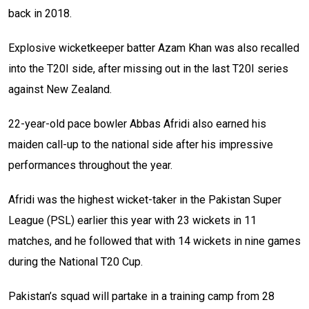
back in 2018.
Explosive wicketkeeper batter Azam Khan was also recalled
into the T20I side, after missing out in the last T20I series
against New Zealand.
22-year-old pace bowler Abbas Afridi also earned his
maiden call-up to the national side after his impressive
performances throughout the year.
Afridi was the highest wicket-taker in the Pakistan Super
League (PSL) earlier this year with 23 wickets in 11
matches, and he followed that with 14 wickets in nine games
during the National T20 Cup.
Pakistan’s squad will partake in a training camp from 28