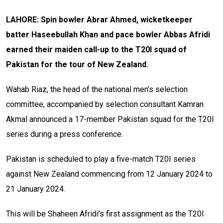
LAHORE: Spin bowler Abrar Ahmed, wicketkeeper
batter Haseebullah Khan and pace bowler Abbas Afridi
earned their maiden call-up to the T20I squad of
Pakistan for the tour of New Zealand.
Wahab Riaz, the head of the national men’s selection
committee, accompanied by selection consultant Kamran
Akmal announced a 17-member Pakistan squad for the T20I
series during a press conference.
Pakistan is scheduled to play a five-match T20I series
against New Zealand commencing from 12 January 2024 to
21 January 2024.
This will be Shaheen Afridi’s first assignment as the T20I