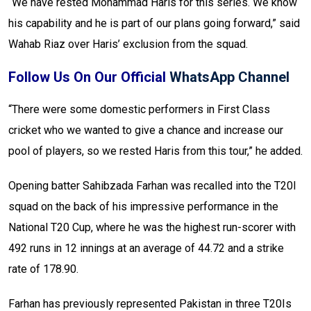
“We have rested Mohammad Haris for this series. We know
his capability and he is part of our plans going forward,” said
Wahab Riaz over Haris’ exclusion from the squad.
Follow Us On Our Official
WhatsApp Channel
“There were some domestic performers in First Class
cricket who we wanted to give a chance and increase our
pool of players, so we rested Haris from this tour,” he added.
Opening batter Sahibzada Farhan was recalled into the T20I
squad on the back of his impressive performance in the
National T20 Cup, where he was the highest run-scorer with
492 runs in 12 innings at an average of 44.72 and a strike
rate of 178.90.
Farhan has previously represented Pakistan in three T20Is