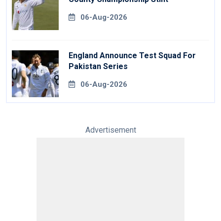
06-Aug-2026
England Announce Test Squad For
Pakistan Series
06-Aug-2026
Advertisement