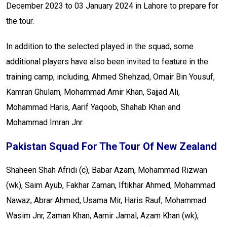
December 2023 to 03 January 2024 in Lahore to prepare for
the tour.
In addition to the selected played in the squad, some
additional players have also been invited to feature in the
training camp, including, Ahmed Shehzad, Omair Bin Yousuf,
Kamran Ghulam, Mohammad Amir Khan, Sajjad Ali,
Mohammad Haris, Aarif Yaqoob, Shahab Khan and
Mohammad Imran Jnr.
Pakistan Squad For The Tour Of New Zealand
Shaheen Shah Afridi (c), Babar Azam, Mohammad Rizwan
(wk), Saim Ayub, Fakhar Zaman, Iftikhar Ahmed, Mohammad
Nawaz, Abrar Ahmed, Usama Mir, Haris Rauf, Mohammad
Wasim Jnr, Zaman Khan, Aamir Jamal, Azam Khan (wk),