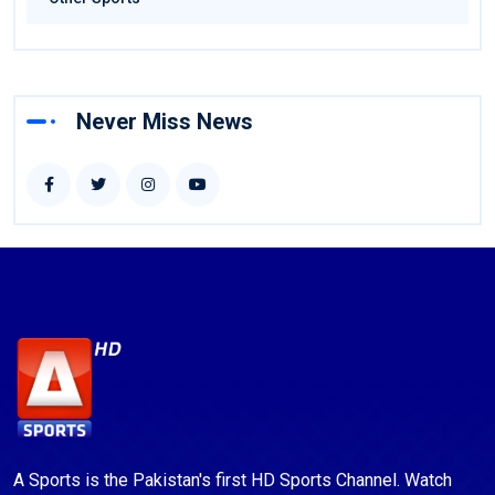
Never Miss News
A Sports is the Pakistan's first HD Sports Channel. Watch