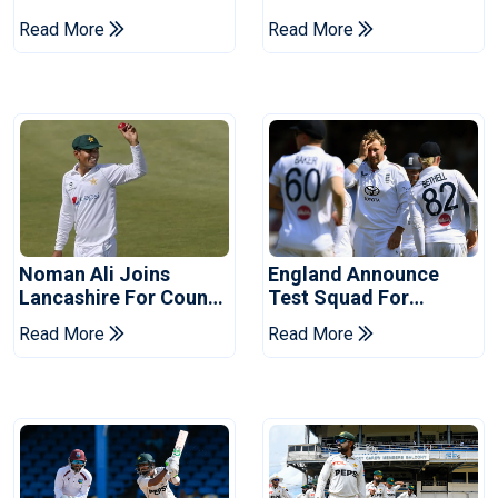
Of Cricket For Two
England's 'Bazball' Era
Read More
Read More
Years
Noman Ali Joins
England Announce
Lancashire For County
Test Squad For
Championship Stint
Pakistan Series
Read More
Read More