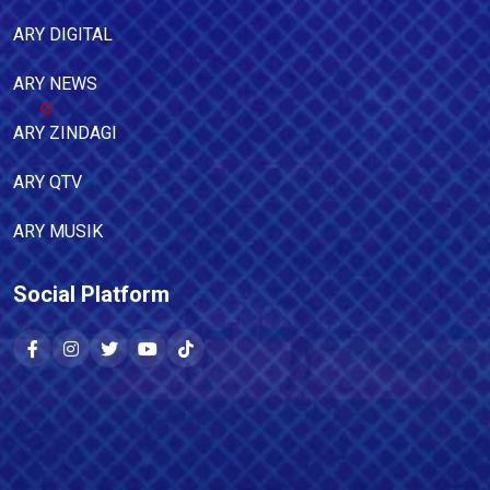
ARY DIGITAL
ARY NEWS
ARY ZINDAGI
ARY QTV
ARY MUSIK
Social Platform