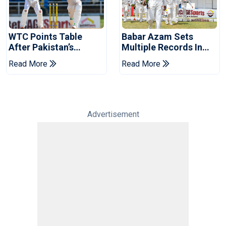
WTC Points Table
Babar Azam Sets
After Pakistan’s
Multiple Records In
Victory Over West
Pakistan's Win Over
Read More
Read More
Indies
West Indies
Advertisement