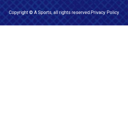
Copyright ©
A Sports
, all rights reserved.
Privacy Policy