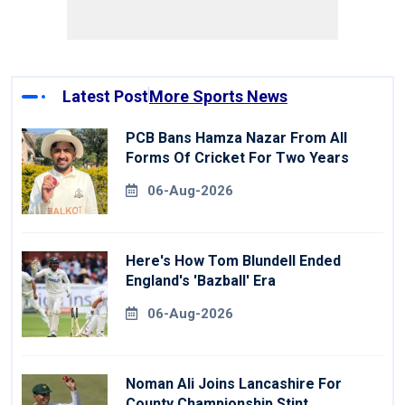
Latest Post
More Sports News
PCB Bans Hamza Nazar From All
Forms Of Cricket For Two Years
06-Aug-2026
Here's How Tom Blundell Ended
England's 'Bazball' Era
06-Aug-2026
Noman Ali Joins Lancashire For
County Championship Stint