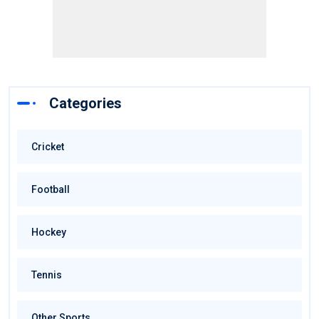
Categories
Cricket
Football
Hockey
Tennis
Other Sports