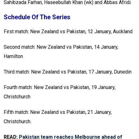
Sahibzada Farhan, Haseebullah Khan (wk) and Abbas Afridi.
Schedule Of The Series
First match: New Zealand vs Pakistan, 12 January, Auckland
Second match: New Zealand vs Pakistan, 14 January,
Hamilton
Third match: New Zealand vs Pakistan, 17 January, Dunedin
Fourth match: New Zealand vs Pakistan, 19 January,
Christchurch
Fifth match: New Zealand vs Pakistan, 21 January,
Christchurch.
READ:
Pakistan team reaches Melbourne ahead of