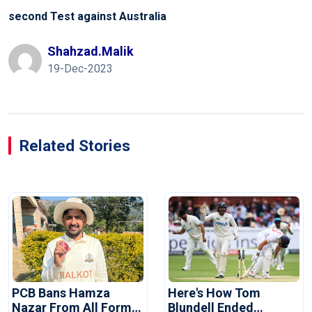
second Test against Australia
Shahzad.malik
19-Dec-2023
Related Stories
PCB Bans Hamza
Here's How Tom
Nazar From All Forms
Blundell Ended