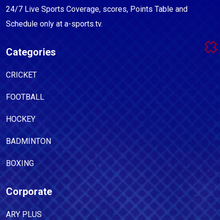
24/7 Live Sports Coverage, scores, Points Table and
Schedule only at a-sports.tv.
Categories
CRICKET
FOOTBALL
HOCKEY
BADMINTON
BOXING
Corporate
ARY PLUS