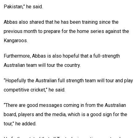
Pakistan,” he said.
Abbas also shared that he has been training since the
previous month to prepare for the home series against the
Kangaroos.
Furthermore, Abbas is also hopeful that a full-strength
Australian team will tour the country.
“Hopefully the Australian full strength team will tour and play
competitive cricket,” he said.
“There are good messages coming in from the Australian
board, players and the media, which is a good sign for the
tour,” he added.