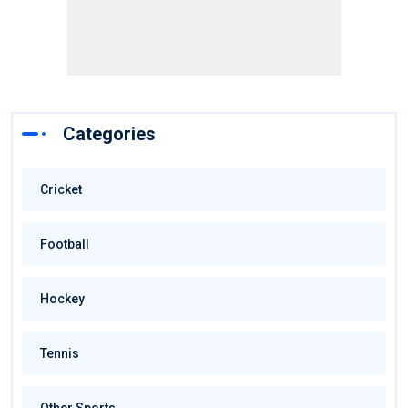
Categories
Cricket
Football
Hockey
Tennis