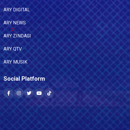
ARY DIGITAL
ARY NEWS
ARY ZINDAGI
ARY QTV
ARY MUSIK
Social Platform