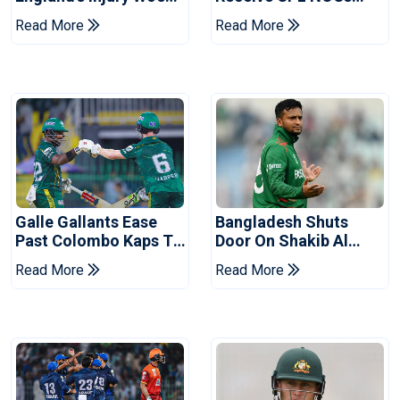
Ahead Of Pakistan
After Champions Cup:
Read More
Read More
Series
Reports
Galle Gallants Ease
Bangladesh Shuts
Past Colombo Kaps To
Door On Shakib Al
Book Place In LPL
Hasan After Hasina
Read More
Read More
2026 Final
Event