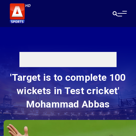
'Target is to complete 100
wickets in Test cricket'
Mohammad Abbas