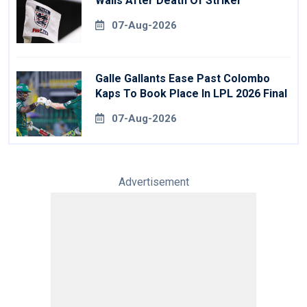
Walls After Death Of Striker
07-Aug-2026
Galle Gallants Ease Past Colombo
Kaps To Book Place In LPL 2026 Final
07-Aug-2026
Advertisement