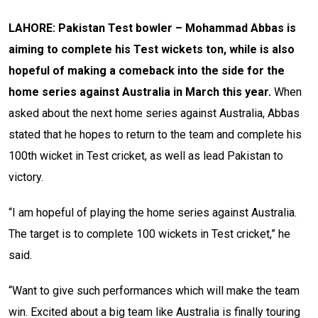
LAHORE: Pakistan Test bowler – Mohammad Abbas is
aiming to complete his Test wickets ton, while is also
hopeful of making a comeback into the side for the
home series against Australia in March this year.
When
asked about the next home series against Australia, Abbas
stated that he hopes to return to the team and complete his
100th wicket in Test cricket, as well as lead Pakistan to
victory.
“I am hopeful of playing the home series against Australia.
The target is to complete 100 wickets in Test cricket,” he
said.
“Want to give such performances which will make the team
win. Excited about a big team like Australia is finally touring