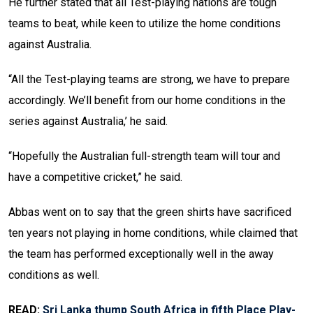
He further stated that all Test-playing nations are tough
teams to beat, while keen to utilize the home conditions
against Australia.
“All the Test-playing teams are strong, we have to prepare
accordingly. We’ll benefit from our home conditions in the
series against Australia,’ he said.
“Hopefully the Australian full-strength team will tour and
have a competitive cricket,” he said.
Abbas went on to say that the green shirts have sacrificed
ten years not playing in home conditions, while claimed that
the team has performed exceptionally well in the away
conditions as well.
READ:
Sri Lanka thump South Africa in fifth Place Play-