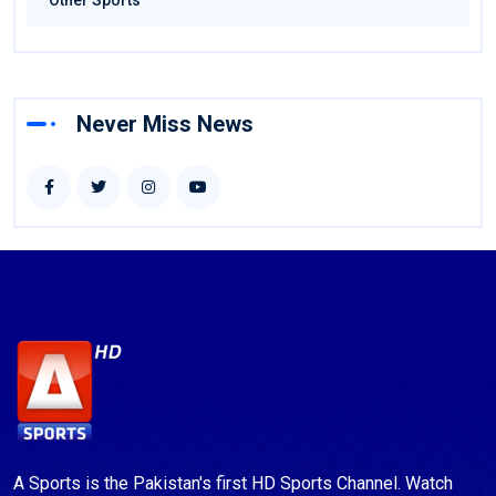
Other Sports
Never Miss News
A Sports is the Pakistan's first HD Sports Channel. Watch