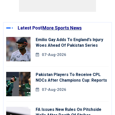
Latest Post
More Sports News
Emilio Gay Adds To England's Injury
Woes Ahead Of Pakistan Series
07-Aug-2026
Pakistan Players To Receive CPL
NOCs After Champions Cup: Reports
07-Aug-2026
FA Issues New Rules On Pitchside