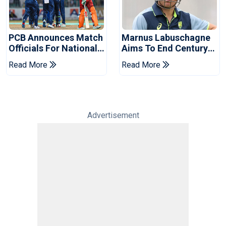
PCB Announces Match
Marnus Labuschagne
Officials For National
Aims To End Century
Champions Cup
Drought In Bangladesh
Read More
Read More
Tests
Advertisement