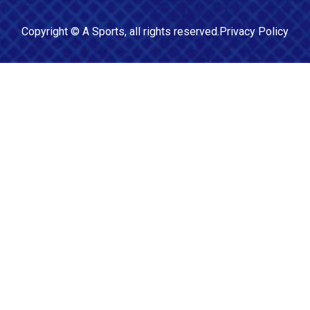
Copyright ©
A Sports
, all rights reserved.
Privacy Policy