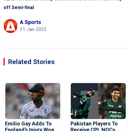
off Semi-final
A Sports
31-Jan-2022
Related Stories
Emilio Gay Adds To
Pakistan Players To
England's Injury Woes
Receive CPL NOCs