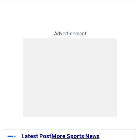
Advertisement
Latest Post
More Sports News