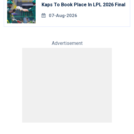
Kaps To Book Place In LPL 2026 Final
07-Aug-2026
Advertisement