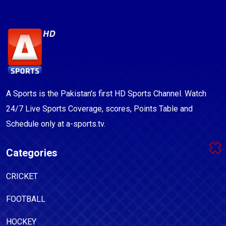
A Sports is the Pakistan's first HD Sports Channel. Watch
24/7 Live Sports Coverage, scores, Points Table and
Schedule only at a-sports.tv.
Categories
CRICKET
FOOTBALL
HOCKEY