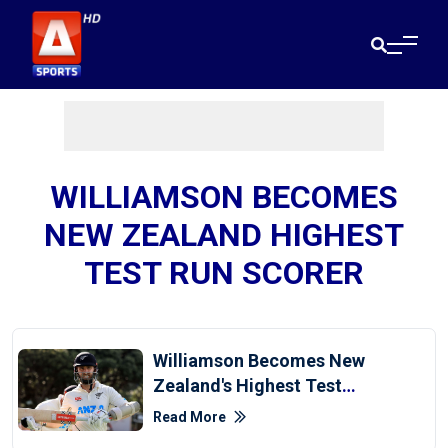
WILLIAMSON BECOMES
NEW ZEALAND HIGHEST
TEST RUN SCORER
Williamson Becomes New
Zealand's Highest Test
Run-Scorer
Read More