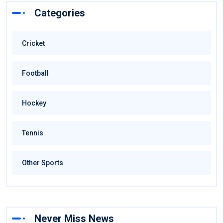
Categories
Cricket
Football
Hockey
Tennis
Other Sports
Never Miss News