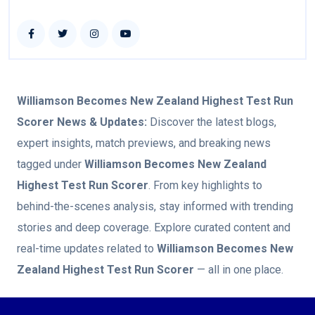
Williamson Becomes New Zealand Highest Test Run
Scorer
News & Updates:
Discover the latest blogs,
expert insights, match previews, and breaking news
tagged under
Williamson Becomes New Zealand
Highest Test Run Scorer
. From key highlights to
behind-the-scenes analysis, stay informed with trending
stories and deep coverage. Explore curated content and
real-time updates related to
Williamson Becomes New
Zealand Highest Test Run Scorer
— all in one place.