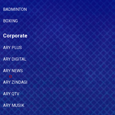
BADMINTON
BOXING
Corporate
ARY PLUS
ARY DIGITAL
ARY NEWS
ARY ZINDAGI
ARY QTV
ARY MUSIK