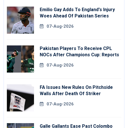
Emilio Gay Adds To England's Injury
Woes Ahead Of Pakistan Series
07-Aug-2026
Pakistan Players To Receive CPL
NOCs After Champions Cup: Reports
07-Aug-2026
FA Issues New Rules On Pitchside
Walls After Death Of Striker
07-Aug-2026
Galle Gallants Ease Past Colombo