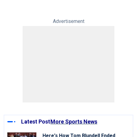
Advertisement
Latest Post
More Sports News
Here's How Tom Blundell Ended