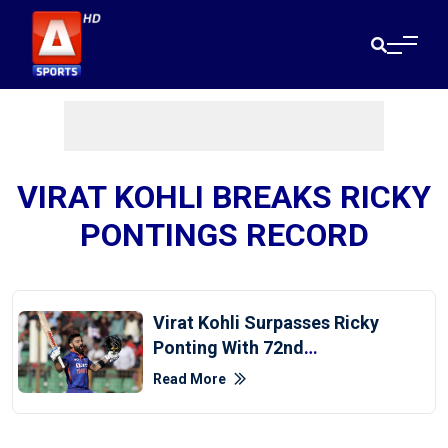
VIRAT KOHLI BREAKS RICKY
PONTINGS RECORD
Virat Kohli Surpasses Ricky
Ponting With 72nd
International Century
Read More