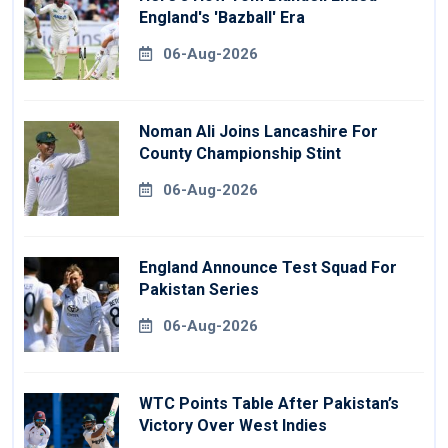
England's 'Bazball' Era
06-Aug-2026
Noman Ali Joins Lancashire For
County Championship Stint
06-Aug-2026
England Announce Test Squad For
Pakistan Series
06-Aug-2026
WTC Points Table After Pakistan’s
Victory Over West Indies