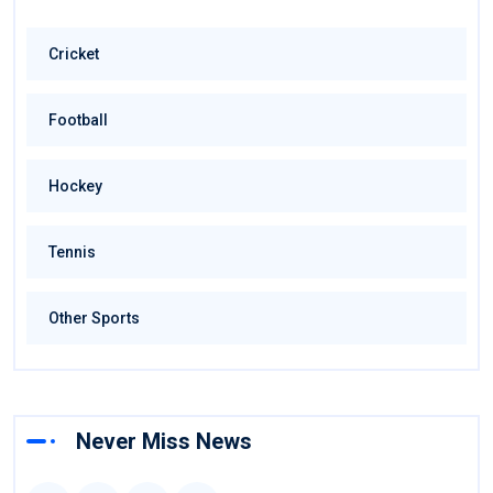
Cricket
Football
Hockey
Tennis
Other Sports
Never Miss News