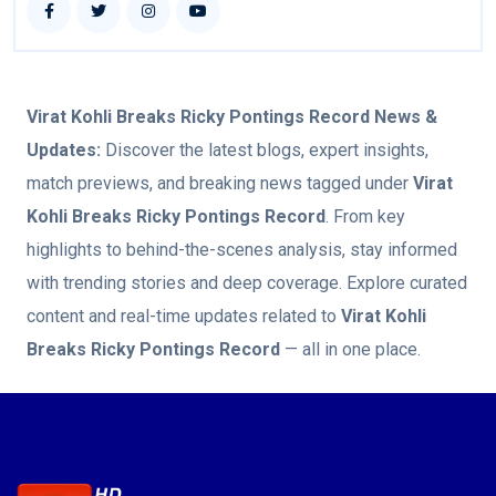
Virat Kohli Breaks Ricky Pontings Record
News &
Updates:
Discover the latest blogs, expert insights,
match previews, and breaking news tagged under
Virat
Kohli Breaks Ricky Pontings Record
. From key
highlights to behind-the-scenes analysis, stay informed
with trending stories and deep coverage. Explore curated
content and real-time updates related to
Virat Kohli
Breaks Ricky Pontings Record
— all in one place.