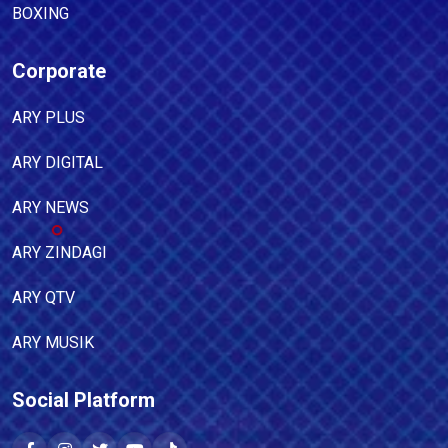
BOXING
Corporate
ARY PLUS
ARY DIGITAL
ARY NEWS
ARY ZINDAGI
ARY QTV
ARY MUSIK
Social Platform