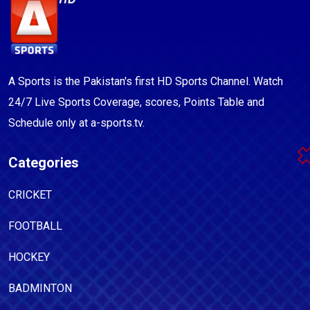
A Sports is the Pakistan's first HD Sports Channel. Watch
24/7 Live Sports Coverage, scores, Points Table and
Schedule only at a-sports.tv.
Categories
CRICKET
FOOTBALL
HOCKEY
BADMINTON