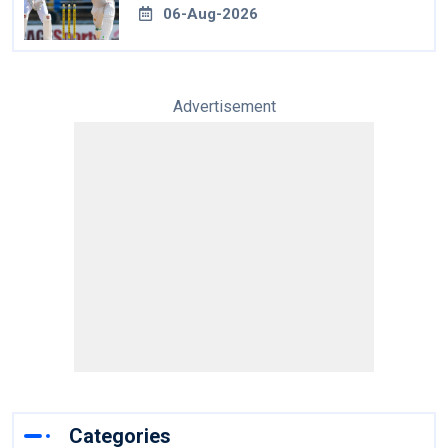
06-Aug-2026
Advertisement
Categories